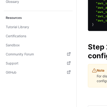
Glossary
  "aws_
  "aws_
  "aws_
  "aws_
Resources
  "aws_
}
Tutorial Library
Certifications
Step 
Sandbox
confi
Community Forum
(opens in new tab)
Support
Note
(opens in new tab)
GitHub
For di
(opens in new tab)
config
CLI
AP