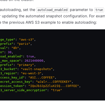
autoloading, set the
parameter to
autoload_enabled
true
r updating the automated snapshot configuration. For exa
e the previous AWS S3 example to enable autoloading:
age_type"
:
 "aws-s3"
,
_prefix"
:
 "paris"
,
rval"
:
 "8h"
,
in"
:
 30
,
load_enabled"
:
 true
,
l_max_space"
:
 2621440000
,
_prefix"
:
 "primary"
,
s3_bucket"
:
 "vault-snapshots"
,
s3_region"
:
 "eu-west-3"
,
access_key_id"
:
 "ASI...COFFEE"
,
secret_access_key"
:
 "wJalr...COFFEEKEY"
,
session_token"
:
 "IQoJb3JpZ2luX2IQ...COFFEE"
,
s3_server_side_encryption"
:
 "true"