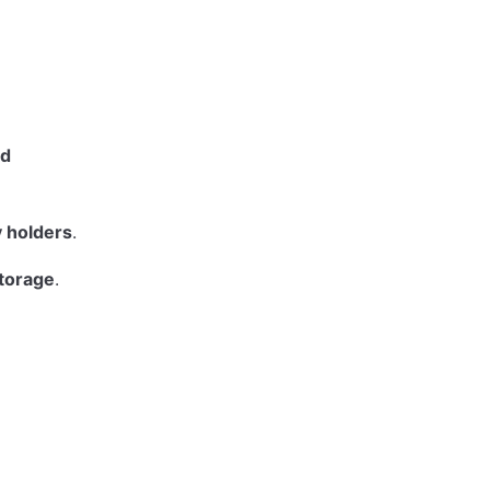
ed
y holders
.
storage
.