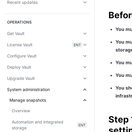
Recent updates
Befor
OPERATIONS
You mu
Get Vault
You mus
License Vault
ENT
storag
Configure Vault
You mu
Deploy Vault
You mu
Upgrade Vault
You sho
System administration
infrast
Manage snapshots
Overview
Step 
Automation and integrated
ENT
setti
storage