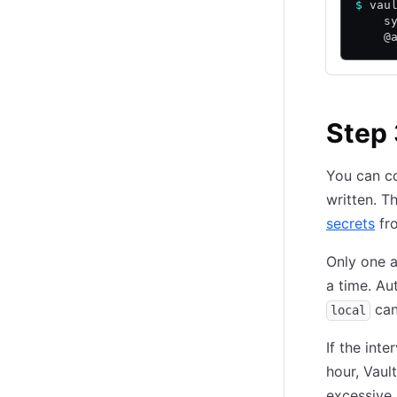
$
 vau
    s
    @
Step 
You can co
written. T
secrets
fro
Only one 
a time. Au
can
local
If the int
hour, Vaul
excessive 