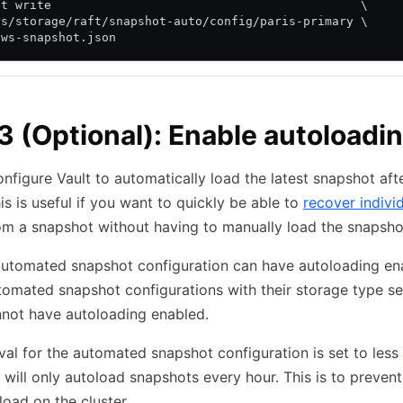
lt write                                           \
ys/storage/raft/snapshot-auto/config/paris-primary \
aws-snapshot.json
3 (Optional): Enable autoloadi
nfigure Vault to automatically load the latest snapshot after
his is useful if you want to quickly be able to
recover indivi
m a snapshot without having to manually load the snapsho
automated snapshot configuration can have autoloading en
tomated snapshot configurations with their storage type se
not have autoloading enabled.
erval for the automated snapshot configuration is set to less
t will only autoload snapshots every hour. This is to prevent
load on the cluster.