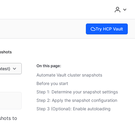
Try HCP Vault
(opens in new tab)
pshots
On this page:
atest)
Automate Vault cluster snapshots
Before you start
Step 1: Determine your snapshot settings
Step 2: Apply the snapshot configuration
Step 3 (Optional): Enable autoloading
shots to