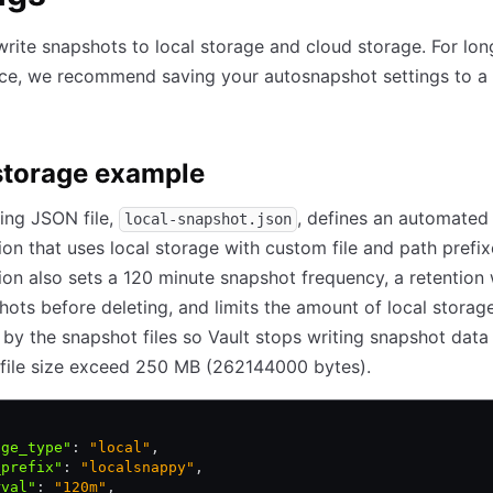
write snapshots to local storage and cloud storage. For lo
ce, we recommend saving your autosnapshot settings to 
storage example
ing JSON file,
, defines an automated
local-snapshot.json
ion that uses local storage with custom file and path prefix
ion also sets a 120 minute snapshot frequency, a retentio
hots before deleting, and limits the amount of local storag
y the snapshot files so Vault stops writing snapshot data 
file size exceed 250 MB (262144000 bytes).
age_type"
:
 "local"
,
_prefix"
:
 "localsnappy"
,
rval"
:
 "120m"
,