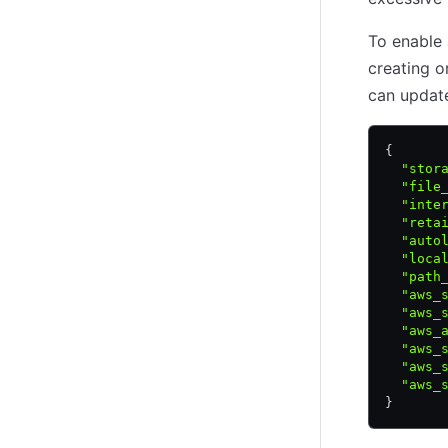
To enable 
creating o
can updat
{
  "stor
  "file
  "inte
  "reta
  "auto
  "loca
  "path
  "aws_
  "aws_
  "aws_
  "aws_
  "aws_
  "aws_
}