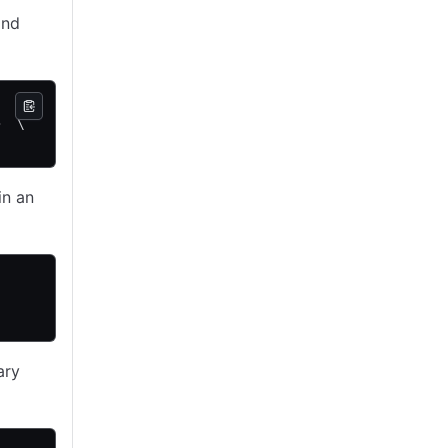
and
   \
>  \
in an
ary