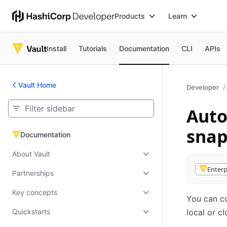
Products
Learn
Install
Tutorials
Documentation
CLI
APIs
Vault Home
Developer
Auto
snap
Documentation
Documentation
About Vault
Enterp
Partnerships
Key concepts
You can co
Quickstarts
local or c