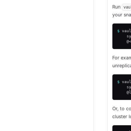
Run
vau
your sna
$
 vau
    s
    @
For exam
unreplic
$
 vau
    s
    @
Or, to c
cluster 