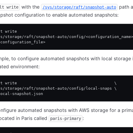
with the
path 
lt write
/sys/storage/raft/snapshot-auto
pshot configuration to enable automated snapshots:
lt write                                                
ys/storage/raft/snapshot-auto/config/<configuration_name
<configuration_file>
ple, to configure automated snapshots with local storage 
ated environment:
lt write                                         \
ys/storage/raft/snapshot-auto/config/local-snaps \
local-snapshot.json
onfigure automated snapshots with AWS storage for a prim
located in Paris called
:
paris-primary