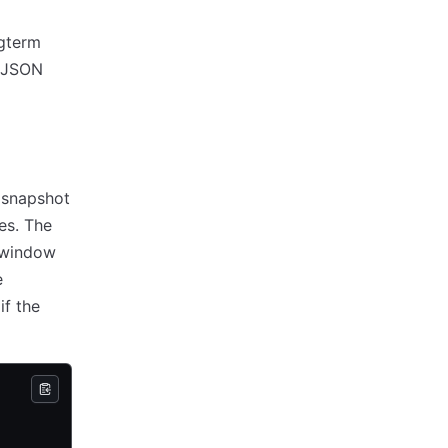
ngterm
a JSON
 snapshot
es. The
n window
e
if the