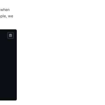
when
mple, we