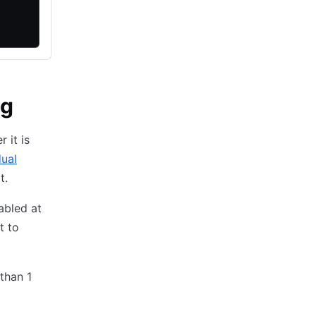
ng
 it is
dual
t.
abled at
t to
 than 1