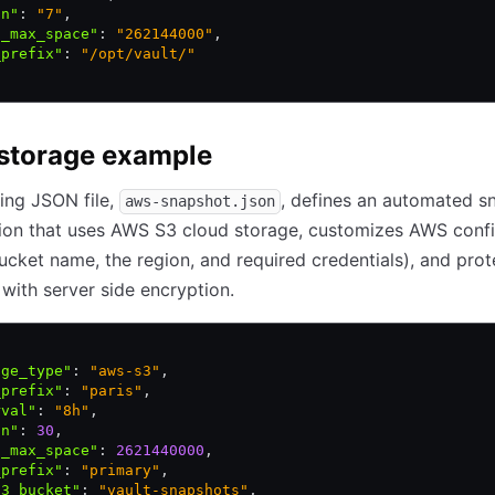
in"
:
 "7"
,
l_max_space"
:
 "262144000"
,
_prefix"
:
 "/opt/vault/"
storage example
ing JSON file,
, defines an automated s
aws-snapshot.json
ion that uses AWS S3 cloud storage, customizes AWS confi
ucket name, the region, and required credentials), and prot
with server side encryption.
age_type"
:
 "aws-s3"
,
_prefix"
:
 "paris"
,
rval"
:
 "8h"
,
in"
:
 30
,
l_max_space"
:
 2621440000
,
_prefix"
:
 "primary"
,
s3_bucket"
:
 "vault-snapshots"
,