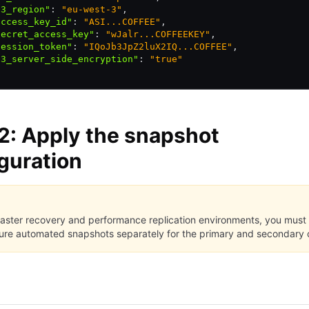
s3_region"
:
 "eu-west-3"
,
access_key_id"
:
 "ASI...COFFEE"
,
secret_access_key"
:
 "wJalr...COFFEEKEY"
,
session_token"
:
 "IQoJb3JpZ2luX2IQ...COFFEE"
,
s3_server_side_encryption"
:
 "true"
2: Apply the snapshot
guration
saster recovery and performance replication environments, you must
ure automated snapshots separately for the primary and secondary c
I