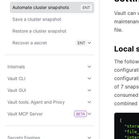
Automate cluster snapshots
ENT
Vault can 
Save a cluster snapshot
maintenan
file.
Restore a cluster snapshot
Recover a secret
ENT
Local 
The follow
Internals
configurat
configurat
Vault CLI
of 7 snaps
Vault GUI
consumed b
Vault tools: Agent and Proxy
combined 
Vault MCP Server
BETA
{
  "stor
  "file
Secrets Engines
  "inte