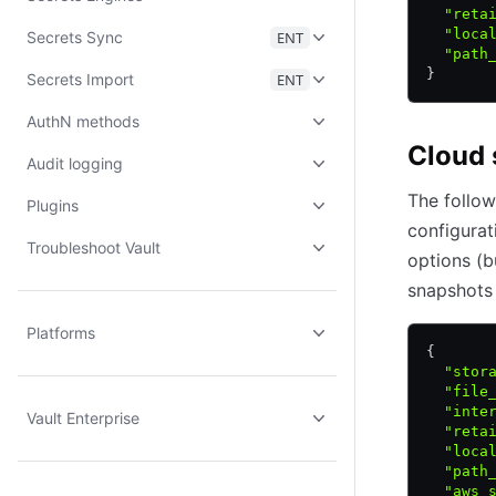
  "reta
  "loca
Secrets Sync
ENT
  "path
}
Secrets Import
ENT
AuthN methods
Cloud 
Audit logging
The follow
Plugins
configurat
Troubleshoot Vault
options (b
snapshots 
Platforms
{
  "stor
  "file
  "inte
Vault Enterprise
  "reta
  "loca
  "path
  "aws_