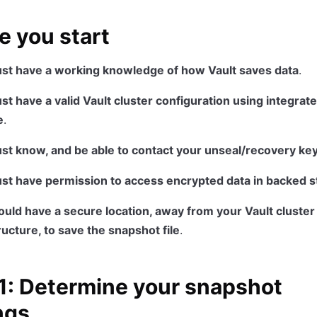
e you start
st have a working knowledge of how Vault saves data
.
t have a valid Vault cluster configuration using integrat
e
.
st know, and be able to contact your unseal/recovery ke
st have permission to access encrypted data in backed 
uld have a secure location, away from your Vault cluster
ructure, to save the snapshot file
.
1: Determine your snapshot
ngs