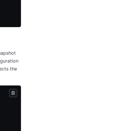
napshot
guration
ects the