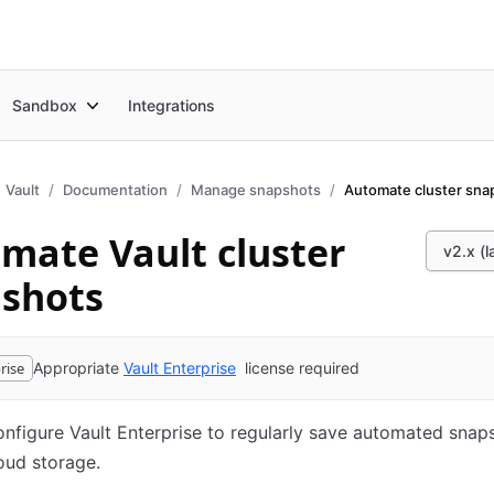
Sandbox
Integrations
Vault
Documentation
Manage snapshots
Automate cluster sna
mate Vault cluster
v2.x (l
shots
rise
Appropriate
Vault Enterprise
license required
nfigure Vault Enterprise to regularly save automated snap
loud storage.