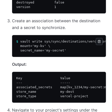
destroyed          false
version            1
Create an association between the destination
and a secret to synchronize.
$
 vault write sys/sync/destinations/vercel-proj
  mount='my-kv' \
  secret_name='my-secret'
Output:
Key                   Value
---                   -----
associated_secrets    map[kv_1234/my-secret:map
store_name            my-dest
store_type            vercel-project
Navigate to your project's settings under the