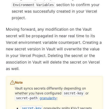
section to confirm your
Environment Variables
secret was successfully created in your Vercel
project.
Moving forward, any modification on the Vault
secret will be propagated in near real time to its
Vercel environment variable counterpart. Creating a
new secret version in Vault will overwrite the value
in your Vercel Project. Deleting the secret or the
association in Vault will delete the secret on Vercel
as well.
Note
Vault syncs secrets differently depending on
whether you have configured
or
secret-key
granularity
:
secret-path
granularity splits KVv2 secrets
secret-key