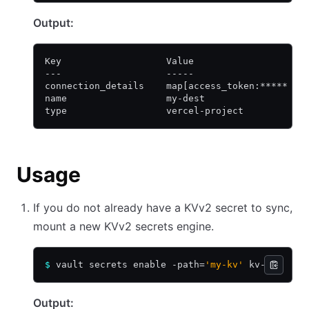
Output:
Key                   Value
---                   -----
connection_details    map[access_token:***** de
name                  my-dest
type                  vercel-project
Usage
If you do not already have a KVv2 secret to sync,
mount a new KVv2 secrets engine.
$
 vault secrets enable -path=
'my-kv'
 kv-v2
Output: