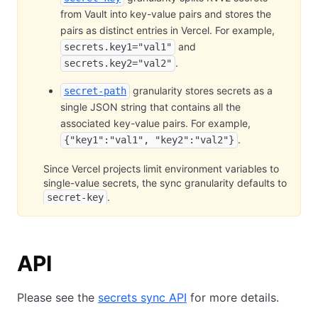
from Vault into key-value pairs and stores the
pairs as distinct entries in Vercel. For example,
and
secrets.key1="val1"
.
secrets.key2="val2"
granularity stores secrets as a
secret-path
single JSON string that contains all the
associated key-value pairs. For example,
.
{"key1":"val1", "key2":"val2"}
Since Vercel projects limit environment variables to
single-value secrets, the sync granularity defaults to
.
secret-key
API
Please see the
secrets sync API
for more details.