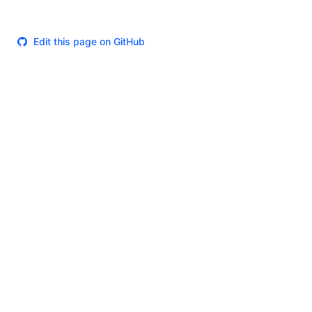
Edit this page on GitHub