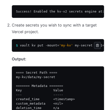
Success! Enabled the kv-v2 secrets engine at: m
Create secrets you wish to sync with a target
Vercel project.
$
 vault kv put -mount=
'my-kv'
 my-secret key1=
'v
Output:
==== Secret Path ====
my-kv/data/my-secret
======= Metadata =======
Key                Value
---                -----
created_time       <timestamp>
custom_metadata    <nil>
deletion_time      n/a