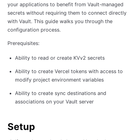
your applications to benefit from Vault-managed
secrets without requiring them to connect directly
with Vault. This guide walks you through the
configuration process.
Prerequisites:
Ability to read or create KVv2 secrets
Ability to create Vercel tokens with access to
modify project environment variables
Ability to create sync destinations and
associations on your Vault server
Setup