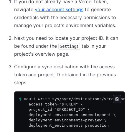
If you do not already have a Vercel token,
navigate
your account settings
to generate
credentials with the necessary permissions to
manage your project's environment variables.
Next you need to locate your project ID. It can
be found under the
tab in your
Settings
project's overview page.
Configure a sync destination with the access
token and project ID obtained in the previous
steps.
$
 vault write sys/sync/destinations/vercel-proj
    access_token="$TOKEN" \
    project_id="$PROJECT_ID" \
    deployment_environments=development \
    deployment_environments=preview \
    deployment_environments=production