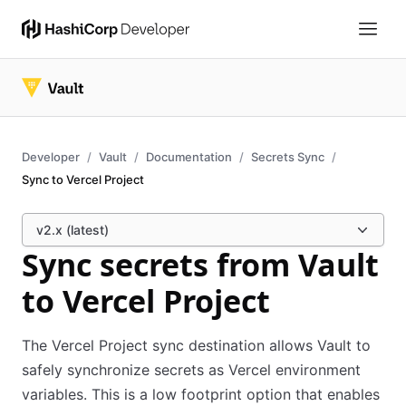
Developer
Vault
Documentation
Secrets Sync
Sync to Vercel Project
v2.x (latest)
Sync secrets from Vault
to Vercel Project
The Vercel Project sync destination allows Vault to
safely synchronize secrets as Vercel environment
variables. This is a low footprint option that enables