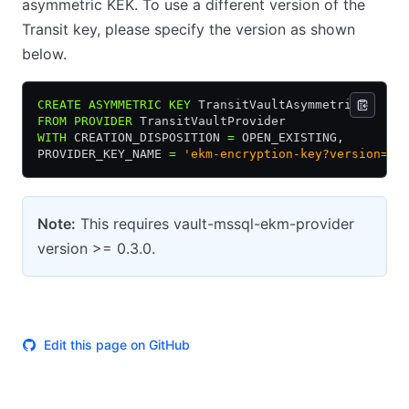
asymmetric KEK. To use a different version of the
Transit key, please specify the version as shown
below.
CREATE
 ASYMMETRIC
 KEY
 TransitVaultAsymmetricV1
FROM
 PROVIDER
 TransitVaultProvider
WITH
 CREATION_DISPOSITION 
=
 OPEN_EXISTING,
PROVIDER_KEY_NAME 
=
 'ekm-encryption-key?version=1'
Note:
This requires vault-mssql-ekm-provider
version >= 0.3.0.
Edit this page on GitHub