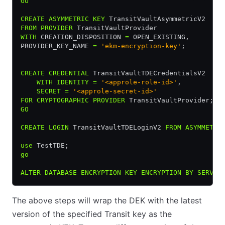
GO
CREATE
 ASYMMETRIC
 KEY
 TransitVaultAsymmetricV2
FROM
 PROVIDER
 TransitVaultProvider
WITH
 CREATION_DISPOSITION 
=
 OPEN_EXISTING,
PROVIDER_KEY_NAME 
=
 'ekm-encryption-key'
;
CREATE
 CREDENTIAL
 TransitVaultTDECredentialsV2
    WITH
 IDENTITY
 =
 '<approle-role-id>'
,
    SECRET
 =
 '<approle-secret-id>'
FOR
 CRYPTOGRAPHIC
 PROVIDER
 TransitVaultProvider;
GO
CREATE
 LOGIN
 TransitVaultTDELoginV2 
FROM
 ASYMMETRI
use
 TestTDE;
go
ALTER
 DATABASE
 ENCRYPTION
 KEY
 ENCRYPTION
 BY
 SERVER
The above steps will wrap the DEK with the latest
version of the specified Transit key as the