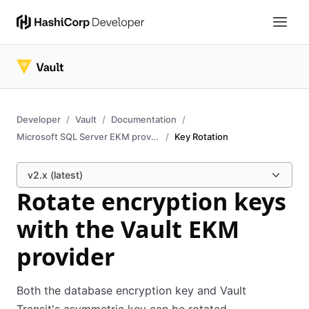
Developer
Vault
Documentation
Microsoft SQL Server EKM provider
Key Rotation
v2.x (latest)
Rotate encryption keys
with the Vault EKM
provider
Both the database encryption key and Vault