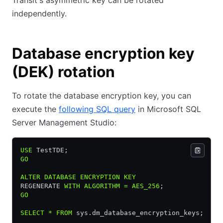
Transit's asymmetric key can be rotated
independently.
Database encryption key
(DEK) rotation
To rotate the database encryption key, you can
execute the
following SQL query
in Microsoft SQL
Server Management Studio:
USE
 TestTDE;
GO
ALTER
 DATABASE
 ENCRYPTION
 KEY
REGENERATE 
WITH
 ALGORITHM
 =
 AES_256
;
GO
SELECT
 *
 FROM
 sys.dm_database_encryption_keys;