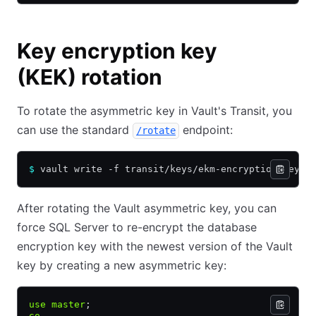
Key encryption key
(KEK) rotation
To rotate the asymmetric key in Vault's Transit, you
can use the standard
endpoint:
/rotate
$
 vault write -f transit/keys/ekm-encryption-key/r
After rotating the Vault asymmetric key, you can
force SQL Server to re-encrypt the database
encryption key with the newest version of the Vault
key by creating a new asymmetric key:
use
 master
;