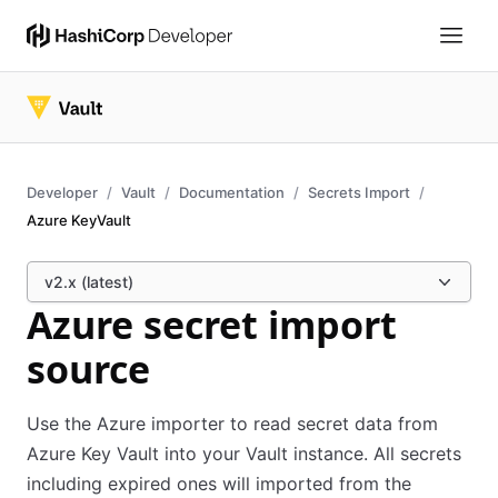
Developer
Vault
Documentation
Secrets Import
Azure KeyVault
v2.x (latest)
Azure secret import
source
Use the Azure importer to read secret data from
Azure Key Vault into your Vault instance. All secrets
including expired ones will imported from the