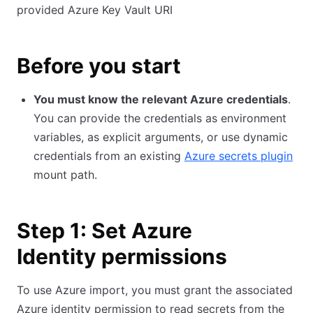
provided Azure Key Vault URI
Before you start
You must know the relevant Azure credentials
.
You can provide the credentials as environment
variables, as explicit arguments, or use dynamic
credentials from an existing
Azure secrets plugin
mount path.
Step 1: Set Azure
Identity permissions
To use Azure import, you must grant the associated
Azure identity permission to read secrets from the