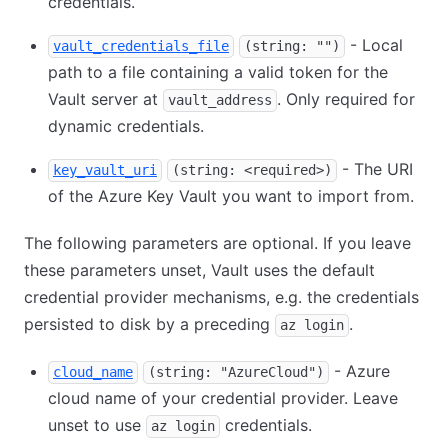
credentials.
- Local
vault_credentials_file
(string: "")
path to a file containing a valid token for the
Vault server at
. Only required for
vault_address
dynamic credentials.
- The URI
key_vault_uri
(string: <required>)
of the Azure Key Vault you want to import from.
The following parameters are optional. If you leave
these parameters unset, Vault uses the default
credential provider mechanisms, e.g. the credentials
persisted to disk by a preceding
.
az login
- Azure
cloud_name
(string: "AzureCloud")
cloud name of your credential provider. Leave
unset to use
credentials.
az login