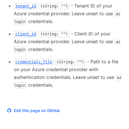
- Tenant ID of your
tenant_id
(string: "")
Azure credential provider. Leave unset to use
az
credentials.
login
- Client ID of your
client_id
(string: "")
Azure credential provider. Leave unset to use
az
credentials.
login
- Path to a file
credentials_file
(string: "")
on your Azure credential provider with
authentication credentials. Leave unset to use
az
credentials.
login
Edit this page on GitHub