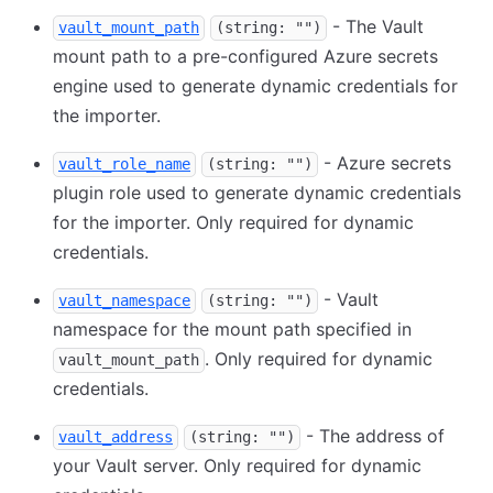
- The Vault
vault_mount_path
(string: "")
mount path to a pre-configured Azure secrets
engine used to generate dynamic credentials for
the importer.
- Azure secrets
vault_role_name
(string: "")
plugin role used to generate dynamic credentials
for the importer. Only required for dynamic
credentials.
- Vault
vault_namespace
(string: "")
namespace for the mount path specified in
. Only required for dynamic
vault_mount_path
credentials.
- The address of
vault_address
(string: "")
your Vault server. Only required for dynamic