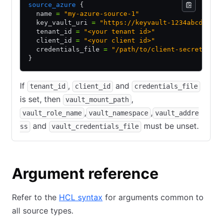
source_azure
 {
  name 
=
 "my-azure-source-1"
  key_vault_uri 
=
 "https://keyvault-1234abcd.vau
  tenant_id 
=
 "<your tenant id>"
  client_id 
=
 "<your client id>"
  credentials_file 
=
 "/path/to/client-secret"
}
If
,
and
tenant_id
client_id
credentials_file
is set, then
,
vault_mount_path
,
,
vault_role_name
vault_namespace
vault_addre
and
must be unset.
ss
vault_credentials_file
Argument reference
Refer to the
HCL syntax
for arguments common to
all source types.