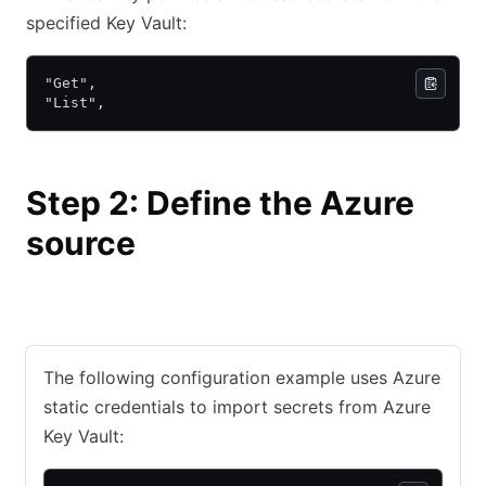
specified Key Vault:
"Get",
"List",
Step 2: Define the Azure
source
Static credentials
Dynamic credentials
The following configuration example uses Azure
static credentials to import secrets from Azure
Key Vault: