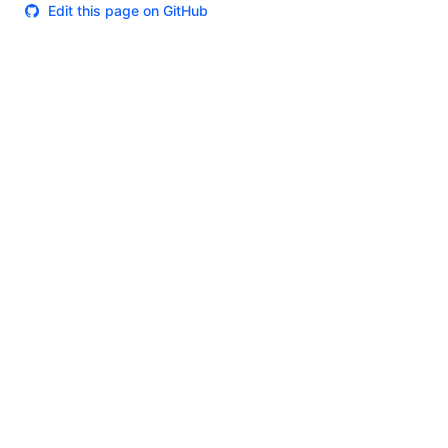
Edit this page on GitHub
Theme
Certifications
System Status
Terms of Use
Cookie Manager