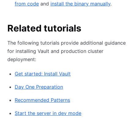
from code
and
install the binary manually
.
Related tutorials
The following tutorials provide additional guidance
for installing Vault and production cluster
deployment:
Get started: Install Vault
Day One Preparation
Recommended Patterns
Start the server in dev mode