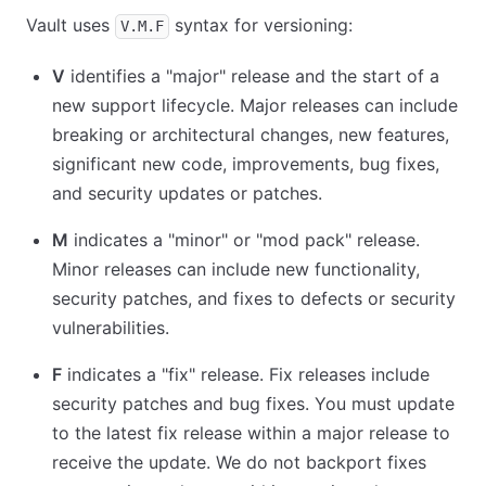
Vault uses
syntax for versioning:
V.M.F
V
identifies a "major" release and the start of a
new support lifecycle. Major releases can include
breaking or architectural changes, new features,
significant new code, improvements, bug fixes,
and security updates or patches.
M
indicates a "minor" or "mod pack" release.
Minor releases can include new functionality,
security patches, and fixes to defects or security
vulnerabilities.
F
indicates a "fix" release. Fix releases include
security patches and bug fixes. You must update
to the latest fix release within a major release to
receive the update. We do not backport fixes