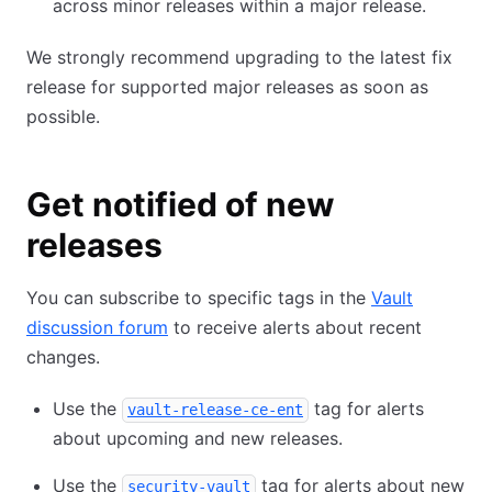
across minor releases within a major release.
We strongly recommend upgrading to the latest fix
release for supported major releases as soon as
possible.
Get notified of new
releases
You can subscribe to specific tags in the
Vault
discussion forum
to receive alerts about recent
changes.
Use the
tag for alerts
vault-release-ce-ent
about upcoming and new releases.
Use the
tag for alerts about new
security-vault