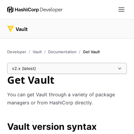
Developer
Vault
Documentation
Get Vault
v2.x (latest)
Get Vault
You can get Vault through a variety of package
managers or from HashiCorp directly.
Vault version syntax