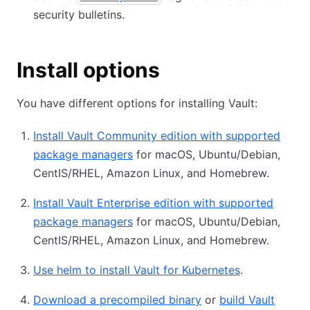
security bulletins.
Install options
You have different options for installing Vault:
Install Vault Community edition with supported
package managers
for macOS, Ubuntu/Debian,
CentIS/RHEL, Amazon Linux, and Homebrew.
Install Vault Enterprise edition with supported
package managers
for macOS, Ubuntu/Debian,
CentIS/RHEL, Amazon Linux, and Homebrew.
Use helm to install Vault for Kubernetes
.
Download a precompiled binary
or
build Vault