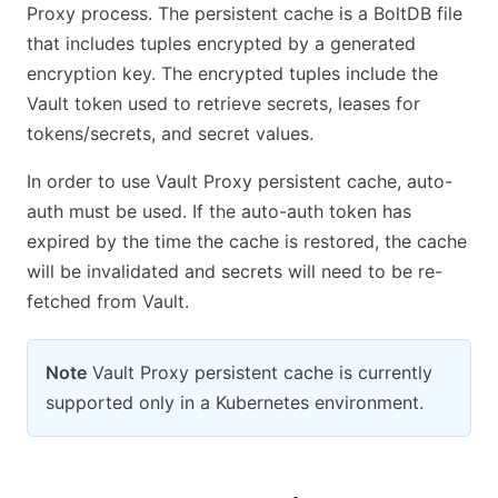
Proxy process. The persistent cache is a BoltDB file
that includes tuples encrypted by a generated
encryption key. The encrypted tuples include the
Vault token used to retrieve secrets, leases for
tokens/secrets, and secret values.
In order to use Vault Proxy persistent cache, auto-
auth must be used. If the auto-auth token has
expired by the time the cache is restored, the cache
will be invalidated and secrets will need to be re-
fetched from Vault.
Note
Vault Proxy persistent cache is currently
supported only in a Kubernetes environment.