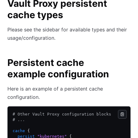
Vault Proxy persistent
cache types
Please see the sidebar for available types and their
usage/configuration.
Persistent cache
example configuration
Here is an example of a persistent cache
configuration.
# Other Vault Proxy configuration blocks
# ...
cache
 {
  persist
 "kubernetes"
 {