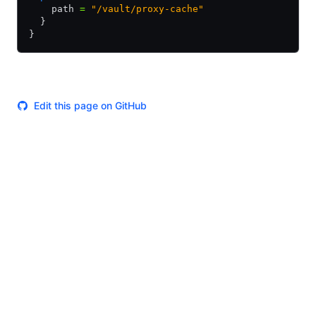
    path 
=
 "/vault/proxy-cache"
  }
}
Edit this page on GitHub