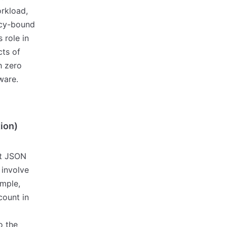
orkload,
icy-bound
 role in
cts of
th zero
ware.
tion)
nt JSON
 involve
ample,
count in
o the