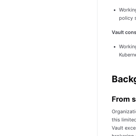
Working
policy 
Vault con
Working
Kubern
Backg
From s
Organizati
this limit
Vault exce