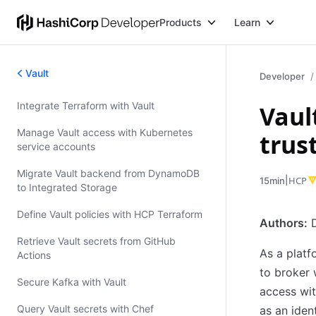
Products
Learn
Vault
Developer
Integrate Terraform with Vault
Vaul
Validated Patterns
Manage Vault access with Kubernetes
trus
service accounts
Migrate Vault backend from DynamoDB
|
HCP
15min
to Integrated Storage
Define Vault policies with HCP Terraform
Authors:
D
Retrieve Vault secrets from GitHub
As a platf
Actions
to broker 
Secure Kafka with Vault
access wit
Query Vault secrets with Chef
as an iden