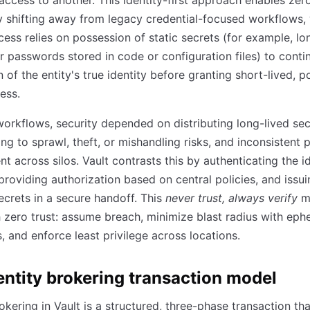
access to another. This identity-first approach enables zero
y shifting away from legacy credential-focused workflows,
ess relies on possession of static secrets (for example, lo
r passwords stored in code or configuration files) to conti
n of the entity's true identity before granting short-lived, p
ess.
workflows, security depended on distributing long-lived sec
ing to sprawl, theft, or mishandling risks, and inconsistent 
t across silos. Vault contrasts this by authenticating the i
n providing authorization based on central policies, and issu
crets in a secure handoff. This
never trust, always verify
m
h zero trust: assume breach, minimize blast radius with eph
s, and enforce least privilege across locations.
entity brokering transaction model
rokering in Vault is a structured, three-phase transaction tha