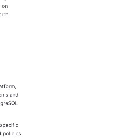
g on
cret
latform,
tems and
stgreSQL
specific
 policies.