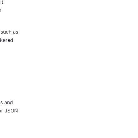
lt
n
such as
okered
es and
or JSON