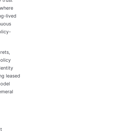
 trust
 where
ng-lived
nuous
olicy-
rets,
policy
dentity
ing leased
odel
emeral
t