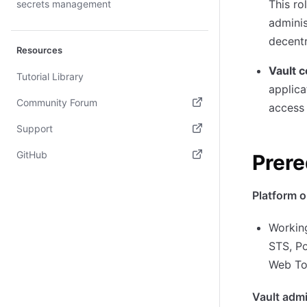
This ro
secrets management
adminis
decent
Resources
Vault 
Tutorial Library
applica
Community Forum
access 
(opens in new tab)
Support
(opens in new tab)
GitHub
Prere
(opens in new tab)
Platform o
Workin
STS, P
Web To
Vault admi