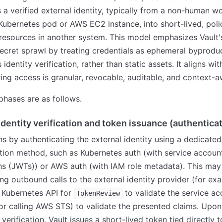
 a verified external identity, typically from a non-human w
Kubernetes pod or AWS EC2 instance, into short-lived, pol
resources in another system. This model emphasizes Vault's
ecret sprawl by treating credentials as ephemeral byprodu
identity verification, rather than static assets. It aligns wi
ring access is granular, revocable, auditable, and context-a
phases are as follows.
Identity verification and token issuance (authentica
ns by authenticating the external identity using a dedicated
tion method, such as Kubernetes auth (with service accou
s (JWTs)) or AWS auth (with IAM role metadata). This may
ng outbound calls to the external identity provider (for ex
e Kubernetes API for
to validate the service ac
TokenReview
 or calling AWS STS) to validate the presented claims. Upon
verification, Vault issues a short-lived token tied directly t