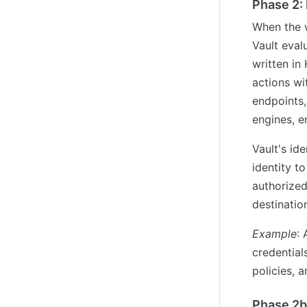
Phase 2:
When the w
Vault eval
written in
actions wi
endpoints,
engines, en
Vault's id
identity to
authorized
destinatio
Example
:
credentia
policies, 
Phase 2b