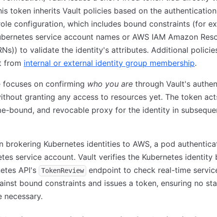
This token inherits Vault policies based on the authentication
ole configuration, which includes bound constraints (for e
Kubernetes service account names or AWS IAM Amazon Res
s)) to validate the identity's attributes. Additional polici
it from
internal or external identity group membership
.
e focuses on confirming
who you are
through Vault's authen
ithout granting any access to resources yet. The token act
me-bound, and revocable proxy for the identity in subseque
 In brokering Kubernetes identities to AWS, a pod authentica
etes service account. Vault verifies the Kubernetes identity 
etes API's
endpoint to check real-time servic
TokenReview
gainst bound constraints and issues a token, ensuring no sta
e necessary.