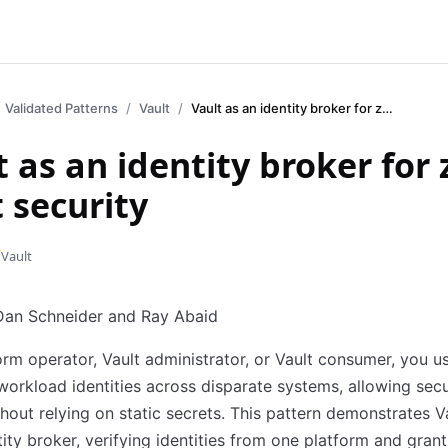
Validated Patterns
Vault
Vault as an identity broker for zero trust security
t as an identity broker for 
t security
Vault
an Schneider and Ray Abaid
orm operator, Vault administrator, or Vault consumer, you u
workload identities across disparate systems, allowing sec
hout relying on static secrets. This pattern demonstrates Va
tity broker, verifying identities from one platform and grant