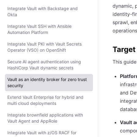
dynamic, p
Integrate Vault with Backstage and
identity-f
Okta
sprawl, en
Integrate Vault SSH with Ansible
operations
Automation Platform
Integrate Vault PKI with Vault Secrets
Target
Operator (VSO) on OpenShift
This guide
Secure AI agent authentication using
HashiCorp Vault dynamic secrets
Platfo
Vault as an identity broker for zero trust
infrast
security
and Dev
Extend Vault Enterprise for hybrid and
integra
multi cloud deployments
databas
Integrate brownfield applications with
Vault Agent and AppRole
Vault a
compone
Integrate Vault with z/OS RACF for