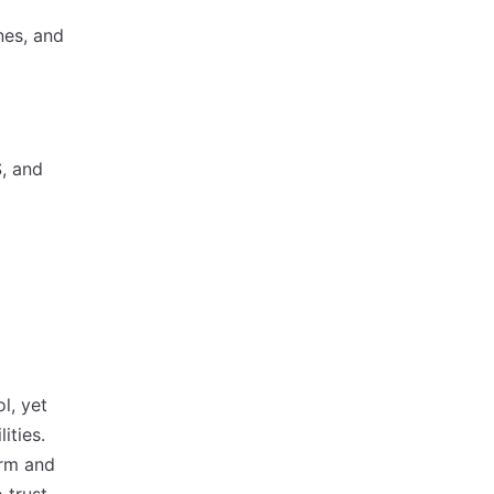
nes, and
S, and
l, yet
ities.
orm and