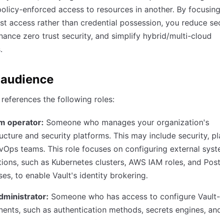
olicy-enforced access to resources in another. By focusin
irst access rather than credential possession, you reduce se
hance zero trust security, and simplify hybrid/multi-cloud
.
 audience
 references the following roles:
rm operator:
Someone who manages your organization's
ructure and security platforms. This may include security, p
Ops teams. This role focuses on configuring external sys
tions, such as Kubernetes clusters, AWS IAM roles, and Po
es, to enable Vault's identity brokering.
dministrator:
Someone who has access to configure Vault-
nts, such as authentication methods, secrets engines, and