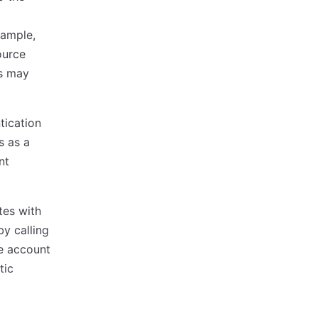
xample,
ource
es may
tication
s as a
nt
tes with
by calling
e account
tic