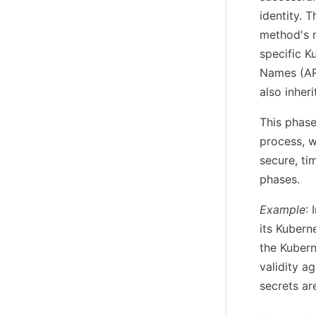
identity. 
method's r
specific 
Names (ARN
also inher
This phas
process, w
secure, ti
phases.
Example
:
its Kubern
the Kubern
validity a
secrets ar