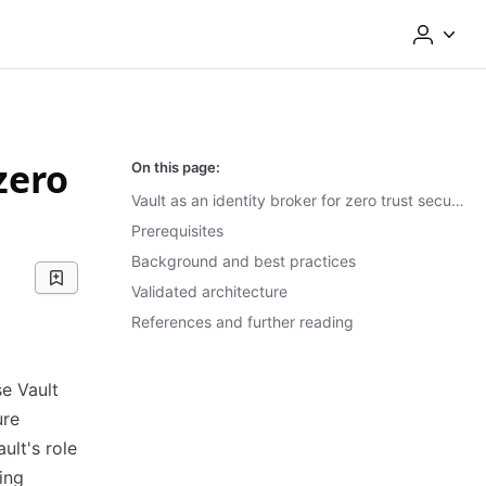
zero
On this page:
Vault as an identity broker for zero trust security
Prerequisites
Background and best practices
Validated architecture
References and further reading
se Vault
ure
ult's role
ing