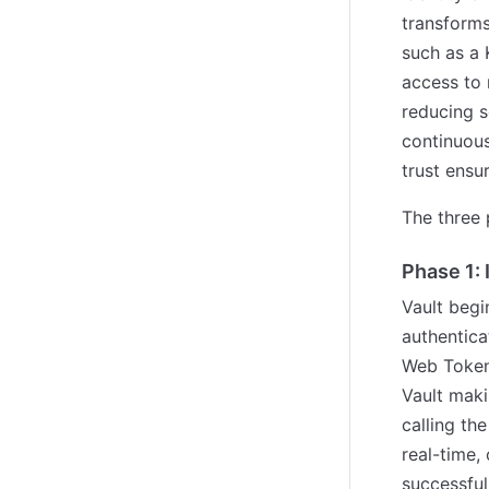
transforms
such as a 
access to 
reducing s
continuous 
trust ensu
The three 
Phase 1: 
Vault begi
authentica
Web Token
Vault maki
calling th
real-time,
successful 