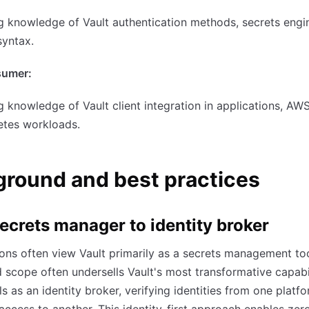
 knowledge of Vault authentication methods, secrets engi
syntax.
sumer:
 knowledge of Vault client integration in applications, AW
etes workloads.
round and best practices
ecrets manager to identity broker
ons often view Vault primarily as a secrets management too
ed scope often undersells Vault's most transformative capabil
ls as an identity broker, verifying identities from one platf