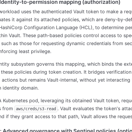
 Identity-to-permission mapping (authorization)
orkload uses the authenticated Vault token to make a req
uates it against its attached policies, which are deny-by-def
 HashiCorp Configuration Language (HCL), to determine per
thin Vault. These path-based policies control access to spec
 such as those for requesting dynamic credentials from sec
forcing least privilege.
entity subsystem governs this mapping, which binds the ext
 these policies during token creation. It bridges verification
 actions but remains Vault-internal, without yet interacting
n identity domain.
 A Kubernetes pod, leveraging its obtained Vault token, requ
ls from
. Vault evaluates the token's att
aws/creds/s3-read
and if they grant access to that path, Vault allows the reques
: Advanced governance with Sentinel policies (optio