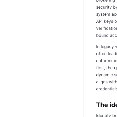
brokering 
security b
system acc
API keys o
verificatio
bound acc
In legacy 
often lead
enforcemen
first, the
dynamic se
aligns wit
credential
The id
Identity b