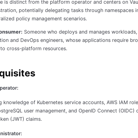
le is distinct from the platform operator and centers on Vau
tration, potentially delegating tasks through namespaces i
ralized policy management scenarios.
consumer:
Someone who deploys and manages workloads, 
tion and DevOps engineers, whose applications require br
to cross-platform resources.
quisites
perator:
g knowledge of Kubernetes service accounts, AWS IAM rol
ostgreSQL user management, and OpenID Connect (OIDC) 
ken (JWT) claims.
nistrator: