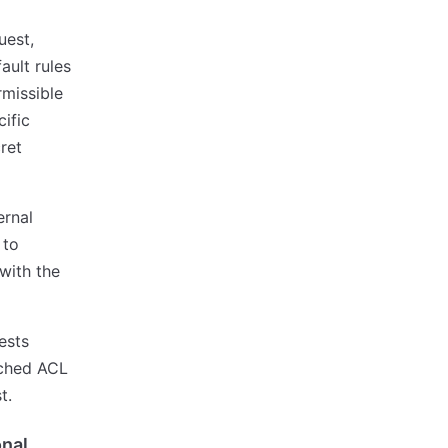
uest,
ault rules
missible
ific
ret
ernal
 to
 with the
ests
ached ACL
t.
nal,