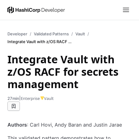
Developer
Validated Patterns
Vault
Integrate Vault with z/OS RACF for secrets management
Integrate Vault with
z/OS RACF for secrets
management
|
Enterprise
Vault
27min
Authors
: Carl Hovi, Andy Baran and Justin Jarae
This validated pattern demonstrates how to