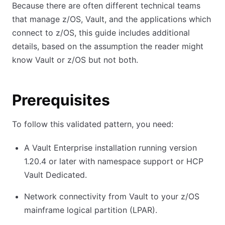
Because there are often different technical teams
that manage z/OS, Vault, and the applications which
connect to z/OS, this guide includes additional
details, based on the assumption the reader might
know Vault or z/OS but not both.
Prerequisites
To follow this validated pattern, you need:
A Vault Enterprise installation running version
1.20.4 or later with namespace support or HCP
Vault Dedicated.
Network connectivity from Vault to your z/OS
mainframe logical partition (LPAR).