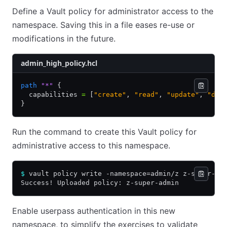
Define a Vault policy for administrator access to the
namespace. Saving this in a file eases re-use or
modifications in the future.
admin_high_policy.hcl
path
 "*"
 {
  capabilities 
=
 [
"create"
,
 "read"
,
 "update"
,
 "del
}
Run the command to create this Vault policy for
administrative access to this namespace.
$
 vault policy write -namespace=admin/z z-super-ad
Success! Uploaded policy: z-super-admin
Enable userpass authentication in this new
namespace, to simplify the exercises to validate