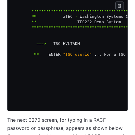
        ******************************************
        **
           zTEC 
-
 Washington Systems Cen
        **
                 TEC222 Demo System     
        ******************************************
          ===>
   TSO HVLTADM
         **
    ENTER 
"TSO userid"
 ... For a TSO Co
The next 3270 screen, for typing in a RACF
password or passphrase, appears as shown below.