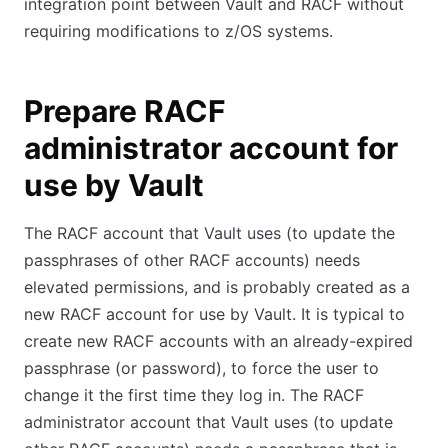
integration point between Vault and RACF without
requiring modifications to z/OS systems.
Prepare RACF
administrator account for
use by Vault
The RACF account that Vault uses (to update the
passphrases of other RACF accounts) needs
elevated permissions, and is probably created as a
new RACF account for use by Vault. It is typical to
create new RACF accounts with an already-expired
passphrase (or password), to force the user to
change it the first time they log in. The RACF
administrator account that Vault uses (to update