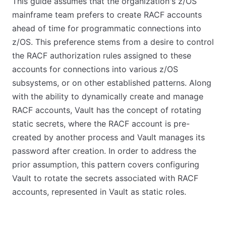
This guide assumes that the organization's z/OS
mainframe team prefers to create RACF accounts
ahead of time for programmatic connections into
z/OS. This preference stems from a desire to control
the RACF authorization rules assigned to these
accounts for connections into various z/OS
subsystems, or on other established patterns. Along
with the ability to dynamically create and manage
RACF accounts, Vault has the concept of rotating
static secrets, where the RACF account is pre-
created by another process and Vault manages its
password after creation. In order to address the
prior assumption, this pattern covers configuring
Vault to rotate the secrets associated with RACF
accounts, represented in Vault as static roles.