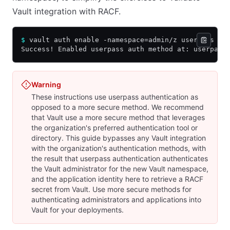
Vault integration with RACF.
$
 vault auth enable -namespace=admin/z userpass
Success! Enabled userpass auth method at: userpass
Warning
These instructions use userpass authentication as
opposed to a more secure method. We recommend
that Vault use a more secure method that leverages
the organization's preferred authentication tool or
directory. This guide bypasses any Vault integration
with the organization's authentication methods, with
the result that userpass authentication authenticates
the Vault administrator for the new Vault namespace,
and the application identity here to retrieve a RACF
secret from Vault. Use more secure methods for
authenticating administrators and applications into
Vault for your deployments.