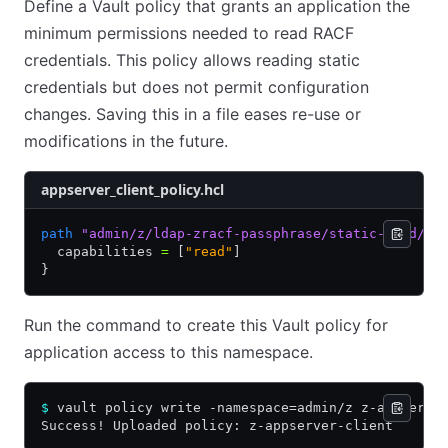
Define a Vault policy that grants an application the
minimum permissions needed to read RACF
credentials. This policy allows reading static
credentials but does not permit configuration
changes. Saving this in a file eases re-use or
modifications in the future.
appserver_client_policy.hcl
path
 "admin/z/ldap-zracf-passphrase/static-cred/ja
  capabilities 
=
 [
"read"
]
}
Run the command to create this Vault policy for
application access to this namespace.
$
 vault policy write -namespace=admin/z z-appserve
Success! Uploaded policy: z-appserver-client