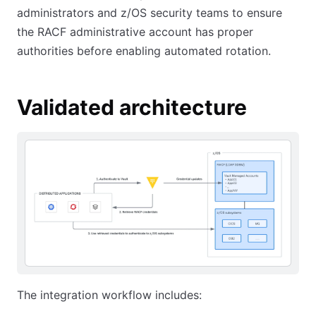
administrators and z/OS security teams to ensure
the RACF administrative account has proper
authorities before enabling automated rotation.
Validated architecture
The integration workflow includes: