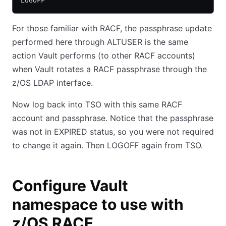
LOGOFF
For those familiar with RACF, the passphrase update
performed here through ALTUSER is the same
action Vault performs (to other RACF accounts)
when Vault rotates a RACF passphrase through the
z/OS LDAP interface.
Now log back into TSO with this same RACF
account and passphrase. Notice that the passphrase
was not in EXPIRED status, so you were not required
to change it again. Then LOGOFF again from TSO.
Configure Vault
namespace to use with
z/OS RACF