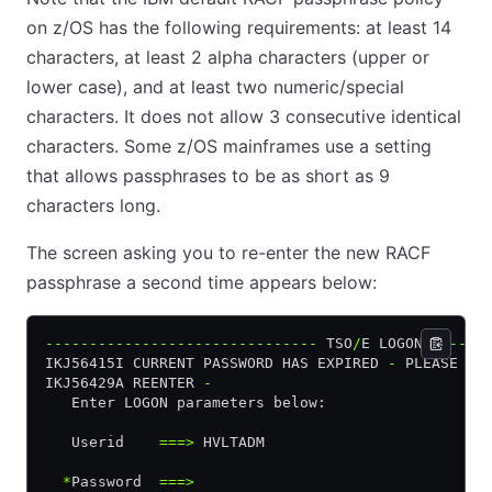
on z/OS has the following requirements: at least 14
characters, at least 2 alpha characters (upper or
lower case), and at least two numeric/special
characters. It does not allow 3 consecutive identical
characters. Some z/OS mainframes use a setting
that allows passphrases to be as short as 9
characters long.
The screen asking you to re-enter the new RACF
passphrase a second time appears below:
-------------------------------
 TSO
/
E LOGON 
------
IKJ56415I CURRENT PASSWORD HAS EXPIRED 
-
 PLEASE EN
IKJ56429A REENTER 
-
   Enter LOGON parameters below:                  
   Userid    
===>
 HVLTADM
  *
Password  
===>