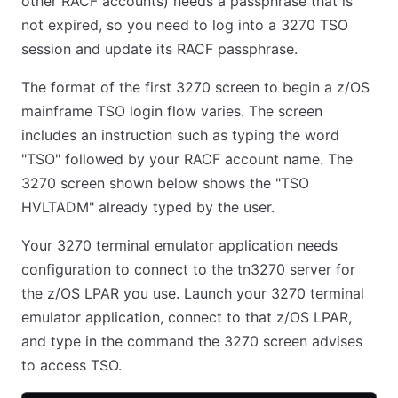
other RACF accounts) needs a passphrase that is
not expired, so you need to log into a 3270 TSO
session and update its RACF passphrase.
The format of the first 3270 screen to begin a z/OS
mainframe TSO login flow varies. The screen
includes an instruction such as typing the word
"TSO" followed by your RACF account name. The
3270 screen shown below shows the "TSO
HVLTADM" already typed by the user.
Your 3270 terminal emulator application needs
configuration to connect to the tn3270 server for
the z/OS LPAR you use. Launch your 3270 terminal
emulator application, connect to that z/OS LPAR,
and type in the command the 3270 screen advises
to access TSO.