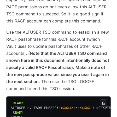
RACF permissions do not even allow this ALTUSER
TSO command to succeed. So it is a good sign if
this RACF account can complete this command.
Use the ALTUSER TSO command to establish a new
RACF passphrase for this RACF account (which
Vault uses to update passphrases of other RACF
accounts).
(Note that the ALTUSER TSO command
shown here in this document intentionally does not
specify a valid RACF Passphrase).
Make a note of
the new passphrase value, since you use it again in
the next section.
Then use the TSO LOGOFF
command to end this TSO session.
 READY
ALTUSER HVLTADM PHRASE(
'xXxXxXxXxXxXxX'
) NOEXPIRED
 READY