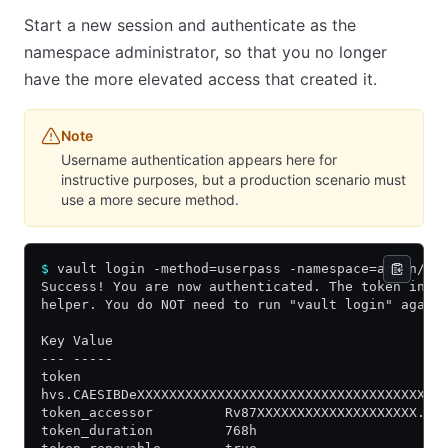
Start a new session and authenticate as the
namespace administrator, so that you no longer
have the more elevated access that created it.
Note
Username authentication appears here for
instructive purposes, but a production scenario must
use a more secure method.
$
 vault login -method=userpass -namespace=admin/z 
Success! You are now authenticated. The token info
helper. You do NOT need to run "vault login" again
Key Value
--- -----
token
hvs.CAESIBDeXXXXXXXXXXXXXXXXXXXXXXXXXXXXXXXXXXXXXX
token_accessor         Rv87XXXXXXXXXXXXXXXXXXXX.Xt
token_duration         768h