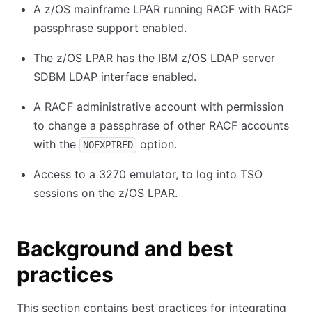
A z/OS mainframe LPAR running RACF with RACF
passphrase support enabled.
The z/OS LPAR has the IBM z/OS LDAP server
SDBM LDAP interface enabled.
A RACF administrative account with permission
to change a passphrase of other RACF accounts
with the
option.
NOEXPIRED
Access to a 3270 emulator, to log into TSO
sessions on the z/OS LPAR.
Background and best
practices
This section contains best practices for integrating