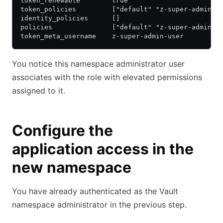
token_renewable        true
token_policies         ["default" "z-super-admin"]
identity_policies      []
policies               ["default" "z-super-admin"]
token_meta_username    z-super-admin-user
You notice this namespace administrator user
associates with the role with elevated permissions
assigned to it.
Configure the
application access in the
new namespace
You have already authenticated as the Vault
namespace administrator in the previous step.