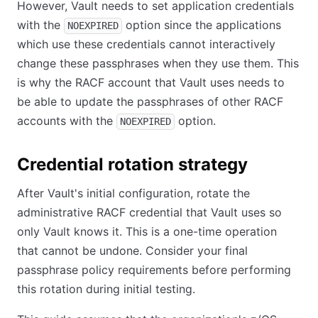
However, Vault needs to set application credentials
with the
option since the applications
NOEXPIRED
which use these credentials cannot interactively
change these passphrases when they use them. This
is why the RACF account that Vault uses needs to
be able to update the passphrases of other RACF
accounts with the
option.
NOEXPIRED
Credential rotation strategy
After Vault's initial configuration, rotate the
administrative RACF credential that Vault uses so
only Vault knows it. This is a one-time operation
that cannot be undone. Consider your final
passphrase policy requirements before performing
this rotation during initial testing.