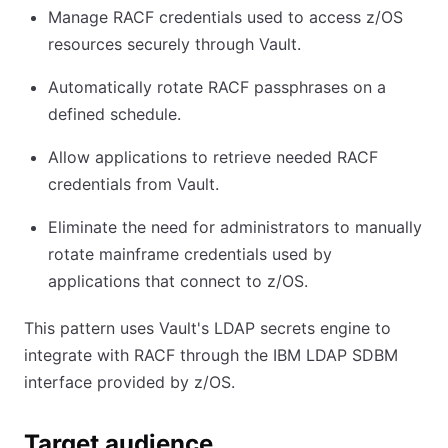
Manage RACF credentials used to access z/OS
resources securely through Vault.
Automatically rotate RACF passphrases on a
defined schedule.
Allow applications to retrieve needed RACF
credentials from Vault.
Eliminate the need for administrators to manually
rotate mainframe credentials used by
applications that connect to z/OS.
This pattern uses Vault's LDAP secrets engine to
integrate with RACF through the IBM LDAP SDBM
interface provided by z/OS.
Target audience