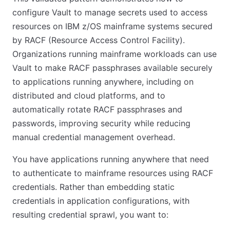
configure Vault to manage secrets used to access
resources on IBM z/OS mainframe systems secured
by RACF (Resource Access Control Facility).
Organizations running mainframe workloads can use
Vault to make RACF passphrases available securely
to applications running anywhere, including on
distributed and cloud platforms, and to
automatically rotate RACF passphrases and
passwords, improving security while reducing
manual credential management overhead.
You have applications running anywhere that need
to authenticate to mainframe resources using RACF
credentials. Rather than embedding static
credentials in application configurations, with
resulting credential sprawl, you want to: