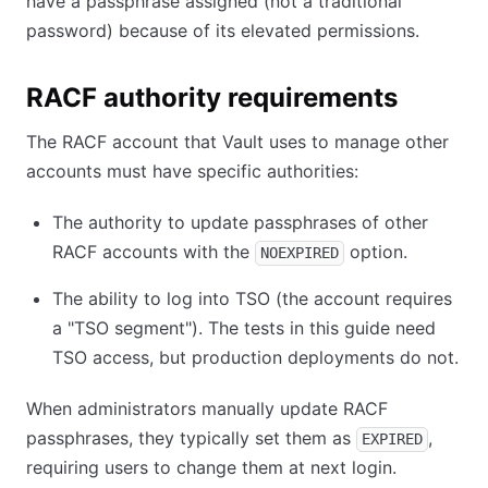
have a passphrase assigned (not a traditional
password) because of its elevated permissions.
RACF authority requirements
The RACF account that Vault uses to manage other
accounts must have specific authorities:
The authority to update passphrases of other
RACF accounts with the
option.
NOEXPIRED
The ability to log into TSO (the account requires
a "TSO segment"). The tests in this guide need
TSO access, but production deployments do not.
When administrators manually update RACF
passphrases, they typically set them as
,
EXPIRED
requiring users to change them at next login.