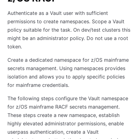
Authenticate as a Vault user with sufficient
permissions to create namespaces. Scope a Vault
policy suitable for the task. On dev/test clusters this
might be an administrator policy. Do not use a root
token.
Create a dedicated namespace for z/OS mainframe
secrets management. Using namespaces provides
isolation and allows you to apply specific policies
for mainframe credentials.
The following steps configure the Vault namespace
for z/OS mainframe RACF secrets management.
These steps create a new namespace, establish
highly elevated administrator permissions, enable
userpass authentication, create a Vault