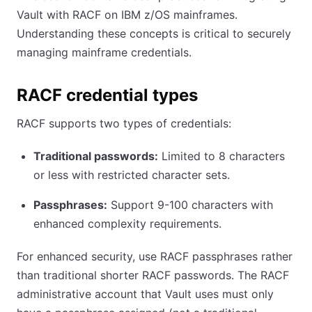
Vault with RACF on IBM z/OS mainframes.
Understanding these concepts is critical to securely
managing mainframe credentials.
RACF credential types
RACF supports two types of credentials:
Traditional passwords:
Limited to 8 characters
or less with restricted character sets.
Passphrases:
Support 9-100 characters with
enhanced complexity requirements.
For enhanced security, use RACF passphrases rather
than traditional shorter RACF passwords. The RACF
administrative account that Vault uses must only