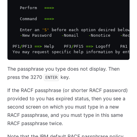
   Perform   
===>
   Command   
===>
   Enter an 
'S'
 before each option desired below:
   -
New Password    
-
Nomail    
-
Nonotice    
-
Recon
PF1
/
PF13 
==>
 Help    PF3
/
PF15 
==>
 Logoff    PA1 
==
You may request specific help information by enter
The passphrase you type does not display. Then
press the 3270
key.
ENTER
If the RACF passphrase (or shorter RACF password)
provided to you has expired status, then you see a
second screen on which you must type in a new
RACF passphrase, and you must type in this same
RACF passphrase twice.
Note that the IBM default RACF passphrase policy