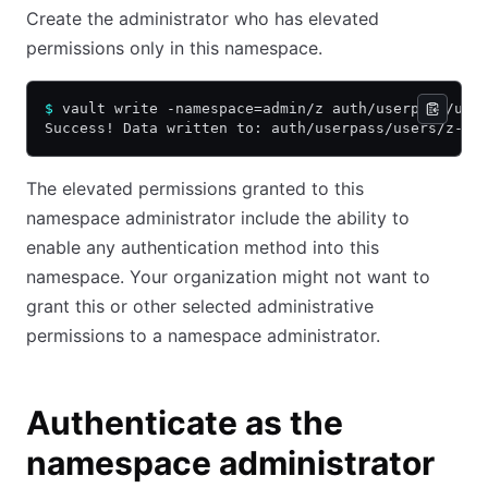
Create the administrator who has elevated
permissions only in this namespace.
$
 vault write -namespace=admin/z auth/userpass/use
Success! Data written to: auth/userpass/users/z-su
The elevated permissions granted to this
namespace administrator include the ability to
enable any authentication method into this
namespace. Your organization might not want to
grant this or other selected administrative
permissions to a namespace administrator.
Authenticate as the
namespace administrator