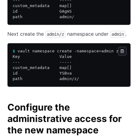
---                -----
custom_metadata    map[]
id                 GAgmS
path               admin/
Next create the
namespace under
.
admin/z
admin
$
 vault namespace create -namespace=admin z
Key                Value
---                -----
custom_metadata    map[]
id                 YSBva
path               admin/z/
Configure the
administrative access for
the new namespace