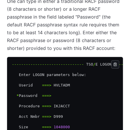
One can type in either a traditional RACF password
(8 characters or shorter) or a longer RACF
passphrase in the field labeled "Password" (the
default RACF passphrase syntax rule requires them
to be at least 14 characters long). Enter either the
RACF passphrase or password (8 characters or
shorter) provided to you with this RACF account:
-------------------------------
 TSO
/
E LOGON 
------
   Enter LOGON parameters below:                  
   Userid    
===>
 HVLTADM
  *
Password  
===>
   Procedure 
===>
 IKJACCT                         
   Acct Nmbr 
===>
 D999
   Size      
===>
 1048000