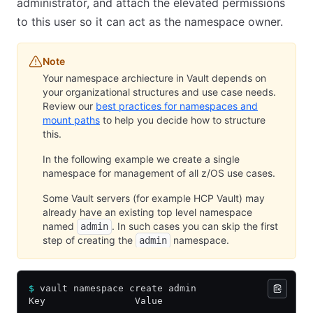
administrator, and attach the elevated permissions
to this user so it can act as the namespace owner.
Note
Your namespace archiecture in Vault depends on
your organizational structures and use case needs.
Review our
best practices for namespaces and
mount paths
to help you decide how to structure
this.
In the following example we create a single
namespace for management of all z/OS use cases.
Some Vault servers (for example HCP Vault) may
already have an existing top level namespace
named
. In such cases you can skip the first
admin
step of creating the
namespace.
admin
$
 vault namespace create admin
Key                Value