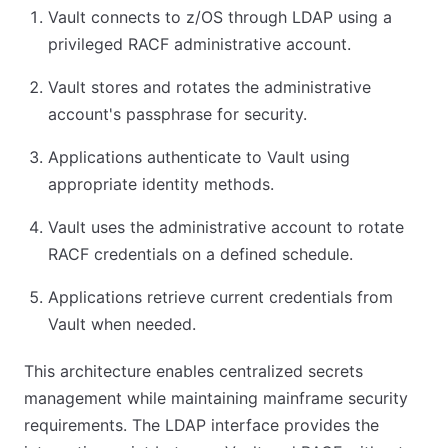
Vault connects to z/OS through LDAP using a
privileged RACF administrative account.
Vault stores and rotates the administrative
account's passphrase for security.
Applications authenticate to Vault using
appropriate identity methods.
Vault uses the administrative account to rotate
RACF credentials on a defined schedule.
Applications retrieve current credentials from
Vault when needed.
This architecture enables centralized secrets
management while maintaining mainframe security
requirements. The LDAP interface provides the