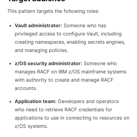
This pattern targets the following roles:
Vault administrator:
Someone who has
privileged access to configure Vault, including
creating namespaces, enabling secrets engines,
and managing policies.
z/OS security administrator:
Someone who
manages RACF on IBM z/OS mainframe systems
with authority to create and manage RACF
accounts.
Application team:
Developers and operators
who need to retrieve RACF credentials for
applications to use in connecting to resources on
z/OS systems.