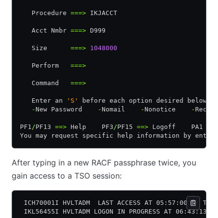
   Procedure 
===>
 IKJACCT                         
   Acct Nmbr 
===>
 D999
   Size      
===>
 1048000
   Perform   
===>
   Command   
===>
   Enter an 
'S'
 before each option desired below:
   -
New Password    
-
Nomail    
-
Nonotice    
-
Recon
PF1
/
PF13 
==>
 Help    PF3
/
PF15 
==>
 Logoff    PA1 
==
You may request specific help information by enter
After typing in a new RACF passphrase twice, you
gain access to a TSO session:
 ICH70001I HVLTADM  LAST ACCESS AT 05:57:00 ON TUE
 IKL56455I HVLTADM LOGON IN PROGRESS AT 06:43:13 O