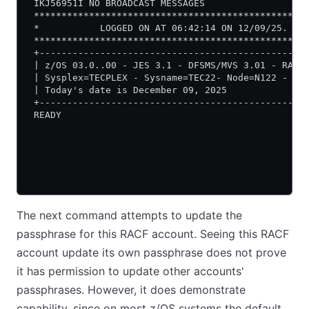
 IKJ56951I NO BROADCAST MESSAGES
 *************************************************
 *           LOGGED ON AT 06:42:14 ON 12/09/25.   
 *************************************************
 +------------------------------------------------
 | z/OS 03.0..00 - JES 3.1 - DFSMS/MVS 3.01 - RACF
 | Sysplex=TECPLEX - Sysname=TEC22- Node=N122 - CL
 | Today's date is December 09, 2025              
 +------------------------------------------------
 READY
The next command attempts to update the
passphrase for this RACF account. Seeing this RACF
account update its own passphrase does not prove
it has permission to update other accounts'
passphrases. However, it does demonstrate
capability, since on most z/OS systems the default