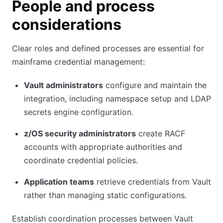
People and process
considerations
Clear roles and defined processes are essential for
mainframe credential management:
Vault administrators
configure and maintain the
integration, including namespace setup and LDAP
secrets engine configuration.
z/OS security administrators
create RACF
accounts with appropriate authorities and
coordinate credential policies.
Application teams
retrieve credentials from Vault
rather than managing static configurations.
Establish coordination processes between Vault