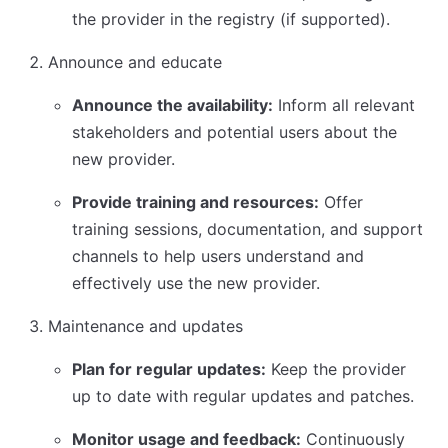
the provider in the registry (if supported).
Announce and educate
Announce the availability:
Inform all relevant
stakeholders and potential users about the
new provider.
Provide training and resources:
Offer
training sessions, documentation, and support
channels to help users understand and
effectively use the new provider.
Maintenance and updates
Plan for regular updates:
Keep the provider
up to date with regular updates and patches.
Monitor usage and feedback:
Continuously