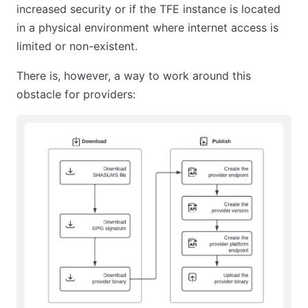
increased security or if the TFE instance is located
in a physical environment where internet access is
limited or non-existent.
There is, however, a way to work around this
obstacle for providers: