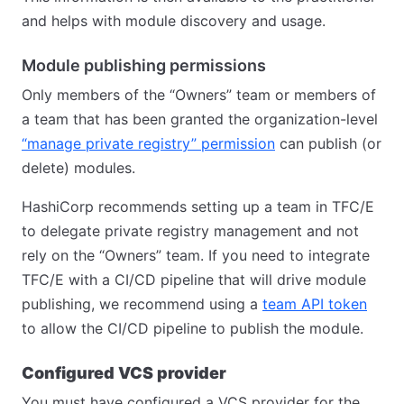
and helps with module discovery and usage.
Module publishing permissions
Only members of the “Owners” team or members of
a team that has been granted the organization-level
“manage private registry” permission
can publish (or
delete) modules.
HashiCorp recommends setting up a team in TFC/E
to delegate private registry management and not
rely on the “Owners” team. If you need to integrate
TFC/E with a CI/CD pipeline that will drive module
publishing, we recommend using a
team API token
to allow the CI/CD pipeline to publish the module.
Configured VCS provider
You must have configured a VCS provider for the