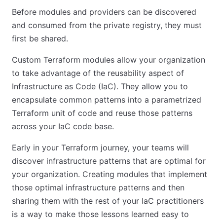
Before modules and providers can be discovered
and consumed from the private registry, they must
first be shared.
Custom Terraform modules allow your organization
to take advantage of the reusability aspect of
Infrastructure as Code (IaC). They allow you to
encapsulate common patterns into a parametrized
Terraform unit of code and reuse those patterns
across your IaC code base.
Early in your Terraform journey, your teams will
discover infrastructure patterns that are optimal for
your organization. Creating modules that implement
those optimal infrastructure patterns and then
sharing them with the rest of your IaC practitioners
is a way to make those lessons learned easy to