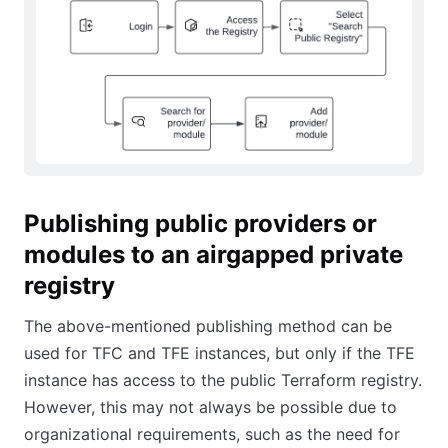
Publishing public providers or
modules to an airgapped private
registry
The above-mentioned publishing method can be
used for TFC and TFE instances, but only if the TFE
instance has access to the public Terraform registry.
However, this may not always be possible due to
organizational requirements, such as the need for