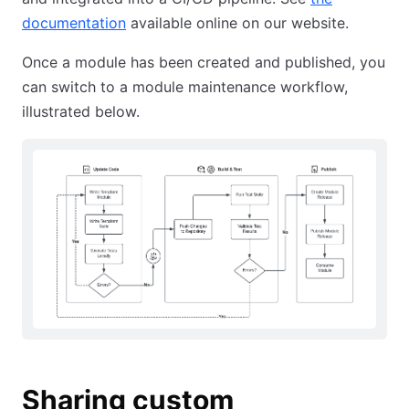
documentation
available online on our website.
Once a module has been created and published, you
can switch to a module maintenance workflow,
illustrated below.
Sharing custom