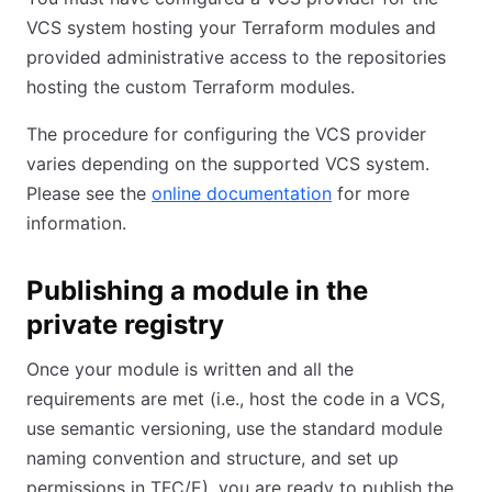
VCS system hosting your Terraform modules and
provided administrative access to the repositories
hosting the custom Terraform modules.
The procedure for configuring the VCS provider
varies depending on the supported VCS system.
Please see the
online documentation
for more
information.
Publishing a module in the
private registry
Once your module is written and all the
requirements are met (i.e., host the code in a VCS,
use semantic versioning, use the standard module
naming convention and structure, and set up
permissions in TFC/E), you are ready to publish the