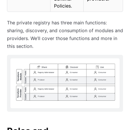
Policies.
The private registry has three main functions:
sharing, discovery, and consumption of modules and
providers. We’ll cover those functions and more in
this section.