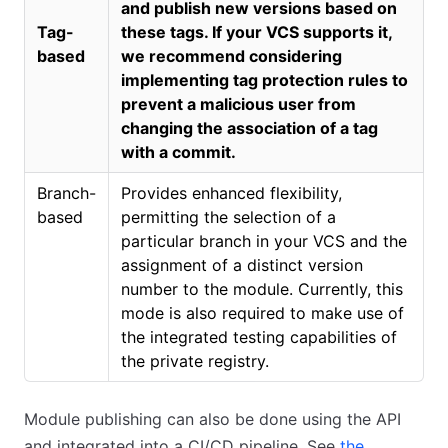
and publish new versions based on
Tag-
these tags. If your VCS supports it,
based
we recommend considering
implementing tag protection rules to
prevent a malicious user from
changing the association of a tag
with a commit.
Branch-
Provides enhanced flexibility,
based
permitting the selection of a
particular branch in your VCS and the
assignment of a distinct version
number to the module. Currently, this
mode is also required to make use of
the integrated testing capabilities of
the private registry.
Module publishing can also be done using the API
and integrated into a CI/CD pipeline. See
the