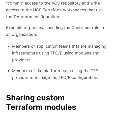
"commit" access to the VCS repository and write
access to the HCP Terraform workspaces that use
the Terraform configuration.
Example of personas needing the Consumer role in
an organization:
Members of application teams that are managing
infrastructure using TFC/E using modules and
providers.
Members of the platform team using the TFE
provider to manage the TFC/E configuration.
Sharing custom
Terraform modules