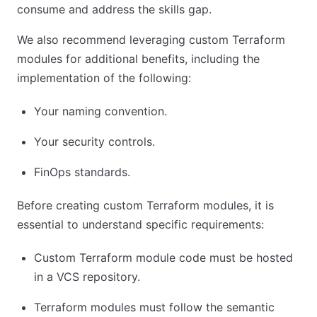
consume and address the skills gap.
We also recommend leveraging custom Terraform
modules for additional benefits, including the
implementation of the following:
Your naming convention.
Your security controls.
FinOps standards.
Before creating custom Terraform modules, it is
essential to understand specific requirements:
Custom Terraform module code must be hosted
in a VCS repository.
Terraform modules must follow the semantic