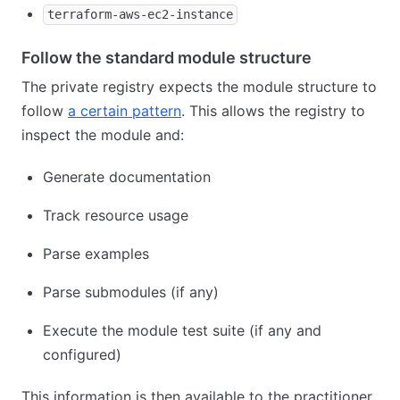
terraform-aws-ec2-instance
Follow the standard module structure
The private registry expects the module structure to
follow
a certain pattern
. This allows the registry to
inspect the module and:
Generate documentation
Track resource usage
Parse examples
Parse submodules (if any)
Execute the module test suite (if any and
configured)
This information is then available to the practitioner