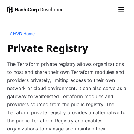
HVD Home
Private Registry
The Terraform private registry allows organizations
to host and share their own Terraform modules and
providers privately, limiting access to their own
network or cloud environment. It can also serve as a
gateway to whitelisted Terraform modules and
providers sourced from the public registry. The
Terraform private registry provides an alternative to
the public Terraform Registry and enables
organizations to manage and maintain their