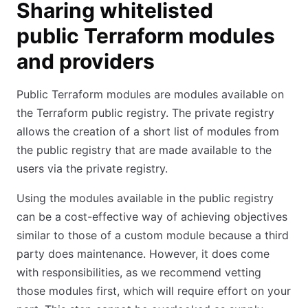
Sharing whitelisted
public Terraform modules
and providers
Public Terraform modules are modules available on
the Terraform public registry. The private registry
allows the creation of a short list of modules from
the public registry that are made available to the
users via the private registry.
Using the modules available in the public registry
can be a cost-effective way of achieving objectives
similar to those of a custom module because a third
party does maintenance. However, it does come
with responsibilities, as we recommend vetting
those modules first, which will require effort on your