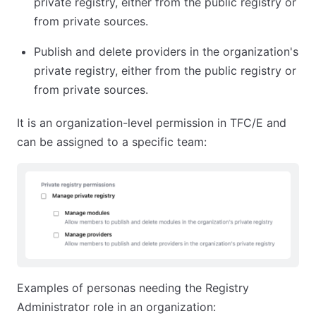
private registry, either from the public registry or
from private sources.
Publish and delete providers in the organization's
private registry, either from the public registry or
from private sources.
It is an organization-level permission in TFC/E and
can be assigned to a specific team:
Examples of personas needing the Registry
Administrator role in an organization: