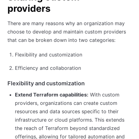
providers
There are many reasons why an organization may
choose to develop and maintain custom providers
that can be broken down into two categories:
Flexibility and customization
Efficiency and collaboration
Flexibility and customization
Extend Terraform capabilities:
With custom
providers, organizations can create custom
resources and data sources specific to their
infrastructure or cloud platforms. This extends
the reach of Terraform beyond standardized
offerings, allowing for tailored automation and