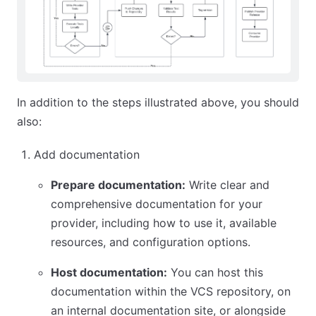
In addition to the steps illustrated above, you should
also:
Add documentation
Prepare documentation:
Write clear and
comprehensive documentation for your
provider, including how to use it, available
resources, and configuration options.
Host documentation:
You can host this
documentation within the VCS repository, on
an internal documentation site, or alongside