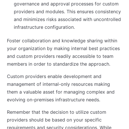
governance and approval processes for custom
providers and modules. This ensures consistency
and minimizes risks associated with uncontrolled
infrastructure configuration.
Foster collaboration and knowledge sharing within
your organization by making internal best practices
and custom providers readily accessible to team
members in order to standardize the approach.
Custom providers enable development and
management of internal-only resources making
them a valuable asset for managing complex and
evolving on-premises infrastructure needs.
Remember that the decision to utilize custom
providers should be based on your specific
requirements and security considerations. While