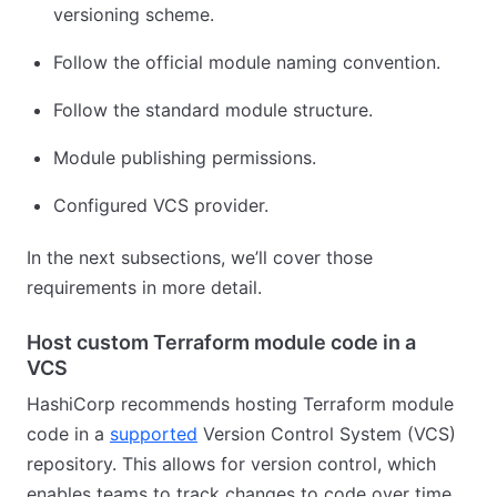
versioning scheme.
Follow the official module naming convention.
Follow the standard module structure.
Module publishing permissions.
Configured VCS provider.
In the next subsections, we’ll cover those
requirements in more detail.
Host custom Terraform module code in a
VCS
HashiCorp recommends hosting Terraform module
code in a
supported
Version Control System (VCS)
repository. This allows for version control, which
enables teams to track changes to code over time