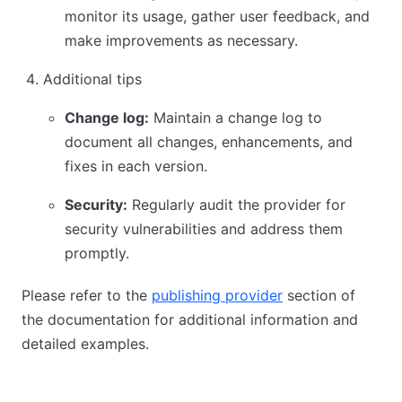
monitor its usage, gather user feedback, and
make improvements as necessary.
Additional tips
Change log:
Maintain a change log to
document all changes, enhancements, and
fixes in each version.
Security:
Regularly audit the provider for
security vulnerabilities and address them
promptly.
Please refer to the
publishing provider
section of
the documentation for additional information and
detailed examples.