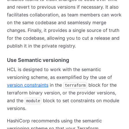
and revert to previous versions if necessary. It also
facilitates collaboration, as team members can work
on the same codebase and seamlessly merge
changes. Finally, it provides a single source of truth
for the codebase, allowing you to cut a release and
publish it in the private registry.
Use Semantic versioning
HCL is designed to work with the semantic
versioning scheme, as exemplified by the use of
version constraints
in the
block for the
terraform
terraform binary version, or the provider versions,
and the
block to set constraints on module
module
versions.
HashiCorp recommends using the semantic
versioning scheme so that your Terraform