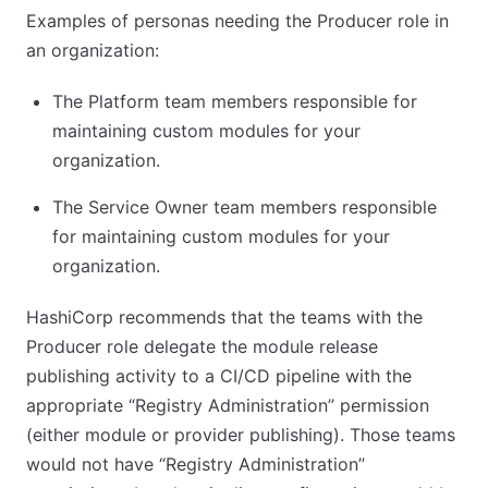
Examples of personas needing the Producer role in
an organization:
The Platform team members responsible for
maintaining custom modules for your
organization.
The Service Owner team members responsible
for maintaining custom modules for your
organization.
HashiCorp recommends that the teams with the
Producer role delegate the module release
publishing activity to a CI/CD pipeline with the
appropriate “Registry Administration” permission
(either module or provider publishing). Those teams
would not have “Registry Administration”