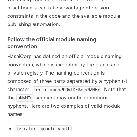
practitioners can take advantage of version
constraints in the code and the available module
publishing automation.
Follow the official module naming
convention
HashiCorp has defined an official module naming
convention, which is expected by the public and
private registry. The naming convention is
composed of three parts separated by a hyphen (-)
character:
. Note that
terraform-<PROVIDER>-<NAME>
the
segment may contain additional
<NAME>
hyphens. Here are two examples of valid module
names:
terraform-google-vault