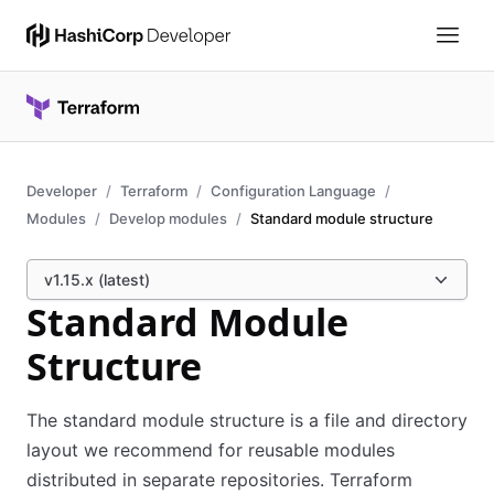
Developer
Terraform
Configuration Language
Modules
Develop modules
Standard module structure
v1.15.x (latest)
Standard Module
Structure
The standard module structure is a file and directory
layout we recommend for reusable modules
distributed in separate repositories. Terraform