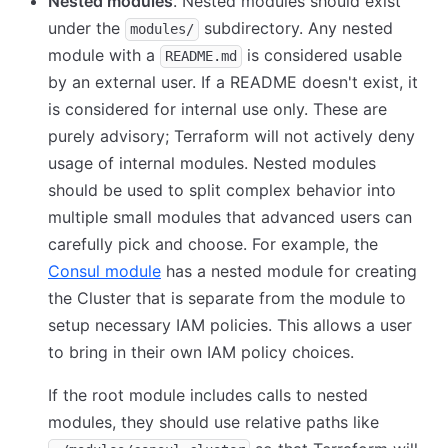
Nested modules
. Nested modules should exist
under the
subdirectory. Any nested
modules/
module with a
is considered usable
README.md
by an external user. If a README doesn't exist, it
is considered for internal use only. These are
purely advisory; Terraform will not actively deny
usage of internal modules. Nested modules
should be used to split complex behavior into
multiple small modules that advanced users can
carefully pick and choose. For example, the
Consul module
has a nested module for creating
the Cluster that is separate from the module to
setup necessary IAM policies. This allows a user
to bring in their own IAM policy choices.
If the root module includes calls to nested
modules, they should use relative paths like