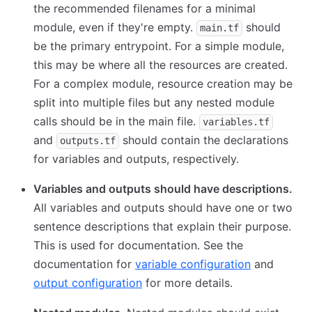
the recommended filenames for a minimal
module, even if they're empty.
should
main.tf
be the primary entrypoint. For a simple module,
this may be where all the resources are created.
For a complex module, resource creation may be
split into multiple files but any nested module
calls should be in the main file.
variables.tf
and
should contain the declarations
outputs.tf
for variables and outputs, respectively.
Variables and outputs should have descriptions.
All variables and outputs should have one or two
sentence descriptions that explain their purpose.
This is used for documentation. See the
documentation for
variable configuration
and
output configuration
for more details.