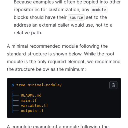
Because examples will often be copied into other
repositories for customization, any
module
blocks should have their
set to the
source
address an external caller would use, not to a
relative path.
A minimal recommended module following the
standard structure is shown below. While the root
module is the only required element, we recommend
the structure below as the minimum:
$
 tree
 minimal-module/
.
├──
 README.md
├──
 main.tf
├──
 variables.tf
├──
 outputs.tf
A complete example of a module following the