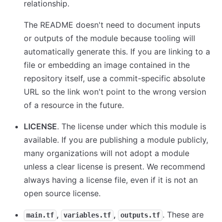
relationship.
The README doesn't need to document inputs
or outputs of the module because tooling will
automatically generate this. If you are linking to a
file or embedding an image contained in the
repository itself, use a commit-specific absolute
URL so the link won't point to the wrong version
of a resource in the future.
LICENSE
. The license under which this module is
available. If you are publishing a module publicly,
many organizations will not adopt a module
unless a clear license is present. We recommend
always having a license file, even if it is not an
open source license.
,
,
. These are
main.tf
variables.tf
outputs.tf