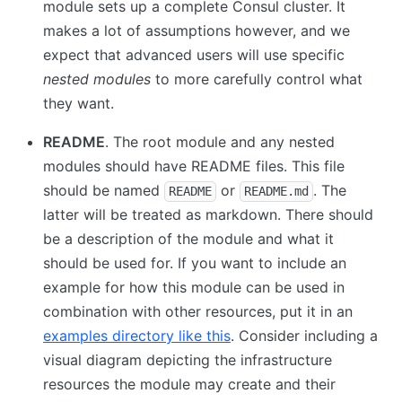
module sets up a complete Consul cluster. It
makes a lot of assumptions however, and we
expect that advanced users will use specific
nested modules
to more carefully control what
they want.
README
. The root module and any nested
modules should have README files. This file
should be named
or
. The
README
README.md
latter will be treated as markdown. There should
be a description of the module and what it
should be used for. If you want to include an
example for how this module can be used in
combination with other resources, put it in an
examples directory like this
. Consider including a
visual diagram depicting the infrastructure
resources the module may create and their