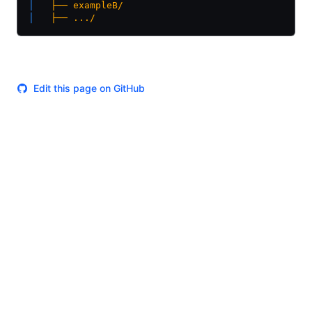
│  
 ├──
 exampleB/
│  
 ├──
 .../
Edit this page on GitHub