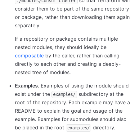
so that Terraform will
./modules/consul-cluster
consider them to be part of the same repository
or package, rather than downloading them again
separately.
If a repository or package contains multiple
nested modules, they should ideally be
composable
by the caller, rather than calling
directly to each other and creating a deeply-
nested tree of modules.
Examples
. Examples of using the module should
exist under the
subdirectory at the
examples/
root of the repository. Each example may have a
README to explain the goal and usage of the
example. Examples for submodules should also
be placed in the root
directory.
examples/