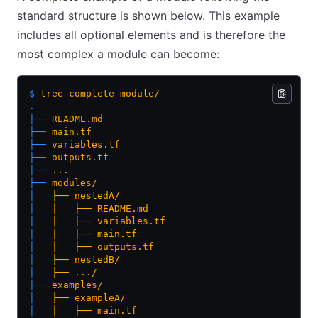
standard structure is shown below. This example
includes all optional elements and is therefore the
most complex a module can become:
$
 tree
 complete-module/
.
├──
 README.md
├──
 main.tf
├──
 variables.tf
├──
 outputs.tf
├──
 ...
├──
 modules/
│  
 ├──
 nestedA/
│  
 │  
 ├──
 README.md
│  
 │  
 ├──
 variables.tf
│  
 │  
 ├──
 main.tf
│  
 │  
 ├──
 outputs.tf
│  
 ├──
 nestedB/
│  
 ├──
 .../
├──
 examples/
│  
 ├──
 exampleA/
│  
 │  
 ├──
 main.tf