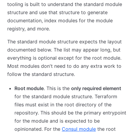
tooling is built to understand the standard module
structure and use that structure to generate
documentation, index modules for the module
registry, and more.
The standard module structure expects the layout
documented below. The list may appear long, but
everything is optional except for the root module.
Most modules don't need to do any extra work to
follow the standard structure.
Root module
. This is the
only required element
for the standard module structure. Terraform
files must exist in the root directory of the
repository. This should be the primary entrypoint
for the module and is expected to be
opinionated. For the
Consul module
the root