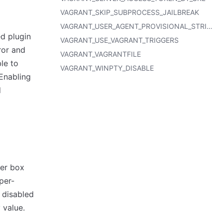
VAGRANT_SKIP_SUBPROCESS_JAILBREAK
VAGRANT_USER_AGENT_PROVISIONAL_STRING
ed plugin
VAGRANT_USE_VAGRANT_TRIGGERS
ror and
VAGRANT_VAGRANTFILE
ble to
VAGRANT_WINPTY_DISABLE
 Enabling
d
wer box
per-
e disabled
 value.