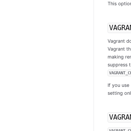
This optio
VAGRA
Vagrant do
Vagrant th
making rem
suppress t
VAGRANT_C
If you use
setting on
VAGRA
VAGRANT_C