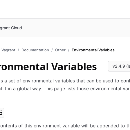
grant Cloud
Vagrant
Documentation
Other
Environmental Variables
ronmental Variables
v2.4.9 (l
s a set of environmental variables that can be used to con
l it in a global way. This page lists those environmental var
S
 contents of this environment variable will be appended to t