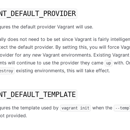
NT_DEFAULT_PROVIDER
gures the default provider Vagrant will use.
lly does not need to be set since Vagrant is fairly intellige
ect the default provider. By setting this, you will force Vag
rovider for any
new
Vagrant environments. Existing Vagrant
ts will continue to use the provider they came
with. O
up
existing environments, this will take effect.
estroy
NT_DEFAULT_TEMPLATE
gures the template used by
when the
vagrant init
--temp
not provided.