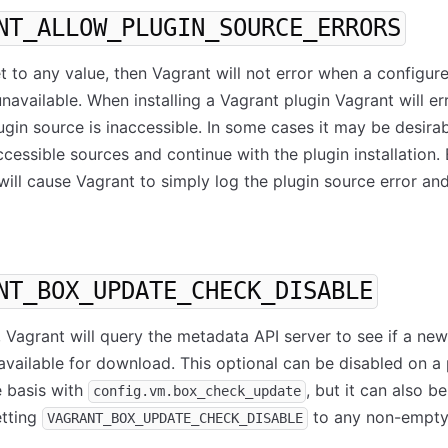
NT_ALLOW_PLUGIN_SOURCE_ERRORS
 set to any value, then Vagrant will not error when a configur
unavailable. When installing a Vagrant plugin Vagrant will er
plugin source is inaccessible. In some cases it may be desira
ccessible sources and continue with the plugin installation.
 will cause Vagrant to simply log the plugin source error an
NT_BOX_UPDATE_CHECK_DISABLE
, Vagrant will query the metadata API server to see if a ne
 available for download. This optional can be disabled on a 
e basis with
, but it can also b
config.vm.box_check_update
etting
to any non-empty
VAGRANT_BOX_UPDATE_CHECK_DISABLE