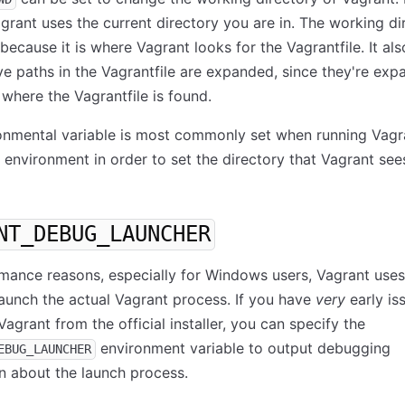
agrant uses the current directory you are in. The working di
because it is where Vagrant looks for the Vagrantfile. It als
ve paths in the Vagrantfile are expanded, since they're ex
o where the Vagrantfile is found.
onmental variable is most commonly set when running Vagr
g environment in order to set the directory that Vagrant see
NT_DEBUG_LAUNCHER
mance reasons, especially for Windows users, Vagrant uses 
launch the actual Vagrant process. If you have
very
early is
Vagrant from the official installer, you can specify the
environment variable to output debugging
EBUG_LAUNCHER
n about the launch process.