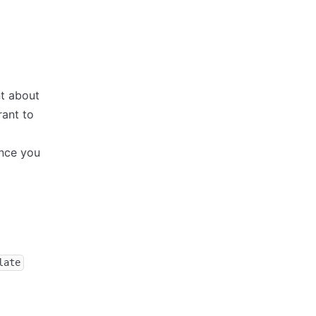
nt about
rant to
nce you
late