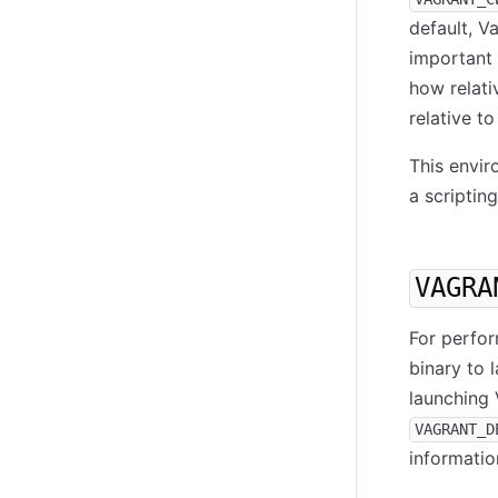
default, V
important 
how relati
relative t
This envir
a scriptin
VAGRA
For perfor
binary to 
launching 
VAGRANT_D
informatio