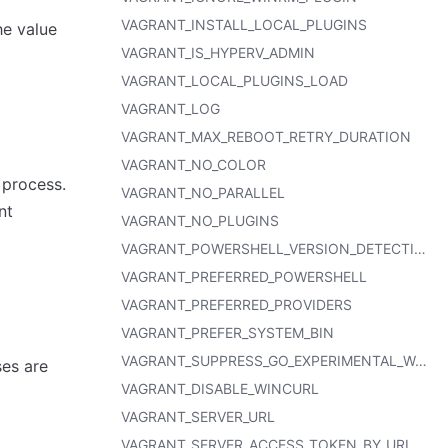
VAGRANT_INSTALL_LOCAL_PLUGINS
he value
VAGRANT_IS_HYPERV_ADMIN
VAGRANT_LOCAL_PLUGINS_LOAD
VAGRANT_LOG
VAGRANT_MAX_REBOOT_RETRY_DURATION
VAGRANT_NO_COLOR
 process.
VAGRANT_NO_PARALLEL
nt
VAGRANT_NO_PLUGINS
VAGRANT_POWERSHELL_VERSION_DETECTION_TIMEOUT
VAGRANT_PREFERRED_POWERSHELL
VAGRANT_PREFERRED_PROVIDERS
VAGRANT_PREFER_SYSTEM_BIN
VAGRANT_SUPPRESS_GO_EXPERIMENTAL_WARNING
ses are
VAGRANT_DISABLE_WINCURL
VAGRANT_SERVER_URL
VAGRANT_SERVER_ACCESS_TOKEN_BY_URL