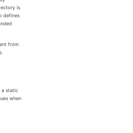
rectory is
o defines
panded
ant from
s.
a static
sues when