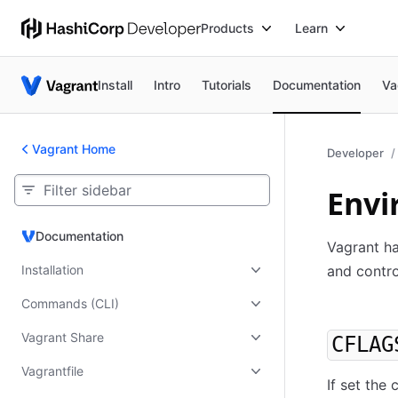
Products
Learn
Install
Intro
Tutorials
Documentation
Va
Vagrant Home
Developer
Envi
Documentation
Documentation
Vagrant ha
Installation
and contro
Commands (CLI)
Vagrant Share
CFLAG
Vagrantfile
If set the