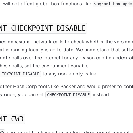
n will not affect global box functions like
vagrant box upda
NT_CHECKPOINT_DISABLE
es occasional network calls to check whether the version 
at is running locally is up to date. We understand that soft
ote calls over the internet for any reason can be undesira
hese calls, set the environment variable
to any non-empty value.
HECKPOINT_DISABLE
 other HashiCorp tools like Packer and would prefer to conf
ly once, you can set
instead.
CHECKPOINT_DISABLE
NT_CWD
can be set to change the working directory of Vagrant.
WD