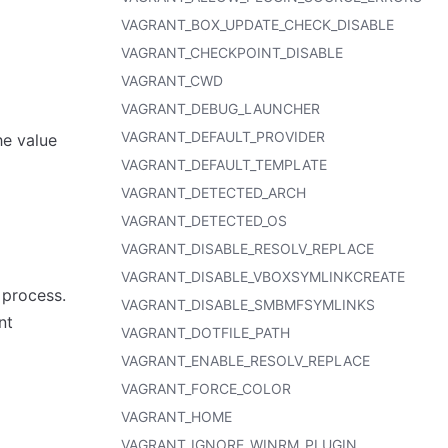
VAGRANT_BOX_UPDATE_CHECK_DISABLE
VAGRANT_CHECKPOINT_DISABLE
VAGRANT_CWD
VAGRANT_DEBUG_LAUNCHER
VAGRANT_DEFAULT_PROVIDER
he value
VAGRANT_DEFAULT_TEMPLATE
VAGRANT_DETECTED_ARCH
VAGRANT_DETECTED_OS
VAGRANT_DISABLE_RESOLV_REPLACE
VAGRANT_DISABLE_VBOXSYMLINKCREATE
 process.
VAGRANT_DISABLE_SMBMFSYMLINKS
nt
VAGRANT_DOTFILE_PATH
VAGRANT_ENABLE_RESOLV_REPLACE
VAGRANT_FORCE_COLOR
VAGRANT_HOME
VAGRANT_IGNORE_WINRM_PLUGIN