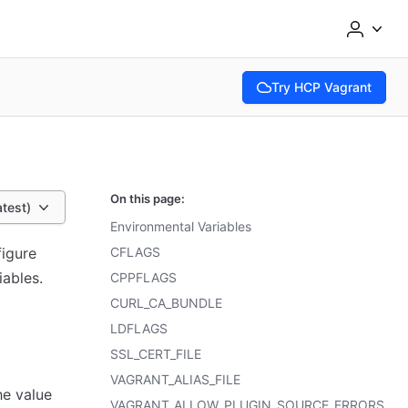
Try HCP Vagrant
(opens in new tab)
On this page:
atest)
Environmental Variables
figure
CFLAGS
iables.
CPPFLAGS
CURL_CA_BUNDLE
LDFLAGS
SSL_CERT_FILE
VAGRANT_ALIAS_FILE
he value
VAGRANT_ALLOW_PLUGIN_SOURCE_ERRORS