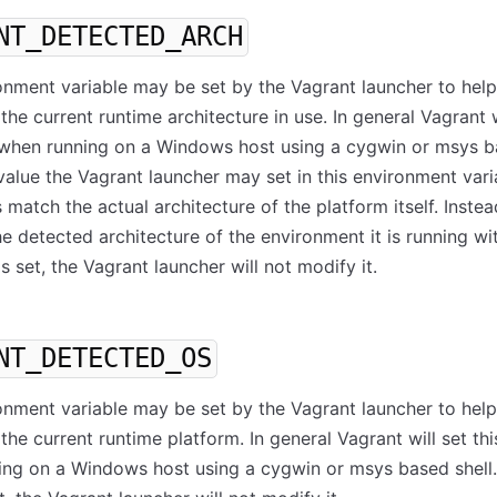
NT_DETECTED_ARCH
onment variable may be set by the Vagrant launcher to help
the current runtime architecture in use. In general Vagrant w
e when running on a Windows host using a cygwin or msys 
 value the Vagrant launcher may set in this environment varia
 match the actual architecture of the platform itself. Instead
he detected architecture of the environment it is running with
is set, the Vagrant launcher will not modify it.
NT_DETECTED_OS
onment variable may be set by the Vagrant launcher to help
the current runtime platform. In general Vagrant will set thi
ng on a Windows host using a cygwin or msys based shell. 