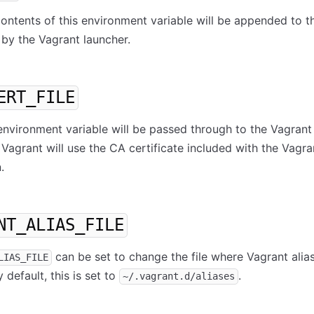
 contents of this environment variable will be appended to t
by the Vagrant launcher.
ERT_FILE
s environment variable will be passed through to the Vagrant
 Vagrant will use the CA certificate included with the Vagra
.
NT_ALIAS_FILE
can be set to change the file where Vagrant alia
LIAS_FILE
 default, this is set to
.
~/.vagrant.d/aliases