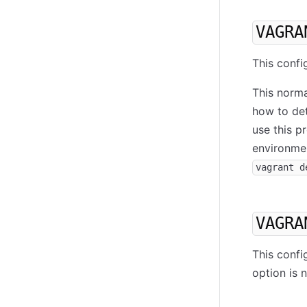
VAGRA
This confi
This norma
how to det
use this p
environmen
vagrant d
VAGRA
This confi
option is 