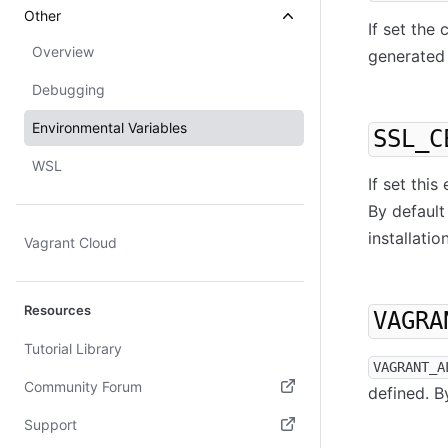
Other
If set the
Overview
generated 
Debugging
Environmental Variables
SSL_C
WSL
If set thi
By default
installation
Vagrant Cloud
Resources
VAGRA
Tutorial Library
VAGRANT_A
Community Forum
defined. By
(opens in new tab)
Support