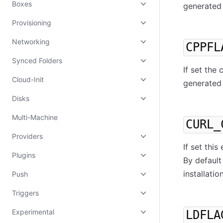
Boxes
generated 
Provisioning
Networking
CPPFL
Synced Folders
If set the
Cloud-Init
generated 
Disks
Multi-Machine
CURL_
Providers
If set thi
Plugins
By default
installation
Push
Triggers
Experimental
LDFLA