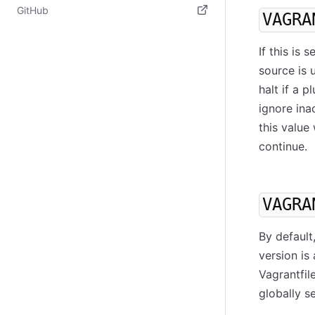
(opens in new tab)
GitHub
VAGRA
(opens in new tab)
If this is
source is 
halt if a 
ignore ina
this value
continue.
VAGRA
By default
version is
Vagrantfil
globally s