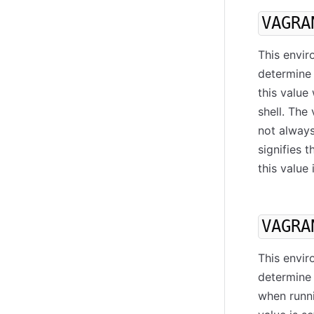
VAGRA
This envir
determine 
this valu
shell. The
not always
signifies t
this value 
VAGRA
This envir
determine 
when runni