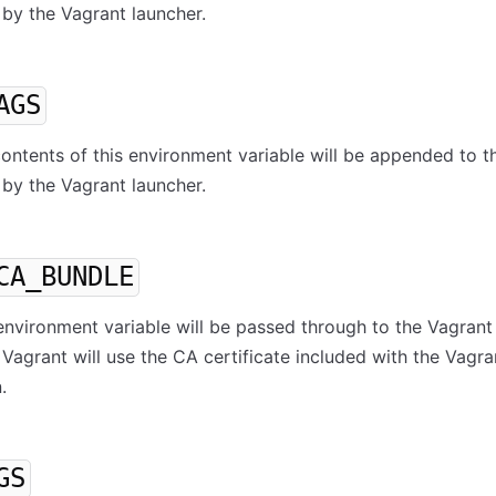
by the Vagrant launcher.
AGS
 contents of this environment variable will be appended to t
by the Vagrant launcher.
CA_BUNDLE
s environment variable will be passed through to the Vagrant
 Vagrant will use the CA certificate included with the Vagra
.
GS