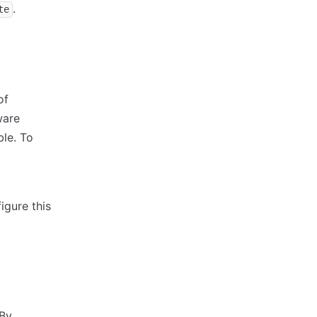
.
te
of
ware
ble. To
igure this
 By