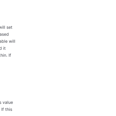
ill set
based
ble will
 it
in. If
s value
If this