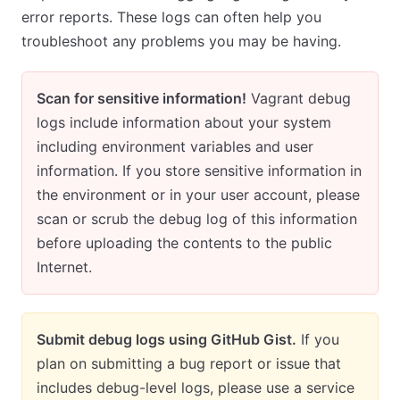
error reports. These logs can often help you
troubleshoot any problems you may be having.
Scan for sensitive information!
Vagrant debug
logs include information about your system
including environment variables and user
information. If you store sensitive information in
the environment or in your user account, please
scan or scrub the debug log of this information
before uploading the contents to the public
Internet.
Submit debug logs using GitHub Gist.
If you
plan on submitting a bug report or issue that
includes debug-level logs, please use a service