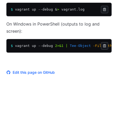
$
 vagrant up --debug 
&
>
 vagrant.log
On Windows in PowerShell (outputs to log and
screen):
$
 vagrant up --debug 
2>&1
 |
 Tee-Object
 -FilePath
 "
Edit this page on GitHub