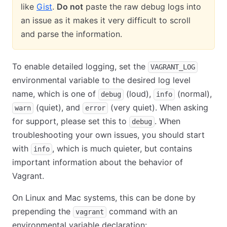
like
Gist
.
Do not
paste the raw debug logs into
an issue as it makes it very difficult to scroll
and parse the information.
To enable detailed logging, set the
VAGRANT_LOG
environmental variable to the desired log level
name, which is one of
(loud),
(normal),
debug
info
(quiet), and
(very quiet). When asking
warn
error
for support, please set this to
. When
debug
troubleshooting your own issues, you should start
with
, which is much quieter, but contains
info
important information about the behavior of
Vagrant.
On Linux and Mac systems, this can be done by
prepending the
command with an
vagrant
environmental variable declaration: