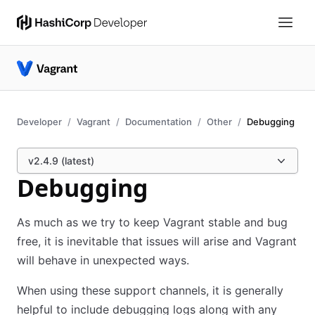
Developer
Vagrant
Documentation
Other
Debugging
v2.4.9 (latest)
Debugging
As much as we try to keep Vagrant stable and bug
free, it is inevitable that issues will arise and Vagrant
will behave in unexpected ways.
When using these support channels, it is generally
helpful to include debugging logs along with any