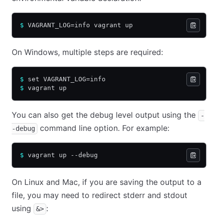
$
 VAGRANT_LOG=info vagrant up
On Windows, multiple steps are required:
$
 set VAGRANT_LOG=info
$
 vagrant up
You can also get the debug level output using the
-
command line option. For example:
-debug
$
 vagrant up --debug
On Linux and Mac, if you are saving the output to a
file, you may need to redirect stderr and stdout
using
:
&>