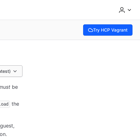
Try HCP Vagrant
(opens in new tab)
atest)
must
be
the
load
guest,
on.