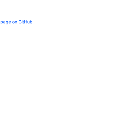
s page on GitHub