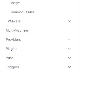
Usage
Common Issues
VMware
Multi-Machine
Providers
Plugins
Push
Triggers
Experimental
Other
Vagrant Cloud
Certifications
System Status
Cookie Manager
Terms of Use
Secur