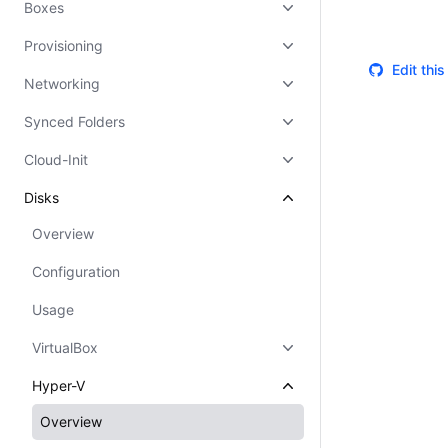
Boxes
Provisioning
Edit thi
Networking
Synced Folders
Cloud-Init
Disks
Overview
Configuration
Usage
VirtualBox
Hyper-V
Overview