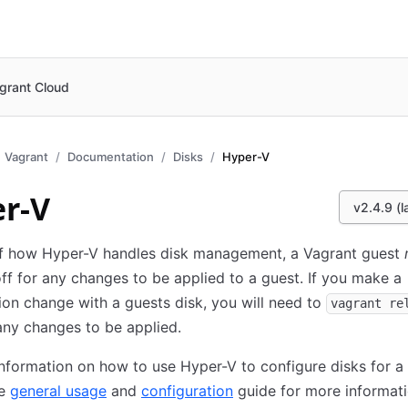
grant Cloud
Vagrant
Documentation
Disks
Hyper-V
r-V
v2.4.9 (l
f how Hyper-V handles disk management, a Vagrant guest
f for any changes to be applied to a guest. If you make a
ion change with a guests disk, you will need to
vagrant re
any changes to be applied.
nformation on how to use Hyper-V to configure disks for a 
he
general usage
and
configuration
guide for more informati