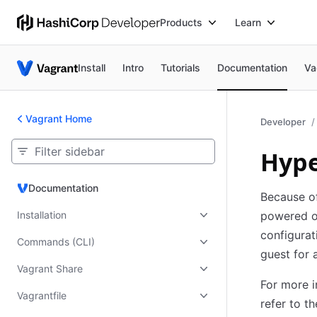
Products
Learn
Install
Intro
Tutorials
Documentation
Va
Vagrant Home
Developer
Hype
Documentation
Documentation
Because o
Installation
powered of
configurat
Commands (CLI)
guest for 
Vagrant Share
For more i
Vagrantfile
refer to t