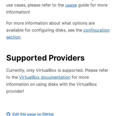
use cases, please refer to the
usage
guide for more
information!
For more information about what options are
available for configuring disks, see the
configuration
section
.
Supported Providers
Currently, only VirtualBox is supported. Please refer
to the
VirtualBox documentation
for more
information on using disks with the VirtualBox
provider!
Edit this page on GitHub