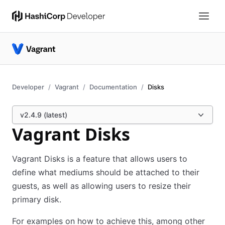
Developer
Vagrant
Documentation
Disks
v2.4.9 (latest)
Vagrant Disks
Vagrant Disks is a feature that allows users to
define what mediums should be attached to their
guests, as well as allowing users to resize their
primary disk.
For examples on how to achieve this, among other