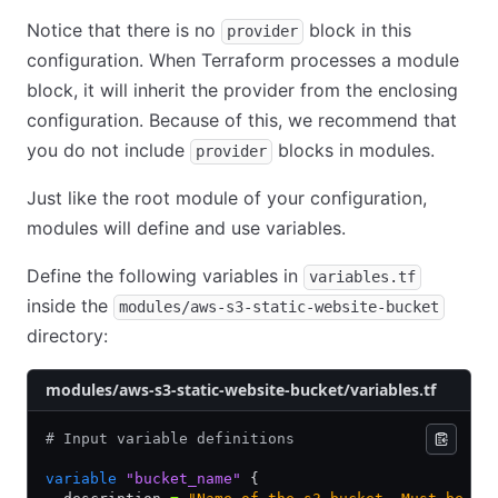
Notice that there is no
block in this
provider
configuration. When Terraform processes a module
block, it will inherit the provider from the enclosing
configuration. Because of this, we recommend that
you do not include
blocks in modules.
provider
Just like the root module of your configuration,
modules will define and use variables.
Define the following variables in
variables.tf
inside the
modules/aws-s3-static-website-bucket
directory:
modules/aws-s3-static-website-bucket/variables.tf
# Input variable definitions
variable
 "bucket_name"
 {