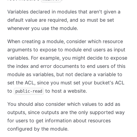
Variables declared in modules that aren't given a
default value are required, and so must be set
whenever you use the module.
When creating a module, consider which resource
arguments to expose to module end users as input
variables. For example, you might decide to expose
the index and error documents to end users of this
module as variables, but not declare a variable to
set the ACL, since you must set your bucket's ACL
to
to host a website.
public-read
You should also consider which values to add as
outputs, since outputs are the only supported way
for users to get information about resources
configured by the module.