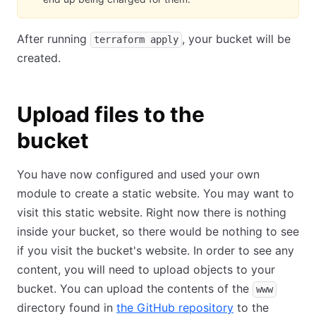
After running
, your bucket will be
terraform apply
created.
Upload files to the
bucket
You have now configured and used your own
module to create a static website. You may want to
visit this static website. Right now there is nothing
inside your bucket, so there would be nothing to see
if you visit the bucket's website. In order to see any
content, you will need to upload objects to your
bucket. You can upload the contents of the
www
directory found in
the GitHub repository
to the