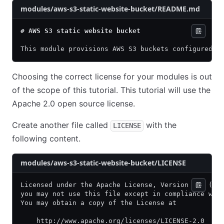
modules/aws-s3-static-website-bucket/README.md
# AWS S3 static website bucket
This module provisions AWS S3 buckets configured f
Choosing the correct license for your modules is out
of the scope of this tutorial. This tutorial will use the
Apache 2.0 open source license.
Create another file called
with the
LICENSE
following content.
modules/aws-s3-static-website-bucket/LICENSE
Licensed under the Apache License, Version 2.0 (th
you may not use this file except in compliance wit
You may obtain a copy of the License at
    http://www.apache.org/licenses/LICENSE-2.0