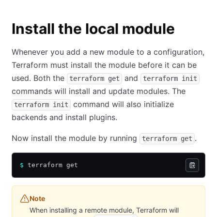
Install the local module
Whenever you add a new module to a configuration,
Terraform must install the module before it can be
used. Both the
and
terraform get
terraform init
commands will install and update modules. The
command will also initialize
terraform init
backends and install plugins.
Now install the module by running
.
terraform get
$
 terraform get
Note
When installing a remote module, Terraform will