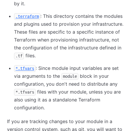
by it.
: This directory contains the modules
.terraform
and plugins used to provision your infrastructure.
These files are specific to a specific instance of
Terraform when provisioning infrastructure, not
the configuration of the infrastructure defined in
files.
.tf
: Since module input variables are set
*.tfvars
via arguments to the
block in your
module
configuration, you don't need to distribute any
files with your module, unless you are
*.tfvars
also using it as a standalone Terraform
configuration.
If you are tracking changes to your module in a
version control system, such as git, you will want to