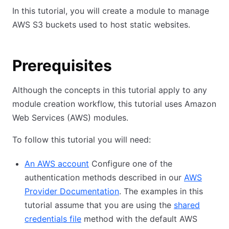
In this tutorial, you will create a module to manage
AWS S3 buckets used to host static websites.
Prerequisites
Although the concepts in this tutorial apply to any
module creation workflow, this tutorial uses Amazon
Web Services (AWS) modules.
To follow this tutorial you will need:
An AWS account
Configure one of the
authentication methods described in our
AWS
Provider Documentation
. The examples in this
tutorial assume that you are using the
shared
credentials file
method with the default AWS