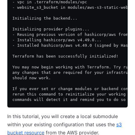
- vpc in .terraform/modules/vpc
- website_s3_bucket in modules/aws-s3-static-websi
Initializing the backend...
Initializing provider plugins...
- Reusing previous version of hashicorp/aws from t
- Installing hashicorp/aws v4.49.0...
- Installed hashicorp/aws v4.49.0 (signed by Hashi
Terraform has been successfully initialized!
You may now begin working with Terraform. Try runn
any changes that are required for your infrastruct
should now work.
If you ever set or change modules or backend confi
rerun this command to reinitialize your working di
commands will detect it and remind you to do so if
In this tutorial, you will create a local submodule
within your existing configuration that uses the
s3
bucket resource
from the AWS provider.