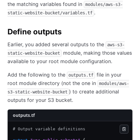
the matching variables found in
modules/aws-s3-
.
static-website-bucket/variables.tf
Define outputs
Earlier, you added several outputs to the
aws-s3-
module, making those values
static-website-bucket
available to your root module configuration.
Add the following to the
file in your
outputs.tf
root module directory (not the one in
modules/aws-
) to create additional
s3-static-website-bucket
outputs for your S3 bucket.
outputs.tf
# Output variable definitions