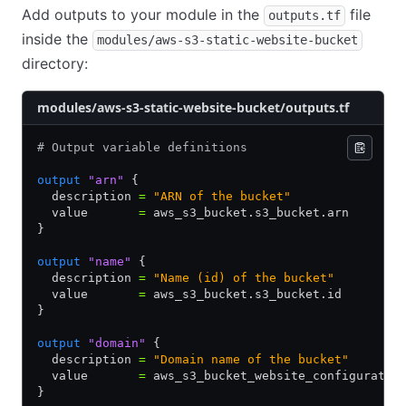
Add outputs to your module in the
file
outputs.tf
inside the
modules/aws-s3-static-website-bucket
directory:
modules/aws-s3-static-website-bucket/outputs.tf
# Output variable definitions
output
 "arn"
 {
  description 
=
 "ARN of the bucket"
  value       
=
 aws_s3_bucket.s3_bucket.arn
}
output
 "name"
 {
  description 
=
 "Name (id) of the bucket"
  value       
=
 aws_s3_bucket.s3_bucket.id
}
output
 "domain"
 {
  description 
=
 "Domain name of the bucket"
  value       
=
 aws_s3_bucket_website_configuratio
}