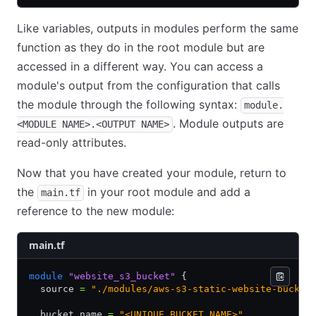
Like variables, outputs in modules perform the same
function as they do in the root module but are
accessed in a different way. You can access a
module's output from the configuration that calls
the module through the following syntax:
module.
. Module outputs are
<MODULE NAME>.<OUTPUT NAME>
read-only attributes.
Now that you have created your module, return to
the
in your root module and add a
main.tf
reference to the new module:
main.tf
module
 "website_s3_bucket"
 {
  source 
=
 "./modules/aws-s3-static-website-bucket
  bucket_name 
=
 "<UNIQUE BUCKET NAME>"