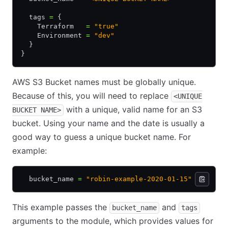
  tags 
=
 {
    Terraform   
=
 "true"
    Environment 
=
 "dev"
  }
}
AWS S3 Bucket names must be globally unique.
Because of this, you will need to replace
<UNIQUE
with a unique, valid name for an S3
BUCKET NAME>
bucket. Using your name and the date is usually a
good way to guess a unique bucket name. For
example:
  bucket_name 
=
 "robin-example-2020-01-15"
This example passes the
and
bucket_name
tags
arguments to the module, which provides values for