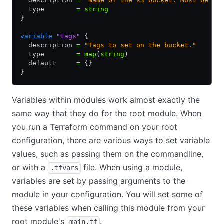
  description 
=
 "Name of the s3 bucket. Must be un
  type        
=
 string
}
variable
 "tags"
 {
  description 
=
 "Tags to set on the bucket."
  type        
=
 map
(
string
)
  default     
=
 {}
}
Variables within modules work almost exactly the
same way that they do for the root module. When
you run a Terraform command on your root
configuration, there are various ways to set variable
values, such as passing them on the commandline,
or with a
file. When using a module,
.tfvars
variables are set by passing arguments to the
module in your configuration. You will set some of
these variables when calling this module from your
root module's
.
main.tf