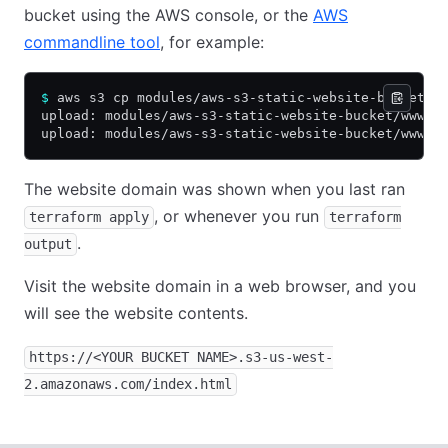
bucket using the AWS console, or the
AWS
commandline tool
, for example:
$
 aws s3 cp modules/aws-s3-static-website-bucket/w
upload: modules/aws-s3-static-website-bucket/www/e
upload: modules/aws-s3-static-website-bucket/www/i
The website domain was shown when you last ran
, or whenever you run
terraform apply
terraform
.
output
Visit the website domain in a web browser, and you
will see the website contents.
https://<YOUR BUCKET NAME>.s3-us-west-
2.amazonaws.com/index.html