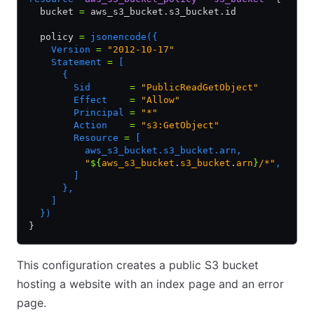
  bucket 
=
 aws_s3_bucket.s3_bucket.id
  policy 
=
 jsonencode({
    Version 
=
 "2012-10-17"
    Statement 
=
 [
      {
        Sid       
=
 "PublicReadGetObject"
        Effect    
=
 "Allow"
        Principal 
=
 "*"
        Action    
=
 "s3:GetObject"
        Resource 
=
 [
          aws_s3_bucket.s3_bucket.arn,
          "
${
aws_s3_bucket
.
s3_bucket
.
arn
}
/*"
,
        ]
      },
    ]
  })
}
This configuration creates a public S3 bucket
hosting a website with an index page and an error
page.