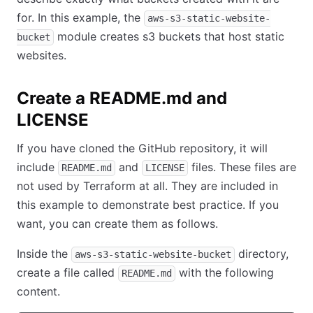
for. In this example, the
aws-s3-static-website-
module creates s3 buckets that host static
bucket
websites.
Create a README.md and
LICENSE
If you have cloned the GitHub repository, it will
include
and
files. These files are
README.md
LICENSE
not used by Terraform at all. They are included in
this example to demonstrate best practice. If you
want, you can create them as follows.
Inside the
directory,
aws-s3-static-website-bucket
create a file called
with the following
README.md
content.