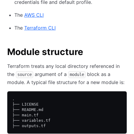
credentials file and default profile.
The
AWS CLI
The
Terraform CLI
Module structure
Terraform treats any local directory referenced in
the
argument of a
block as a
source
module
module. A typical file structure for a new module is:
.
├── LICENSE
├── README.md
├── main.tf
├── variables.tf
├── outputs.tf