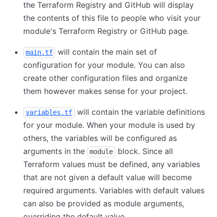
the Terraform Registry and GitHub will display
the contents of this file to people who visit your
module's Terraform Registry or GitHub page.
will contain the main set of
main.tf
configuration for your module. You can also
create other configuration files and organize
them however makes sense for your project.
will contain the variable definitions
variables.tf
for your module. When your module is used by
others, the variables will be configured as
arguments in the
block. Since all
module
Terraform values must be defined, any variables
that are not given a default value will become
required arguments. Variables with default values
can also be provided as module arguments,
overriding the default value.