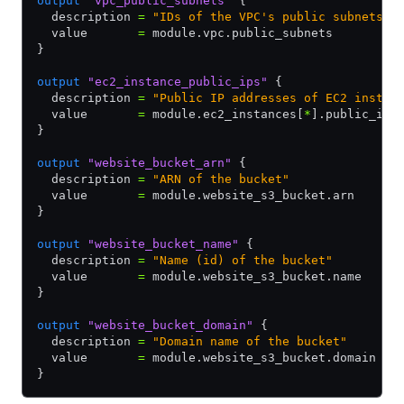
output
 "vpc_public_subnets"
 {
  description 
=
 "IDs of the VPC's public subnets"
  value       
=
 module.vpc.public_subnets
}
output
 "ec2_instance_public_ips"
 {
  description 
=
 "Public IP addresses of EC2 instan
  value       
=
 module.ec2_instances[
*
].public_ip
}
output
 "website_bucket_arn"
 {
  description 
=
 "ARN of the bucket"
  value       
=
 module.website_s3_bucket.arn
}
output
 "website_bucket_name"
 {
  description 
=
 "Name (id) of the bucket"
  value       
=
 module.website_s3_bucket.name
}
output
 "website_bucket_domain"
 {
  description 
=
 "Domain name of the bucket"
  value       
=
 module.website_s3_bucket.domain
}