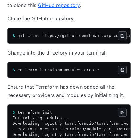
to clone this
GitHub repository
.
Clone the GitHub repository.
$
 git clone https://github.com/hashicorp-education
Change into the directory in your terminal.
$
 cd learn-terraform-modules-create
Ensure that Terraform has downloaded all the
necessary providers and modules by initializing it.
$
 terraform init
Initializing modules...
Downloading registry.terraform.io/terraform-aws-mo
- ec2_instances in .terraform/modules/ec2_instance
Downloading registry.terraform.io/terraform-aws-mo