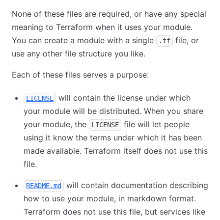
None of these files are required, or have any special
meaning to Terraform when it uses your module.
You can create a module with a single
file, or
.tf
use any other file structure you like.
Each of these files serves a purpose:
will contain the license under which
LICENSE
your module will be distributed. When you share
your module, the
file will let people
LICENSE
using it know the terms under which it has been
made available. Terraform itself does not use this
file.
will contain documentation describing
README.md
how to use your module, in markdown format.
Terraform does not use this file, but services like