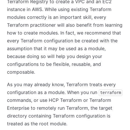
Terraform Registry to create a VPC and an EC2
instance in AWS. While using existing Terraform
modules correctly is an important skill, every
Terraform practitioner will also benefit from learning
how to create modules. In fact, we recommend that
every Terraform configuration be created with the
assumption that it may be used as a module,
because doing so will help you design your
configurations to be flexible, reusable, and
composable.
As you may already know, Terraform treats every
configuration as a module. When you run
terraform
commands, or use HCP Terraform or Terraform
Enterprise to remotely run Terraform, the target
directory containing Terraform configuration is
treated as the root module.