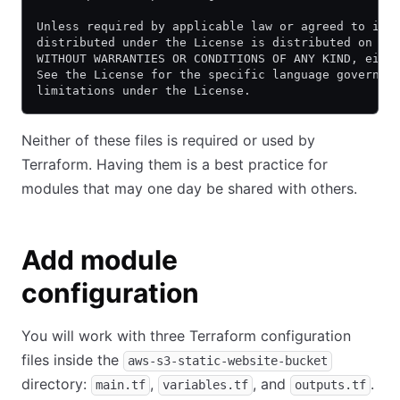
Unless required by applicable law or agreed to in 
distributed under the License is distributed on an
WITHOUT WARRANTIES OR CONDITIONS OF ANY KIND, eith
See the License for the specific language governin
limitations under the License.
Neither of these files is required or used by
Terraform. Having them is a best practice for
modules that may one day be shared with others.
Add module
configuration
You will work with three Terraform configuration
files inside the
aws-s3-static-website-bucket
directory:
,
, and
.
main.tf
variables.tf
outputs.tf