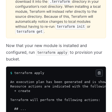
download it into the
directory in your
.terraform
configuration's root directory. When installing a local
module, Terraform will instead refer directly to the
source directory. Because of this, Terraform will
automatically notice changes to local modules
without having to re-run
or
terraform init
.
terraform get
Now that your new module is installed and
configured, run
to provision your
terraform apply
bucket.
$
 terraform apply
An execution plan has been generated and is shown 
Resource actions are indicated with the following 
  + create
Terraform will perform the following actions:
  ## ...