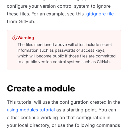
configure your version control system to ignore
these files. For an example, see this
.gitignore file
from GitHub.
Warning
The files mentioned above will often include secret
information such as passwords or access keys,
which will become public if those files are committed
to a public version control system such as GitHub.
Create a module
This tutorial will use the configuration created in the
using modules tutorial
as a starting point. You can
either continue working on that configuration in
your local directory, or use the following commands