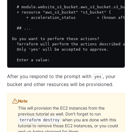
  # module.website_s3_bucket.aws_s3_bucket.s3_buck
  + resource "aws_s3_bucket" "s3_bucket" {
      + acceleration_status         = (known after
  ## ...
Do you want to perform these actions?
  Terraform will perform the actions described abo
  Only 'yes' will be accepted to approve.
  Enter a value:
After you respond to the prompt with
, your
yes
bucket and other resources will be provisioned.
Note
This will provision the EC2 instances from the
previous tutorial as well. Don't forget to run
when you are done with this
terraform destroy
tutorial to remove those EC2 instances, or you could
end up being charged for them.