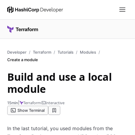
Developer
Terraform
Tutorials
Modules
Create a module
Build and use a local
module
|
Terraform
Interactive
15min
Show Terminal
In the last tutorial, you used modules from the