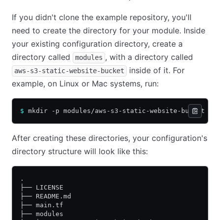
If you didn't clone the example repository, you'll
need to create the directory for your module. Inside
your existing configuration directory, create a
directory called
, with a directory called
modules
inside of it. For
aws-s3-static-website-bucket
example, on Linux or Mac systems, run:
$
 mkdir -p modules/aws-s3-static-website-bucket
After creating these directories, your configuration's
directory structure will look like this:
.
├── LICENSE
├── README.md
├── main.tf
├── modules