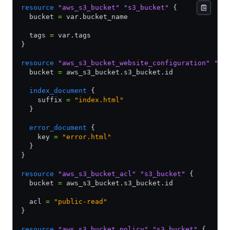
resource
 "aws_s3_bucket"
 "s3_bucket"
 {
  bucket 
=
 var.bucket_name
  tags 
=
 var.tags
}
resource
 "aws_s3_bucket_website_configuration"
 "s3
  bucket 
=
 aws_s3_bucket.s3_bucket.id
  index_document
 {
    suffix 
=
 "index.html"
  }
  error_document
 {
    key 
=
 "error.html"
  }
}
resource
 "aws_s3_bucket_acl"
 "s3_bucket"
 {
  bucket 
=
 aws_s3_bucket.s3_bucket.id
  acl 
=
 "public-read"
}
resource
 "aws_s3_bucket_policy"
 "s3_bucket"
 {