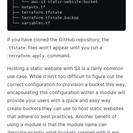
│   └── aws-s3-static-website-bucket
├── outputs.tf
├── terraform.tfstate
├── terraform.tfstate.backup
└── variables.tf
If you have cloned the GitHub repository, the
files won't appear until you run a
tfstate
command.
terraform apply
Hosting a static website with S3 is a fairly common
use case. While it isn't too difficult to figure out the
correct configuration to provision a bucket this way,
encapsulating this configuration within a module will
provide your users with a quick and easy way
create buckets they can use to host static websites
that adhere to best practices. Another benefit of
using a module is that the module name can
describe exactly what buckets created with it are