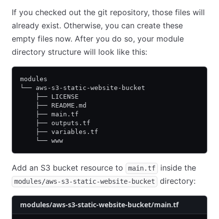
If you checked out the git repository, those files will
already exist. Otherwise, you can create these
empty files now. After you do so, your module
directory structure will look like this:
modules
└── aws-s3-static-website-bucket
    ├── LICENSE
    ├── README.md
    ├── main.tf
    ├── outputs.tf
    ├── variables.tf
    └── www
Add an S3 bucket resource to
inside the
main.tf
directory:
modules/aws-s3-static-website-bucket
modules/aws-s3-static-website-bucket/main.tf