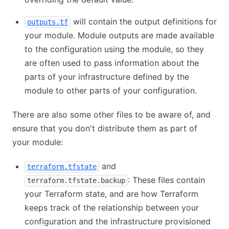
will contain the output definitions for
outputs.tf
your module. Module outputs are made available
to the configuration using the module, so they
are often used to pass information about the
parts of your infrastructure defined by the
module to other parts of your configuration.
There are also some other files to be aware of, and
ensure that you don't distribute them as part of
your module:
and
terraform.tfstate
: These files contain
terraform.tfstate.backup
your Terraform state, and are how Terraform
keeps track of the relationship between your
configuration and the infrastructure provisioned