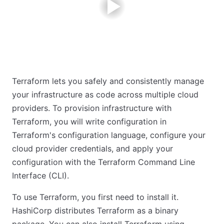
Terraform lets you safely and consistently manage
your infrastructure as code across multiple cloud
providers. To provision infrastructure with
Terraform, you will write configuration in
Terraform's configuration language, configure your
cloud provider credentials, and apply your
configuration with the Terraform Command Line
Interface (CLI).
To use Terraform, you first need to install it.
HashiCorp distributes Terraform as a binary