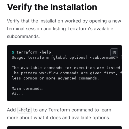
Verify the Installation
Verify that the installation worked by opening a new
terminal session and listing Terraform's available
subcommands.
$
 terraform -help
Usage: terraform [global options] <subcommand> [ar
The available commands for execution are listed be
The primary workflow commands are given first, fol
less common or more advanced commands.
Main commands:
##...
Add
to any Terraform command to learn
-help
more about what it does and available options.