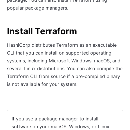
package. You can also install Terraform using
popular package managers.
Install Terraform
HashiCorp distributes Terraform as an executable
CLI that you can install on supported operating
systems, including Microsoft Windows, macOS, and
several Linux distributions. You can also compile the
Terraform CLI from source if a pre-compiled binary
is not available for your system.
Package manager
Manual installation
If you use a package manager to install
software on your macOS, Windows, or Linux