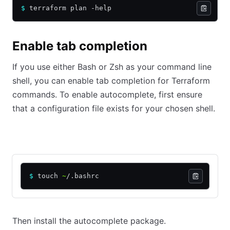
$
 terraform plan -help
Enable tab completion
If you use either Bash or Zsh as your command line
shell, you can enable tab completion for Terraform
commands. To enable autocomplete, first ensure
that a configuration file exists for your chosen shell.
Bash
Zsh
$
 touch 
~
/.bashrc
Then install the autocomplete package.