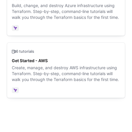
Build, change, and destroy Azure infrastructure using
Terraform. Step-by-step, command-line tutorials will
walk you through the Terraform basics for the first time.
Terraform
6 tutorials
Get Started - AWS
Create, manage, and destroy AWS infrastructure using
Terraform. Step-by-step, command-line tutorials will
walk you through the Terraform basics for the first time.
Terraform