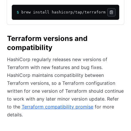
$
 brew install hashicorp/tap/terraform
Terraform versions and
compatibility
HashiCorp regularly releases new versions of
Terraform with new features and bug fixes.
HashiCorp maintains compatibility between
Terraform versions, so a Terraform configuration
written for one version of Terraform should continue
to work with any later minor version update. Refer
to the
Terraform compatibility promise
for more
details.