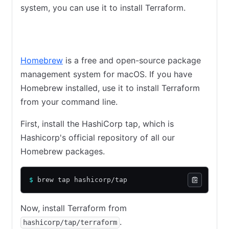
system, you can use it to install Terraform.
Homebrew on macOS
Chocolatey on Windows
Linux
Homebrew
is a free and open-source package
management system for macOS. If you have
Homebrew installed, use it to install Terraform
from your command line.
First, install the HashiCorp tap, which is
Hashicorp's official repository of all our
Homebrew packages.
$
 brew tap hashicorp/tap
Now, install Terraform from
.
hashicorp/tap/terraform