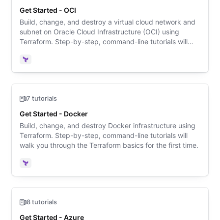
Get Started - OCI
Build, change, and destroy a virtual cloud network and
subnet on Oracle Cloud Infrastructure (OCI) using
Terraform. Step-by-step, command-line tutorials will
walk you through the Terraform basics for the first time.
Terraform
7 tutorials
Get Started - Docker
Build, change, and destroy Docker infrastructure using
Terraform. Step-by-step, command-line tutorials will
walk you through the Terraform basics for the first time.
Terraform
8 tutorials
Get Started - Azure