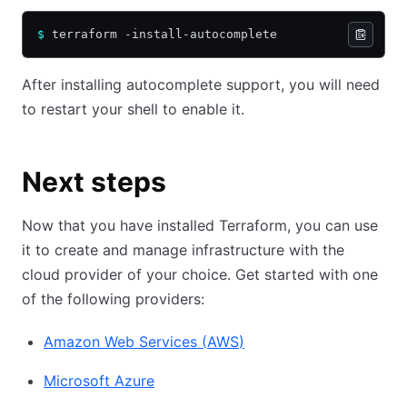
$
 terraform -install-autocomplete
After installing autocomplete support, you will need
to restart your shell to enable it.
Next steps
Now that you have installed Terraform, you can use
it to create and manage infrastructure with the
cloud provider of your choice. Get started with one
of the following providers:
Amazon Web Services
(
AWS
)
Microsoft Azure