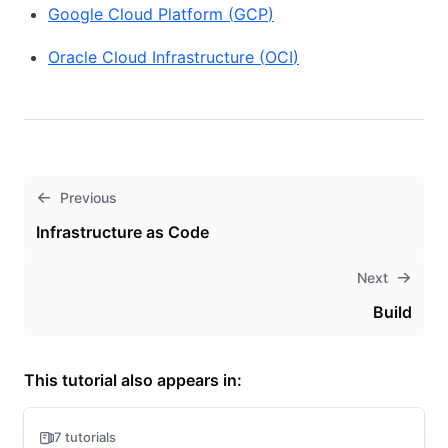
Google Cloud Platform
(
GCP
)
Oracle Cloud Infrastructure
(
OCI
)
Previous
Infrastructure as Code
Next
Build
This tutorial also appears in:
7 tutorials