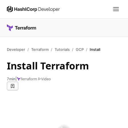
Developer
Terraform
Tutorials
GCP
Install
Install Terraform
|
Terraform
Video
7min