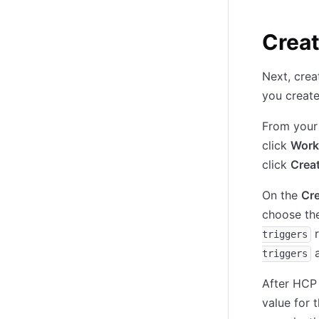
Crea
Next, cre
you create
From your
click
Work
click
Crea
On the
Cr
choose th
r
triggers
a
triggers
After HCP 
value for 