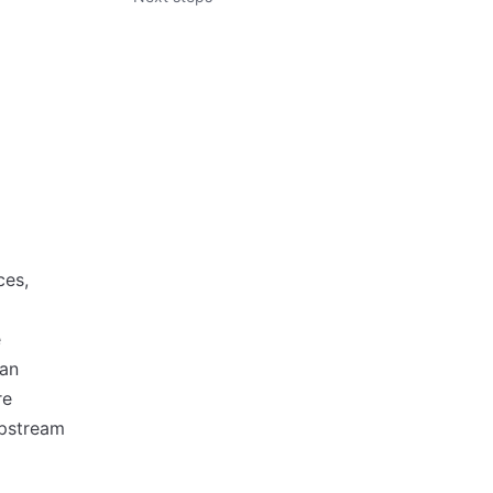
ces,
e
 an
re
upstream