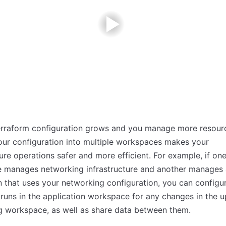
erraform configuration grows and you manage more resour
your configuration into multiple workspaces makes your
ture operations safer and more efficient. For example, if on
 manages networking infrastructure and another manages
n that uses your networking configuration, you can configu
runs in the application workspace for any changes in the 
g workspace, as well as share data between them.