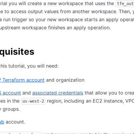
torial you will create a new workspace that uses the
tfe_out
e to access output values from another workspace. Then, y
a run trigger so your new workspace starts an apply opera
upstream workspace finishes an apply operation.
quisites
his tutorial, you will need:
 Terraform account
and organization
 account
and
associated credentials
that allow you to cre
es in the
region, including an EC2 instance, VP
us-west-2
y groups.
ub
account.