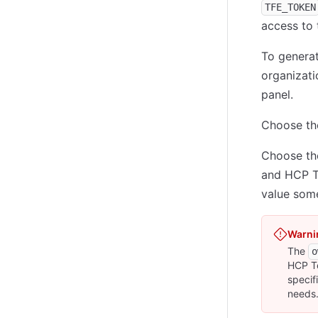
TFE_TOKEN
access to
To genera
organizat
panel.
Choose t
Choose t
and HCP Te
value some
Warni
The
o
HCP Te
specif
needs.