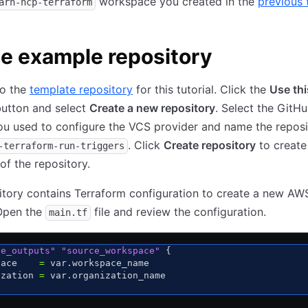
workspace you created in the
previous t
arn-hcp-terraform
e example repository
to the
template repository
for this tutorial. Click the
Use thi
utton and select
Create a new repository
. Select the GitH
u used to configure the VCS provider and name the reposi
. Click
Create repository
to create
-terraform-run-triggers
f the repository.
itory contains Terraform configuration to create a new A
 Open the
file and review the configuration.
main.tf
fe_outputs"
 "source_workspace"
 {
pace    
=
 var.workspace_name
ization 
=
 var.organization_name