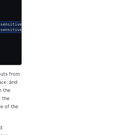
nsensitive_values.instance_security_group_ids
nsensitive_values.instance_subnet
puts from
and
ace
m the
t the
e of the
nd