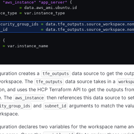
e
 "aws_instance"
 "app_server"
 {
         
=
 data.aws_ami.ubuntu.id
nce_type 
=
 var.instance_type
ecurity_group_ids 
=
 data.tfe_outputs.source_workspace.no
t_id              
=
 data.tfe_outputs.source_workspace.no
=
 {
e 
=
 var.instance_name
guration creates a
data source to get the out
tfe_outputs
workspace. The
data source takes in a
tfe_outputs
worksp
on, and uses the HCP Terraform API to get the outputs fro
e. The
then references this data source to se
aws_instance
and
arguments to match the valu
ity_group_ids
subnet_id
rkspace.
guration declares two variables for the workspace name a