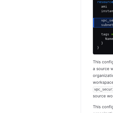
resourc
  ami  
  insta
  vpc_s
  subne
  tags 
    Nam
  }
}
This confi
a source 
organizati
workspac
vpc_secur
source wo
This confi