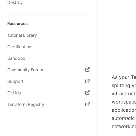
Destroy
Resources
Tutorial Library
Certifications
Sandbox
Community Forum
As your T
(opens in new tab)
Support
splitting 
(opens in new tab)
GitHub
infrastruc
workspace
(opens in new tab)
Terraform Registry
applicatio
(opens in new tab)
automatic 
networkin