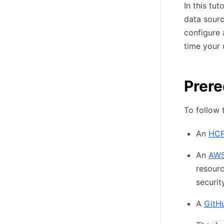
In this tu
data sourc
configure 
time your 
Prere
To follow t
An
HCP
An
AWS
resourc
securit
A
GitH