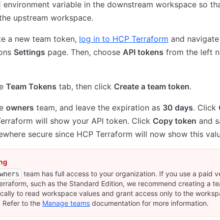
environment variable in the downstream workspace so tha
 the upstream workspace.
te a new team token,
log in to HCP Terraform
and navigate
ions
Settings
page. Then, choose
API tokens
from the left n
he
Team Tokens
tab, then click
Create a team token
.
he
owners
team, and leave the expiration as
30 days
. Click
rraform will show your API token. Click
Copy token
and s
where secure since HCP Terraform will now show this valu
ng
team has full access to your organization. If you use a paid v
wners
rraform, such as the Standard Edition, we recommend creating a t
ically to read workspace values and grant access only to the worksp
 Refer to the
Manage teams
documentation for more information.