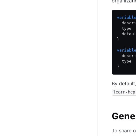
organizat
variabl
  descr
  type 
  defau
}
variabl
  descr
  type 
}
By default
learn-hcp
Gene
To share o