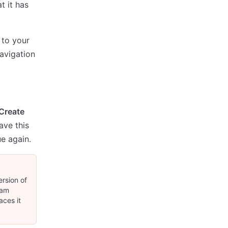
t it has
 to your
avigation
Create
ave this
e again.
ersion of
eam
aces it