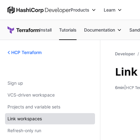
Products
Learn
Install
Tutorials
Documentation
Sand
HCP Terraform
Developer
Link
HCP Terraform
Sign up
|
HCP Te
6min
VCS-driven workspace
Projects and variable sets
Link workspaces
Refresh-only run