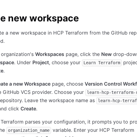
te new workspace
ate a new workspace in HCP Terraform from the GitHub rep
d.
 organization's
Workspaces
page, click the
New
drop-down
space
. Under
Project
, choose your
projec
Learn Terraform
te
.
eate a new Workspace
page, choose
Version Control Work
e GitHub VCS provider. Choose your
learn-hcp-terraform-
epository. Leave the workspace name as
learn-hcp-terraf
nd click
Create
.
Terraform parses your configuration, it prompts you to pr
the
variable. Enter your HCP Terraform
organization_name