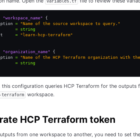
ion name. Open the
file to review these variab
variables.tf
e
 "workspace_name"
 {
iption 
=
 "Name of the source workspace to query."
       
=
 string
lt     
=
 "learn-hcp-terraform"
e
 "organization_name"
 {
iption 
=
 "Name of the HCP Terraform organization with th
       
=
 string
, this configuration queries HCP Terraform for the outputs
workspace.
-terraform
rate HCP Terraform token
utputs from one workspace to another, you need to set th