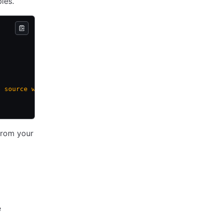
les.
e source workspace"
 from your
e