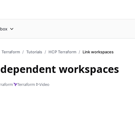
box
Terraform
Tutorials
HCP Terraform
Link workspaces
 dependent workspaces
rraform
Terraform
Video