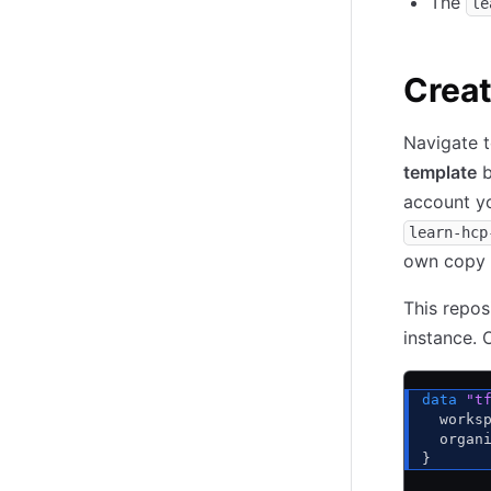
The
le
Creat
Navigate 
template
b
account yo
learn-hcp
own copy o
This repos
instance.
data
 "t
  works
  organ
}