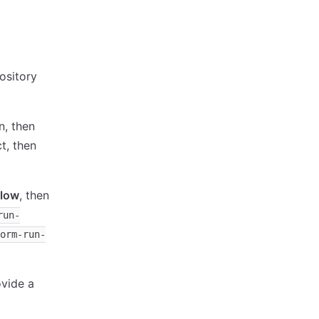
ository
, then
t, then
flow
, then
run-
orm-run-
ovide a