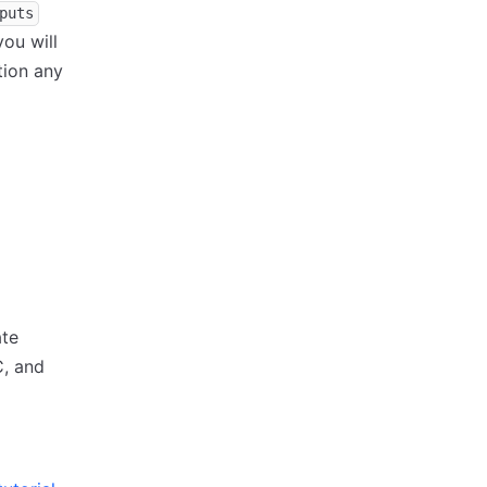
puts
ou will
tion any
ate
C, and