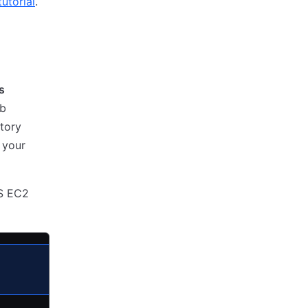
utorial
.
s
ub
tory
 your
WS EC2