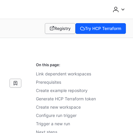
Registry
Try HCP Terraform
(opens in new tab)
(opens in new tab)
On this page:
Link dependent workspaces
Prerequisites
Create example repository
Generate HCP Terraform token
Create new workspace
Configure run trigger
Trigger a new run
Next steps