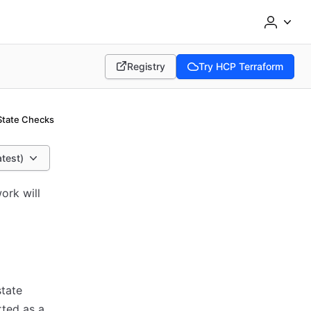
Registry
Try HCP Terraform
(opens in new tab)
(opens in new tab)
State Checks
atest)
ork will
state
rted as a