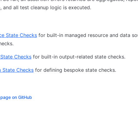
e, and all test cleanup logic is executed.
ce State Checks
for built-in managed resource and data so
hecks.
 State Checks
for built-in output-related state checks.
 State Checks
for defining bespoke state checks.
s page on GitHub