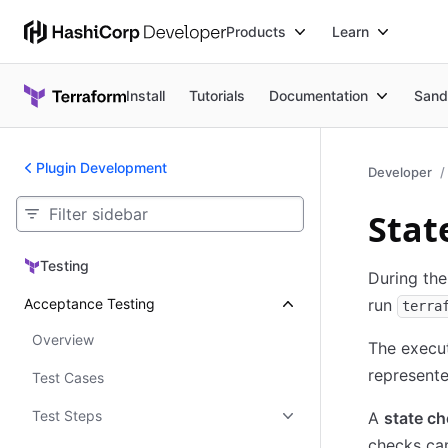
Products
Learn
Install
Tutorials
Documentation
Sand
Plugin Development
Developer
Stat
Testing
Testing
During th
Acceptance Testing
run
terra
Overview
The execu
represente
Test Cases
Test Steps
A
state c
checks can