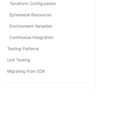
Terraform Configuration
Ephemeral Resources
Environment Variables
Continuous Integration
Testing Patterns
Unit Testing
Migrating from SDK
Resources
Tutorial Library
Certifications
Sandbox
Certifications
System Status
Cookie Manager
Terms of Use
Secur