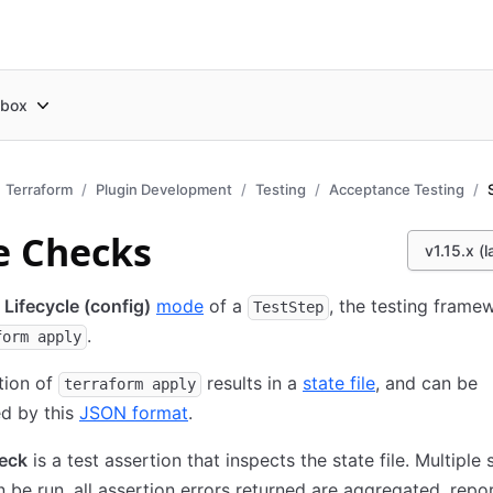
box
Terraform
Plugin Development
Testing
Acceptance Testing
e Checks
v1.15.x (l
e
Lifecycle (config)
mode
of a
, the testing framew
TestStep
.
form apply
tion of
results in a
state file
, and can be
terraform apply
d by this
JSON format
.
heck
is a test assertion that inspects the state file. Multiple 
 be run, all assertion errors returned are aggregated, repo