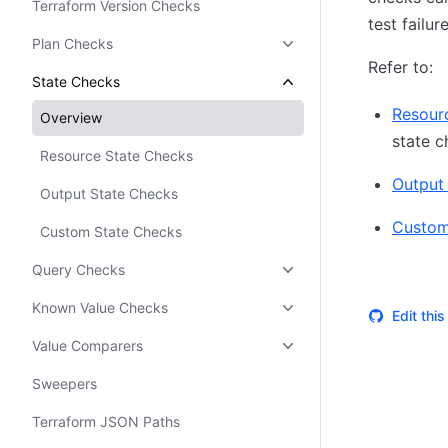
Terraform Version Checks
test failur
Plan Checks
Refer to:
State Checks
Resour
Overview
state c
Resource State Checks
Output
Output State Checks
Custom
Custom State Checks
Query Checks
Known Value Checks
Edit thi
Value Comparers
Sweepers
Terraform JSON Paths