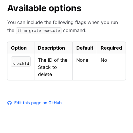
Available options
You can include the following flags when you run
the
command:
tf-migrate execute
Option
Description
Default
Required
-
The ID of the
None
No
stackId
Stack to
delete
Edit this page on GitHub