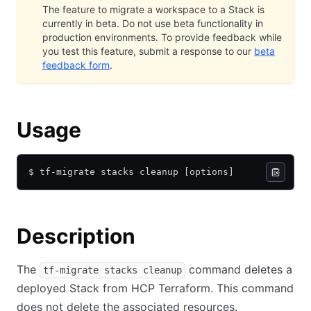
The feature to migrate a workspace to a Stack is
currently in beta. Do not use beta functionality in
production environments. To provide feedback while
you test this feature, submit a response to our
beta
feedback form
.
Usage
$ tf-migrate stacks cleanup [options]
Description
The
command deletes a
tf-migrate stacks cleanup
deployed Stack from HCP Terraform. This command
does not delete the associated resources.