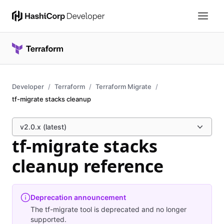
Developer
Terraform
Terraform Migrate
tf-migrate stacks cleanup
v2.0.x (latest)
tf-migrate stacks
cleanup reference
Deprecation announcement
The tf-migrate tool is deprecated and no longer
supported.