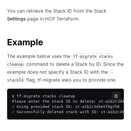
You can retrieve the Stack ID from the Stack
Settings
page in HCP Terraform.
Example
The example below uses the
tf-migrate stacks
command to delete a Stack by ID. Since the
cleanup
example does not specify a Stack ID with the
-
flag, tf-migrate asks you to provide one.
stackId
$ tf-migrate stacks cleanup
Please enter the Stack ID to delete: st-a1b2c3d4e5
✓ Using provided stack ID: st-a1b2c3d4e5f6g7h8
✓ Successfully deleted stack with ID: st-a1b2c3d4e