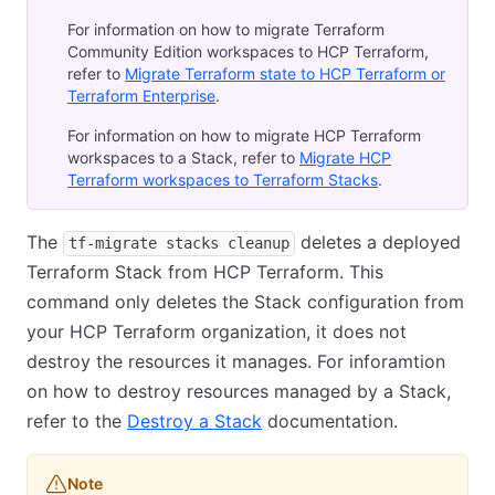
For information on how to migrate Terraform
Community Edition workspaces to HCP Terraform,
refer to
Migrate Terraform state to HCP Terraform or
Terraform Enterprise
.
For information on how to migrate HCP Terraform
workspaces to a Stack, refer to
Migrate HCP
Terraform workspaces to Terraform Stacks
.
The
deletes a deployed
tf-migrate stacks cleanup
Terraform Stack from HCP Terraform. This
command only deletes the Stack configuration from
your HCP Terraform organization, it does not
destroy the resources it manages. For inforamtion
on how to destroy resources managed by a Stack,
refer to the
Destroy a Stack
documentation.
Note