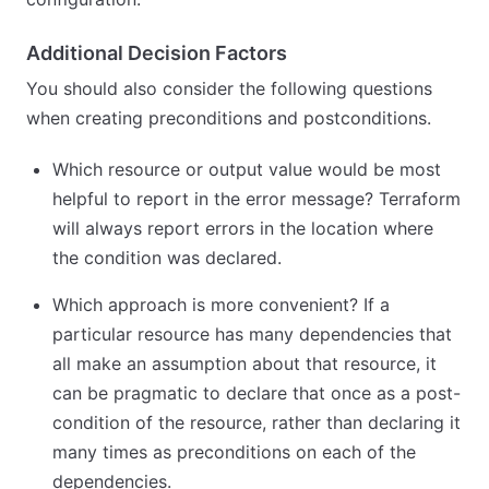
Additional Decision Factors
You should also consider the following questions
when creating preconditions and postconditions.
Which resource or output value would be most
helpful to report in the error message? Terraform
will always report errors in the location where
the condition was declared.
Which approach is more convenient? If a
particular resource has many dependencies that
all make an assumption about that resource, it
can be pragmatic to declare that once as a post-
condition of the resource, rather than declaring it
many times as preconditions on each of the
dependencies.