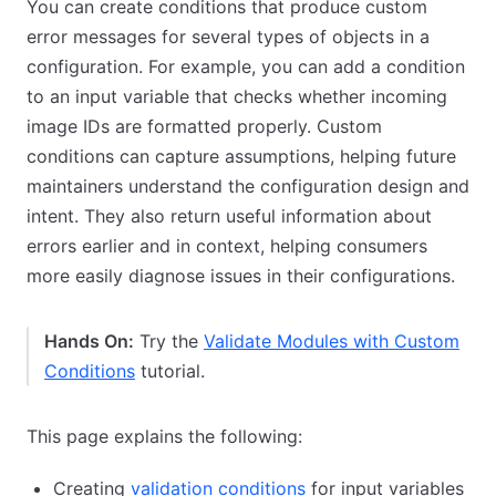
You can create conditions that produce custom
error messages for several types of objects in a
configuration. For example, you can add a condition
to an input variable that checks whether incoming
image IDs are formatted properly. Custom
conditions can capture assumptions, helping future
maintainers understand the configuration design and
intent. They also return useful information about
errors earlier and in context, helping consumers
more easily diagnose issues in their configurations.
Hands On:
Try the
Validate Modules with Custom
Conditions
tutorial.
This page explains the following:
Creating
validation conditions
for input variables