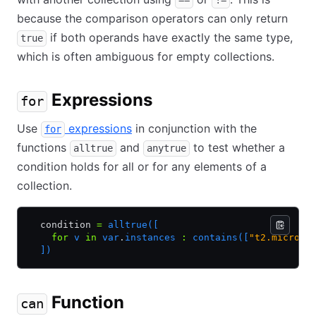
==
!=
because the comparison operators can only return
if both operands have exactly the same type,
true
which is often ambiguous for empty collections.
Expressions
for
Use
expressions
in conjunction with the
for
functions
and
to test whether a
alltrue
anytrue
condition holds for all or for any elements of a
collection.
  condition 
=
 alltrue([
    for
 v 
in
 var
.
instances 
:
 contains([
"t2.micro"
,
  ])
Function
can