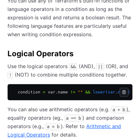
You can use any of Terraform's built-in functions or
language operators in a condition as long as the
expression is valid and returns a boolean result. The
following language features are particularly useful
when writing condition expressions.
Logical Operators
Use the logical operators
(AND),
(OR), and
&&
||
(NOT) to combine multiple conditions together.
!
  condition 
=
 var.name 
!=
 ""
 &&
 lower(var
.
name)
 ==
You can also use arithmetic operators (e.g.
),
a + b
equality operators (eg.,
) and comparison
a == b
operators (e.g.,
). Refer to
Arithmetic and
a < b
Logical Operators
for details.