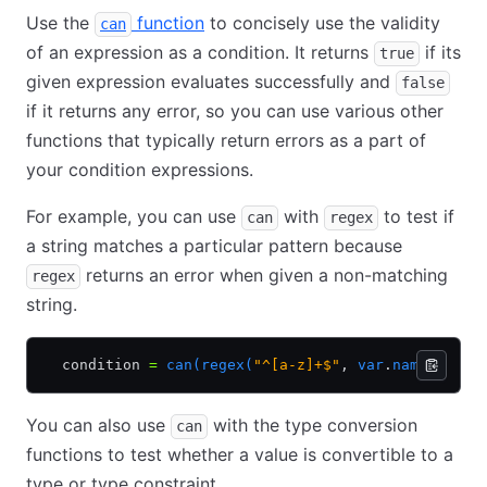
Use the
function
to concisely use the validity
can
of an expression as a condition. It returns
if its
true
given expression evaluates successfully and
false
if it returns any error, so you can use various other
functions that typically return errors as a part of
your condition expressions.
For example, you can use
with
to test if
can
regex
a string matches a particular pattern because
returns an error when given a non-matching
regex
string.
  condition 
=
 can(regex(
"^[a-z]+$"
,
 var
.
name))
You can also use
with the type conversion
can
functions to test whether a value is convertible to a
type or type constraint.