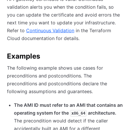
validation alerts you when the condition fails, so
you can update the certificate and avoid errors the
next time you want to update your infrastructure.
Refer to
Continuous Validation
in the Terraform
Cloud documentation for details.
Examples
The following example shows use cases for
preconditions and postconditions. The
preconditions and postconditions declare the
following assumptions and guarantees.
The AMI ID must refer to an AMI that contains an
operating system for the
architecture.
x86_64
The precondition would detect if the caller
accidentally built an AMI for a different