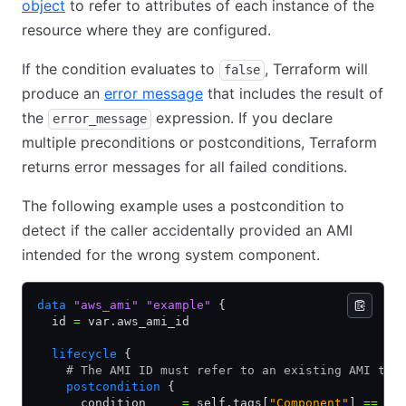
object
to refer to attributes of each instance of the
resource where they are configured.
If the condition evaluates to
, Terraform will
false
produce an
error message
that includes the result of
the
expression. If you declare
error_message
multiple preconditions or postconditions, Terraform
returns error messages for all failed conditions.
The following example uses a postcondition to
detect if the caller accidentally provided an AMI
intended for the wrong system component.
data
 "aws_ami"
 "example"
 {
  id 
=
 var.aws_ami_id
  lifecycle
 {
    # The AMI ID must refer to an existing AMI tha
    postcondition
 {
      condition     
=
 self.tags[
"Component"
] 
==
 "n