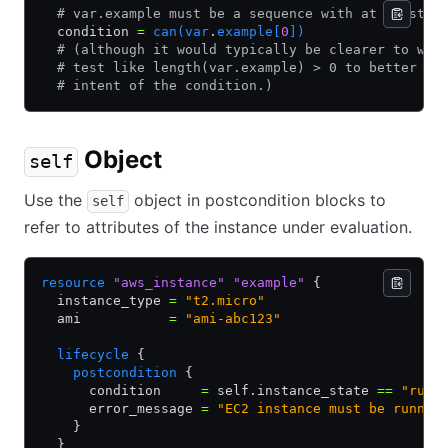
  # var.example must be a sequence with at least o
  condition 
=
 can(var
.
example[
0
])
  # (although it would typically be clearer to wri
  # test like length(var.example) > 0 to better re
  # intent of the condition.)
Object
self
Use the
object in postcondition blocks to
self
refer to attributes of the instance under evaluation.
resource
 "aws_instance"
 "example"
 {
  instance_type 
=
 "t2.micro"
  ami           
=
 "ami-abc123"
  lifecycle
 {
    postcondition
 {
      condition     
=
 self.instance_state 
==
 "runn
      error_message 
=
 "EC2 instance must be runnin
    }
  }