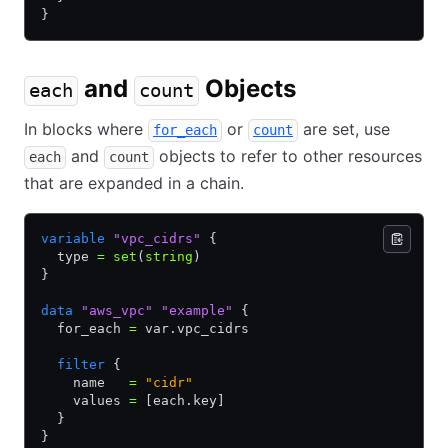
}
and
Objects
each
count
In blocks where
or
are set, use
for_each
count
and
objects to refer to other resources
each
count
that are expanded in a chain.
variable
 "vpc_cidrs"
 {
  type 
=
 set
(
string
)
}
data
 "aws_vpc"
 "example"
 {
  for_each 
=
 var.vpc_cidrs
  filter
 {
    name   
=
 "cidr"
    values 
=
 [each.key]
  }
}