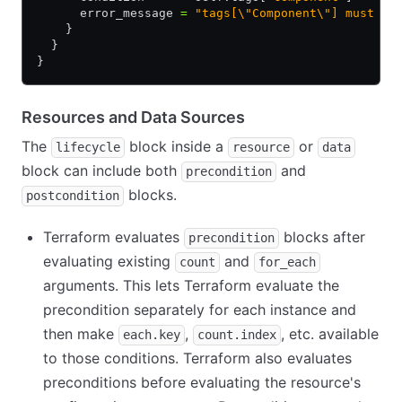
      error_message 
=
 "tags[\"Component\"] must be
    }
  }
}
Resources and Data Sources
The
block inside a
or
lifecycle
resource
data
block can include both
and
precondition
blocks.
postcondition
Terraform evaluates
blocks after
precondition
evaluating existing
and
count
for_each
arguments. This lets Terraform evaluate the
precondition separately for each instance and
then make
,
, etc. available
each.key
count.index
to those conditions. Terraform also evaluates
preconditions before evaluating the resource's