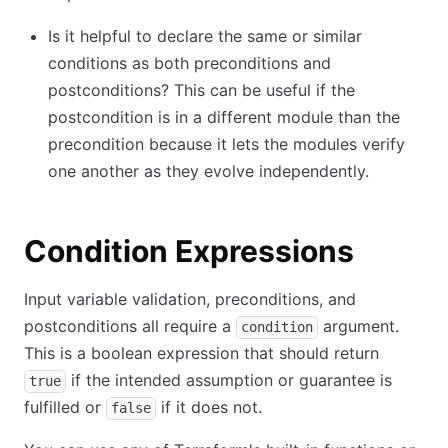
Is it helpful to declare the same or similar
conditions as both preconditions and
postconditions? This can be useful if the
postcondition is in a different module than the
precondition because it lets the modules verify
one another as they evolve independently.
Condition Expressions
Input variable validation, preconditions, and
postconditions all require a
argument.
condition
This is a boolean expression that should return
if the intended assumption or guarantee is
true
fulfilled or
if it does not.
false