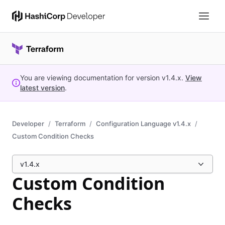
You are viewing documentation for version
v1.4.x
.
View
latest version
.
Developer
Terraform
Configuration Language v1.4.x
Custom Condition Checks
v1.4.x
Custom Condition
Checks