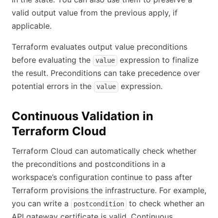
valid output value from the previous apply, if
applicable.
Terraform evaluates output value preconditions
before evaluating the
expression to finalize
value
the result. Preconditions can take precedence over
potential errors in the
expression.
value
Continuous Validation in
Terraform Cloud
Terraform Cloud can automatically check whether
the preconditions and postconditions in a
workspace’s configuration continue to pass after
Terraform provisions the infrastructure. For example,
you can write a
to check whether an
postcondition
API gateway certificate is valid. Continuous