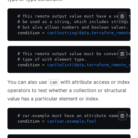
  # This remote output value must have a value tha
  # be used as a string, which includes strings th
  # but also allows numbers and boolean values.
  condition 
=
 can(tostring(data
.
terraform_remote_s
  # This remote output value must be convertible t
  # type of with element type.
  condition 
=
 can(tolist(data
.
terraform_remote_sta
You can also use
with attribute access or index
can
operators to test whether a collection or structural
value has a particular element or index.
  # var.example must have an attribute named "foo"
  condition 
=
 can(var
.
example
.
foo)