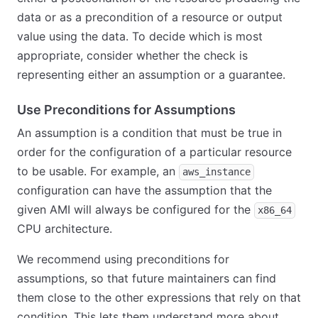
data or as a precondition of a resource or output
value using the data. To decide which is most
appropriate, consider whether the check is
representing either an assumption or a guarantee.
Use Preconditions for Assumptions
An assumption is a condition that must be true in
order for the configuration of a particular resource
to be usable. For example, an
aws_instance
configuration can have the assumption that the
given AMI will always be configured for the
x86_64
CPU architecture.
We recommend using preconditions for
assumptions, so that future maintainers can find
them close to the other expressions that rely on that
condition. This lets them understand more about