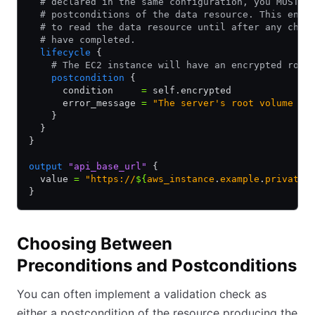
  # declared in the same configuration, you MUST w
  # postconditions of the data resource. This ensu
  # to read the data resource until after any chan
  # have completed.
  lifecycle
 {
    # The EC2 instance will have an encrypted root
    postcondition
 {
      condition     
=
 self.encrypted
      error_message 
=
 "The server's root volume is
    }
  }
}
output
 "api_base_url"
 {
  value 
=
 "https://
${
aws_instance
.
example
.
private_
}
Choosing Between
Preconditions and Postconditions
You can often implement a validation check as
either a postcondition of the resource producing the