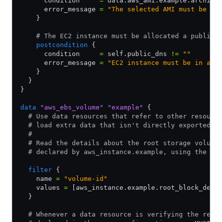
      condition     
=
 data.aws_ami.example.archite
      error_message 
=
 "The selected AMI must be fo
    }
    # The EC2 instance must be allocated a public 
    postcondition
 {
      condition     
=
 self.public_dns 
!=
 ""
      error_message 
=
 "EC2 instance must be in a V
    }
  }
}
data
 "aws_ebs_volume"
 "example"
 {
  # Use data resources that refer to other resourc
  # load extra data that isn't directly exported b
  #
  # Read the details about the root storage volume
  # declared by aws_instance.example, using the ex
  filter
 {
    name 
=
 "volume-id"
    values 
=
 [aws_instance.example.root_block_devi
  }
  # Whenever a data resource is verifying the resu