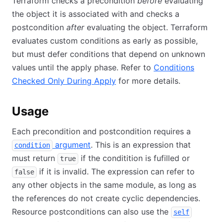
Terraform checks a precondition
before
evaluating
the object it is associated with and checks a
postcondition
after
evaluating the object. Terraform
evaluates custom conditions as early as possible,
but must defer conditions that depend on unknown
values until the apply phase. Refer to
Conditions
Checked Only During Apply
for more details.
Usage
Each precondition and postcondition requires a
argument
. This is an expression that
condition
must return
if the conditition is fufilled or
true
if it is invalid. The expression can refer to
false
any other objects in the same module, as long as
the references do not create cyclic dependencies.
Resource postconditions can also use the
self