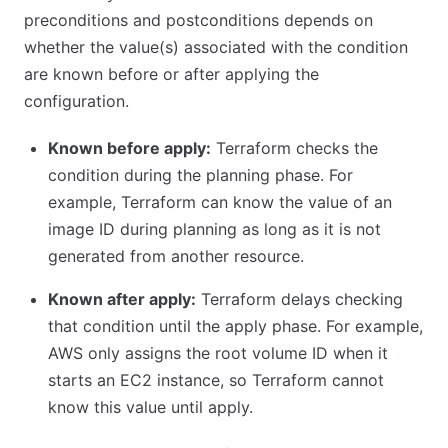
preconditions and postconditions depends on
whether the value(s) associated with the condition
are known before or after applying the
configuration.
Known before apply:
Terraform checks the
condition during the planning phase. For
example, Terraform can know the value of an
image ID during planning as long as it is not
generated from another resource.
Known after apply:
Terraform delays checking
that condition until the apply phase. For example,
AWS only assigns the root volume ID when it
starts an EC2 instance, so Terraform cannot
know this value until apply.