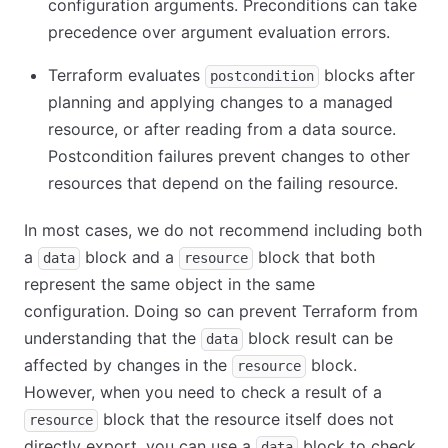
configuration arguments. Preconditions can take
precedence over argument evaluation errors.
Terraform evaluates
blocks after
postcondition
planning and applying changes to a managed
resource, or after reading from a data source.
Postcondition failures prevent changes to other
resources that depend on the failing resource.
In most cases, we do not recommend including both
a
block and a
block that both
data
resource
represent the same object in the same
configuration. Doing so can prevent Terraform from
understanding that the
block result can be
data
affected by changes in the
block.
resource
However, when you need to check a result of a
block that the resource itself does not
resource
directly export, you can use a
block to check
data