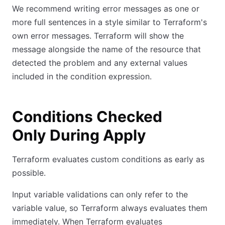
We recommend writing error messages as one or
more full sentences in a style similar to Terraform's
own error messages. Terraform will show the
message alongside the name of the resource that
detected the problem and any external values
included in the condition expression.
Conditions Checked
Only During Apply
Terraform evaluates custom conditions as early as
possible.
Input variable validations can only refer to the
variable value, so Terraform always evaluates them
immediately. When Terraform evaluates