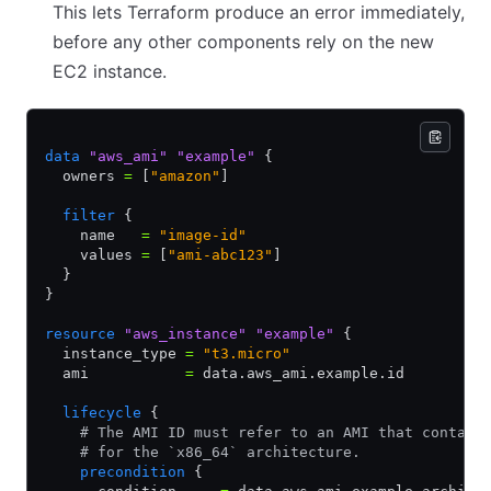
This lets Terraform produce an error immediately,
before any other components rely on the new
EC2 instance.
data
 "aws_ami"
 "example"
 {
  owners 
=
 [
"amazon"
]
  filter
 {
    name   
=
 "image-id"
    values 
=
 [
"ami-abc123"
]
  }
}
resource
 "aws_instance"
 "example"
 {
  instance_type 
=
 "t3.micro"
  ami           
=
 data.aws_ami.example.id
  lifecycle
 {
    # The AMI ID must refer to an AMI that contain
    # for the `x86_64` architecture.
    precondition
 {