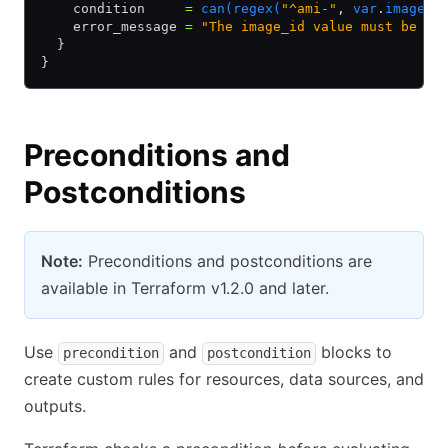
    condition     
=
 can(regex(
"^ami-"
,
 var
.
image_i
    error_message 
=
 "The image_id value must be a 
  }
}
Preconditions and
Postconditions
Note:
Preconditions and postconditions are
available in Terraform v1.2.0 and later.
Use
and
blocks to
precondition
postcondition
create custom rules for resources, data sources, and
outputs.