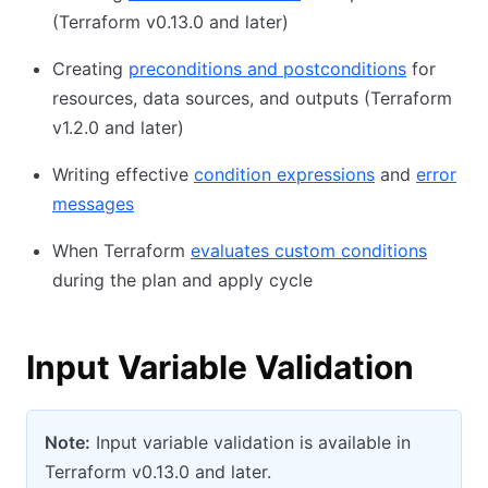
(Terraform v0.13.0 and later)
Creating
preconditions and postconditions
for
resources, data sources, and outputs (Terraform
v1.2.0 and later)
Writing effective
condition expressions
and
error
messages
When Terraform
evaluates custom conditions
during the plan and apply cycle
Input Variable Validation
Note:
Input variable validation is available in
Terraform v0.13.0 and later.