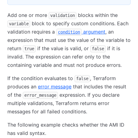
Add one or more
blocks within the
validation
block to specify custom conditions. Each
variable
validation requires a
argument
, an
condition
expression that must use the value of the variable to
return
if the value is valid, or
if it is
true
false
invalid. The expression can refer only to the
containing variable and must not produce errors.
If the condition evaluates to
, Terraform
false
produces an
error message
that includes the result
of the
expression. If you declare
error_message
multiple validations, Terraform returns error
messages for all failed conditions.
The following example checks whether the AMI ID
has valid syntax.