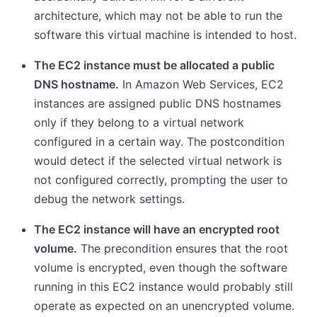
architecture, which may not be able to run the
software this virtual machine is intended to host.
The EC2 instance must be allocated a public
DNS hostname.
In Amazon Web Services, EC2
instances are assigned public DNS hostnames
only if they belong to a virtual network
configured in a certain way. The postcondition
would detect if the selected virtual network is
not configured correctly, prompting the user to
debug the network settings.
The EC2 instance will have an encrypted root
volume.
The precondition ensures that the root
volume is encrypted, even though the software
running in this EC2 instance would probably still
operate as expected on an unencrypted volume.