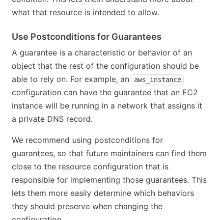
what that resource is intended to allow.
Use Postconditions for Guarantees
A guarantee is a characteristic or behavior of an
object that the rest of the configuration should be
able to rely on. For example, an
aws_instance
configuration can have the guarantee that an EC2
instance will be running in a network that assigns it
a private DNS record.
We recommend using postconditions for
guarantees, so that future maintainers can find them
close to the resource configuration that is
responsible for implementing those guarantees. This
lets them more easily determine which behaviors
they should preserve when changing the
configuration.