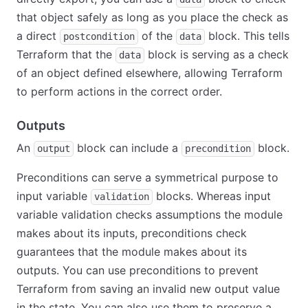
that object safely as long as you place the check as
a direct
of the
block. This tells
postcondition
data
Terraform that the
block is serving as a check
data
of an object defined elsewhere, allowing Terraform
to perform actions in the correct order.
Outputs
An
block can include a
block.
output
precondition
Preconditions can serve a symmetrical purpose to
input variable
blocks. Whereas input
validation
variable validation checks assumptions the module
makes about its inputs, preconditions check
guarantees that the module makes about its
outputs. You can use preconditions to prevent
Terraform from saving an invalid new output value
in the state. You can also use them to preserve a