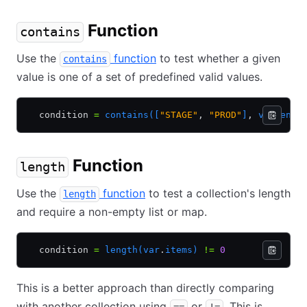
Function
contains
Use the
function
to test whether a given
contains
value is one of a set of predefined valid values.
  condition 
=
 contains([
"STAGE"
,
 "PROD"
]
,
 var
.
envi
Function
length
Use the
function
to test a collection's length
length
and require a non-empty list or map.
  condition 
=
 length(var
.
items)
 !=
 0
This is a better approach than directly comparing
with another collection using
or
. This is