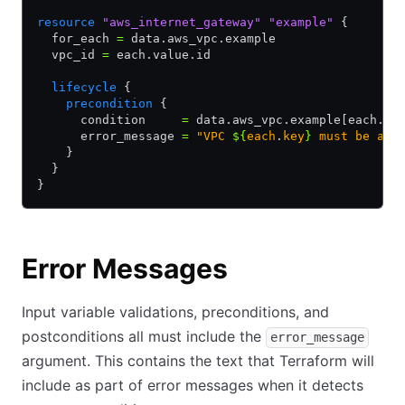
resource
 "aws_internet_gateway"
 "example"
 {
  for_each 
=
 data.aws_vpc.example
  vpc_id 
=
 each.value.id
  lifecycle
 {
    precondition
 {
      condition     
=
 data.aws_vpc.example[each.ke
      error_message 
=
 "VPC 
${
each
.
key
}
 must be ava
    }
  }
}
Error Messages
Input variable validations, preconditions, and
postconditions all must include the
error_message
argument. This contains the text that Terraform will
include as part of error messages when it detects