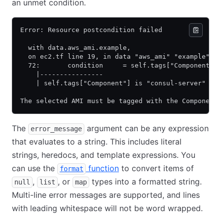
an unmet condition.
Error: Resource postcondition failed
  with data.aws_ami.example,
  on ec2.tf line 19, in data "aws_ami" "example":
  72:       condition     = self.tags["Component"]
    |----------------
    | self.tags["Component"] is "consul-server"
The selected AMI must be tagged with the Component
The
argument can be any expression
error_message
that evaluates to a string. This includes literal
strings, heredocs, and template expressions. You
can use the
function
to convert items of
format
,
, or
types into a formatted string.
null
list
map
Multi-line error messages are supported, and lines
with leading whitespace will not be word wrapped.