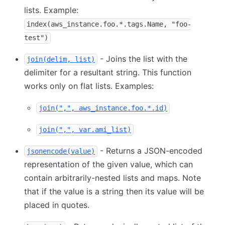
lists. Example:
index(aws_instance.foo.*.tags.Name, "foo-
test")
- Joins the list with the
join(delim, list)
delimiter for a resultant string. This function
works only on flat lists. Examples:
join(",", aws_instance.foo.*.id)
join(",", var.ami_list)
- Returns a JSON-encoded
jsonencode(value)
representation of the given value, which can
contain arbitrarily-nested lists and maps. Note
that if the value is a string then its value will be
placed in quotes.