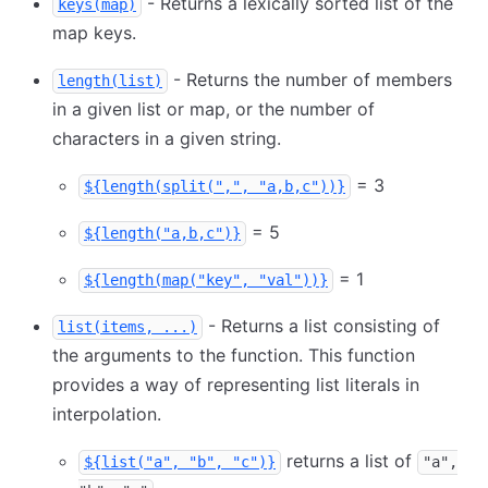
- Returns a lexically sorted list of the
keys(map)
map keys.
- Returns the number of members
length(list)
in a given list or map, or the number of
characters in a given string.
= 3
${length(split(",", "a,b,c"))}
= 5
${length("a,b,c")}
= 1
${length(map("key", "val"))}
- Returns a list consisting of
list(items, ...)
the arguments to the function. This function
provides a way of representing list literals in
interpolation.
returns a list of
${list("a", "b", "c")}
"a",