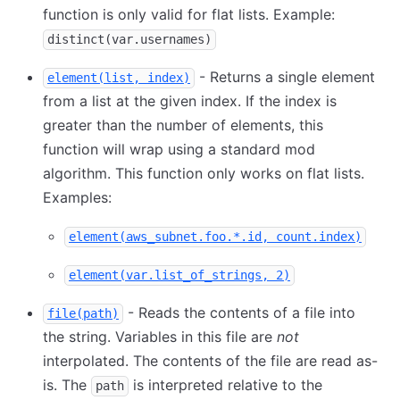
function is only valid for flat lists. Example:
distinct(var.usernames)
- Returns a single element
element(list, index)
from a list at the given index. If the index is
greater than the number of elements, this
function will wrap using a standard mod
algorithm. This function only works on flat lists.
Examples:
element(aws_subnet.foo.*.id, count.index)
element(var.list_of_strings, 2)
- Reads the contents of a file into
file(path)
the string. Variables in this file are
not
interpolated. The contents of the file are read as-
is. The
is interpreted relative to the
path