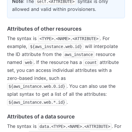
Note
: The
syntax is only
self.<ATTRIBUTE>
allowed and valid within provisioners.
Attributes of other resources
The syntax is
. For
<TYPE>.<NAME>.<ATTRIBUTE>
example,
will interpolate
${aws_instance.web.id}
the ID attribute from the
resource
aws_instance
named
. If the resource has a
attribute
web
count
set, you can access individual attributes with a
zero-based index, such as
. You can also use the
${aws_instance.web.0.id}
splat syntax to get a list of all the attributes:
.
${aws_instance.web.*.id}
Attributes of a data source
The syntax is
. For
data.<TYPE>.<NAME>.<ATTRIBUTE>