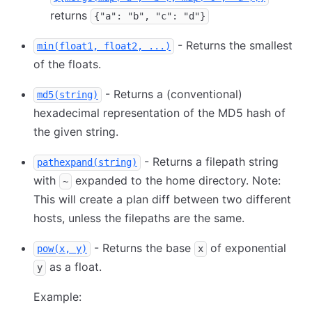
returns
{"a": "b", "c": "d"}
- Returns the smallest
min(float1, float2, ...)
of the floats.
- Returns a (conventional)
md5(string)
hexadecimal representation of the MD5 hash of
the given string.
- Returns a filepath string
pathexpand(string)
with
expanded to the home directory. Note:
~
This will create a plan diff between two different
hosts, unless the filepaths are the same.
- Returns the base
of exponential
pow(x, y)
x
as a float.
y
Example: