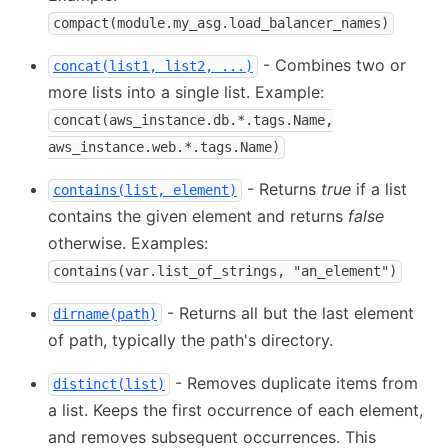
compact(module.my_asg.load_balancer_names)
- Combines two or
concat(list1, list2, ...)
more lists into a single list. Example:
concat(aws_instance.db.*.tags.Name,
aws_instance.web.*.tags.Name)
- Returns
true
if a list
contains(list, element)
contains the given element and returns
false
otherwise. Examples:
contains(var.list_of_strings, "an_element")
- Returns all but the last element
dirname(path)
of path, typically the path's directory.
- Removes duplicate items from
distinct(list)
a list. Keeps the first occurrence of each element,
and removes subsequent occurrences. This