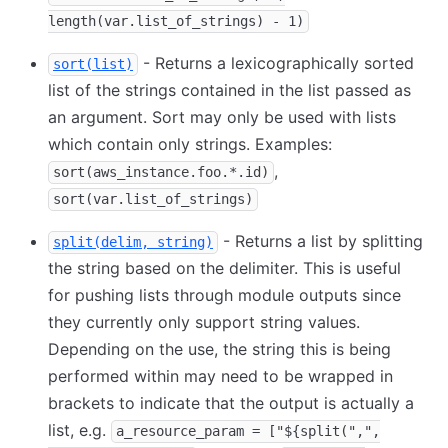
length(var.list_of_strings) - 1)
- Returns a lexicographically sorted
sort(list)
list of the strings contained in the list passed as
an argument. Sort may only be used with lists
which contain only strings. Examples:
,
sort(aws_instance.foo.*.id)
sort(var.list_of_strings)
- Returns a list by splitting
split(delim, string)
the string based on the delimiter. This is useful
for pushing lists through module outputs since
they currently only support string values.
Depending on the use, the string this is being
performed within may need to be wrapped in
brackets to indicate that the output is actually a
list, e.g.
a_resource_param = ["${split(",",