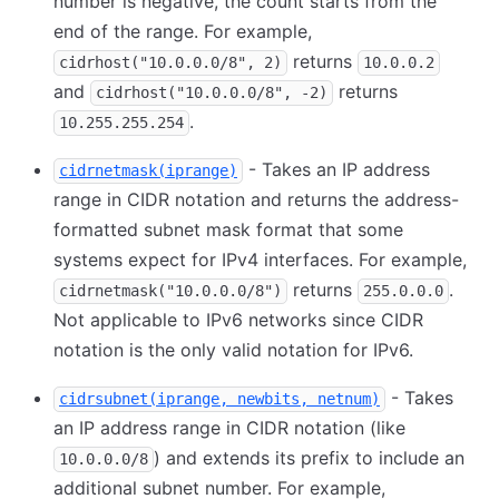
number is negative, the count starts from the
end of the range. For example,
returns
cidrhost("10.0.0.0/8", 2)
10.0.0.2
and
returns
cidrhost("10.0.0.0/8", -2)
.
10.255.255.254
- Takes an IP address
cidrnetmask(iprange)
range in CIDR notation and returns the address-
formatted subnet mask format that some
systems expect for IPv4 interfaces. For example,
returns
.
cidrnetmask("10.0.0.0/8")
255.0.0.0
Not applicable to IPv6 networks since CIDR
notation is the only valid notation for IPv6.
- Takes
cidrsubnet(iprange, newbits, netnum)
an IP address range in CIDR notation (like
) and extends its prefix to include an
10.0.0.0/8
additional subnet number. For example,