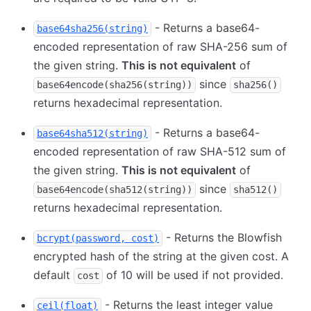
- Returns a base64-
base64sha256(string)
encoded representation of raw SHA-256 sum of
the given string.
This is not equivalent
of
since
base64encode(sha256(string))
sha256()
returns hexadecimal representation.
- Returns a base64-
base64sha512(string)
encoded representation of raw SHA-512 sum of
the given string.
This is not equivalent
of
since
base64encode(sha512(string))
sha512()
returns hexadecimal representation.
- Returns the Blowfish
bcrypt(password, cost)
encrypted hash of the string at the given cost. A
default
of 10 will be used if not provided.
cost
- Returns the least integer value
ceil(float)