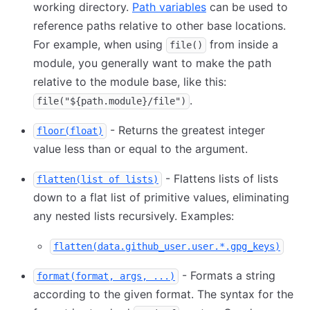
working directory.
Path variables
can be used to
reference paths relative to other base locations.
For example, when using
from inside a
file()
module, you generally want to make the path
relative to the module base, like this:
.
file("${path.module}/file")
- Returns the greatest integer
floor(float)
value less than or equal to the argument.
- Flattens lists of lists
flatten(list of lists)
down to a flat list of primitive values, eliminating
any nested lists recursively. Examples:
flatten(data.github_user.user.*.gpg_keys)
- Formats a string
format(format, args, ...)
according to the given format. The syntax for the