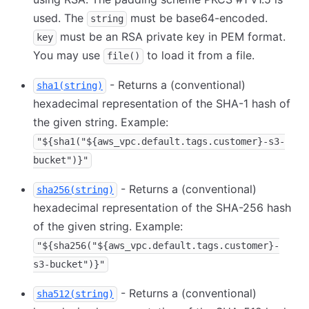
used. The
must be base64-encoded.
string
must be an RSA private key in PEM format.
key
You may use
to load it from a file.
file()
- Returns a (conventional)
sha1(string)
hexadecimal representation of the SHA-1 hash of
the given string. Example:
"${sha1("${aws_vpc.default.tags.customer}-s3-
bucket")}"
- Returns a (conventional)
sha256(string)
hexadecimal representation of the SHA-256 hash
of the given string. Example:
"${sha256("${aws_vpc.default.tags.customer}-
s3-bucket")}"
- Returns a (conventional)
sha512(string)