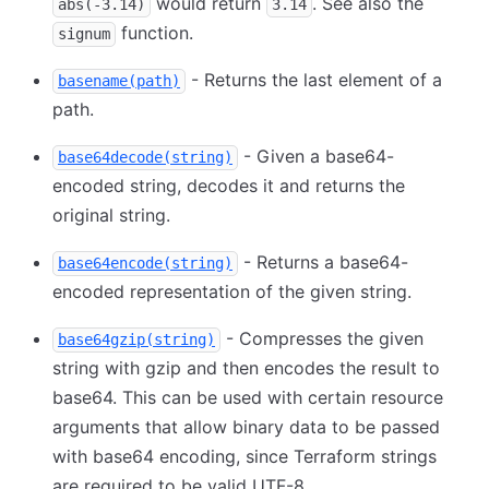
would return
. See also the
abs(-3.14)
3.14
function.
signum
- Returns the last element of a
basename(path)
path.
- Given a base64-
base64decode(string)
encoded string, decodes it and returns the
original string.
- Returns a base64-
base64encode(string)
encoded representation of the given string.
- Compresses the given
base64gzip(string)
string with gzip and then encodes the result to
base64. This can be used with certain resource
arguments that allow binary data to be passed
with base64 encoding, since Terraform strings
are required to be valid UTF-8.