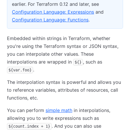
earlier. For Terraform 0.12 and later, see
Configuration Language: Expressions
and
Configuration Language: Functions
.
Embedded within strings in Terraform, whether
you're using the Terraform syntax or JSON syntax,
you can interpolate other values. These
interpolations are wrapped in
, such as
${}
.
${var.foo}
The interpolation syntax is powerful and allows you
to reference variables, attributes of resources, call
functions, etc.
You can perform
simple math
in interpolations,
allowing you to write expressions such as
. And you can also use
${count.index + 1}