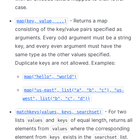
case.
- Returns a map
map(key, value, ...)
consisting of the key/value pairs specified as
arguments. Every odd argument must be a string
key, and every even argument must have the
same type as the other values specified.
Duplicate keys are not allowed. Examples:
map("hello", "world")
map("us-east", list("a", "b", "c"), "us-
west", list("b", "c", "d"))
- For two
matchkeys(values, keys, searchset)
lists
and
of equal length, returns all
values
keys
elements from
where the corresponding
values
element from
exists in the
list.
keys
searchset