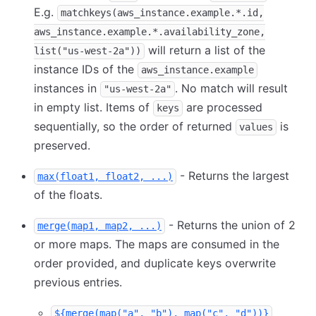
E.g.
matchkeys(aws_instance.example.*.id,
aws_instance.example.*.availability_zone,
will return a list of the
list("us-west-2a"))
instance IDs of the
aws_instance.example
instances in
. No match will result
"us-west-2a"
in empty list. Items of
are processed
keys
sequentially, so the order of returned
is
values
preserved.
- Returns the largest
max(float1, float2, ...)
of the floats.
- Returns the union of 2
merge(map1, map2, ...)
or more maps. The maps are consumed in the
order provided, and duplicate keys overwrite
previous entries.
${merge(map("a", "b"), map("c", "d"))}