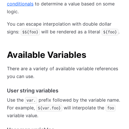
conditionals
to determine a value based on some
logic.
You can escape interpolation with double dollar
signs:
will be rendered as a literal
.
$${foo}
${foo}
Available Variables
There are a variety of available variable references
you can use.
User string variables
Use the
prefix followed by the variable name.
var.
For example,
will interpolate the
${var.foo}
foo
variable value.