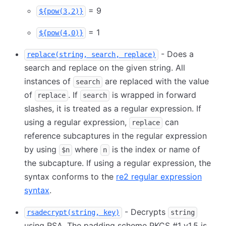
= 9
${pow(3,2)}
= 1
${pow(4,0)}
- Does a
replace(string, search, replace)
search and replace on the given string. All
instances of
are replaced with the value
search
of
. If
is wrapped in forward
replace
search
slashes, it is treated as a regular expression. If
using a regular expression,
can
replace
reference subcaptures in the regular expression
by using
where
is the index or name of
$n
n
the subcapture. If using a regular expression, the
syntax conforms to the
re2 regular expression
syntax
.
- Decrypts
rsadecrypt(string, key)
string
using RSA. The padding scheme PKCS #1 v1.5 is