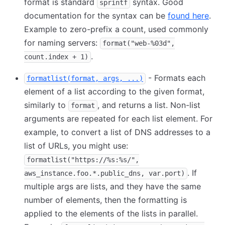
format is standard
syntax. Good
sprintf
documentation for the syntax can be
found here
.
Example to zero-prefix a count, used commonly
for naming servers:
format("web-%03d",
.
count.index + 1)
- Formats each
formatlist(format, args, ...)
element of a list according to the given format,
similarly to
, and returns a list. Non-list
format
arguments are repeated for each list element. For
example, to convert a list of DNS addresses to a
list of URLs, you might use:
formatlist("https://%s:%s/",
. If
aws_instance.foo.*.public_dns, var.port)
multiple args are lists, and they have the same
number of elements, then the formatting is
applied to the elements of the lists in parallel.