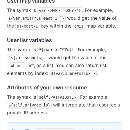
User map variables
The syntax is
. For example,
var.<MAP>["<KEY>"]
would get the value of
${var.amis["us-east-1"]}
the
key within the
map variable.
us-east-1
amis
User list variables
The syntax is
. For example,
"${var.<LIST>}"
would get the value of the
"${var.subnets}"
list, as a list. You can also return list
subnets
elements by index:
.
${var.subnets[idx]}
Attributes of your own resource
The syntax is
. For example
self.<ATTRIBUTE>
will interpolate that resource's
${self.private_ip}
private IP address.