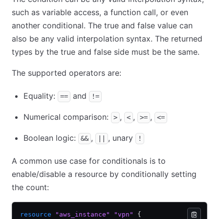
such as variable access, a function call, or even
another conditional. The true and false value can
also be any valid interpolation syntax. The returned
types by the true and false side must be the same.
The supported operators are:
Equality:
and
==
!=
Numerical comparison:
,
,
,
>
<
>=
<=
Boolean logic:
,
, unary
&&
||
!
A common use case for conditionals is to
enable/disable a resource by conditionally setting
the count:
resource
 "aws_instance"
 "vpn"
 {