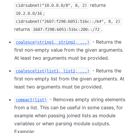
returns
cidrsubnet("10.0.0.0/8", 8, 2)
;
10.2.0.0/16
cidrsubnet("2607:f298:6051:516c::/64", 8, 2)
returns
.
2607:f298:6051:516c:200::/72
- Returns the
coalesce(string1, string2, ...)
first non-empty value from the given arguments.
At least two arguments must be provided.
- Returns the
coalescelist(list1, list2, ...)
first non-empty list from the given arguments. At
least two arguments must be provided.
- Removes empty string elements
compact(list)
from a list. This can be useful in some cases, for
example when passing joined lists as module
variables or when parsing module outputs.
Example: