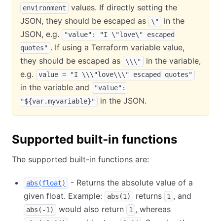
values. If directly setting the
environment
JSON, they should be escaped as
in the
\"
JSON, e.g.
"value": "I \"love\" escaped
. If using a Terraform variable value,
quotes"
they should be escaped as
in the variable,
\\\"
e.g.
value = "I \\\"love\\\" escaped quotes"
in the variable and
"value":
in the JSON.
"${var.myvariable}"
Supported built-in functions
The supported built-in functions are:
- Returns the absolute value of a
abs(float)
given float. Example:
returns
, and
abs(1)
1
would also return
, whereas
abs(-1)
1