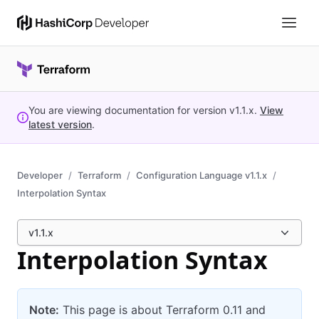
You are viewing documentation for version
v1.1.x
.
View
latest version
.
Developer
Terraform
Configuration Language v1.1.x
Interpolation Syntax
v1.1.x
Interpolation Syntax
Note:
This page is about Terraform 0.11 and