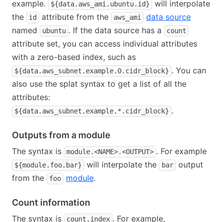
example.
will interpolate
${data.aws_ami.ubuntu.id}
the
attribute from the
data source
id
aws_ami
named
. If the data source has a
ubuntu
count
attribute set, you can access individual attributes
with a zero-based index, such as
. You can
${data.aws_subnet.example.0.cidr_block}
also use the splat syntax to get a list of all the
attributes:
.
${data.aws_subnet.example.*.cidr_block}
Outputs from a module
The syntax is
. For example
module.<NAME>.<OUTPUT>
will interpolate the
output
${module.foo.bar}
bar
from the
module
.
foo
Count information
The syntax is
. For example,
count.index