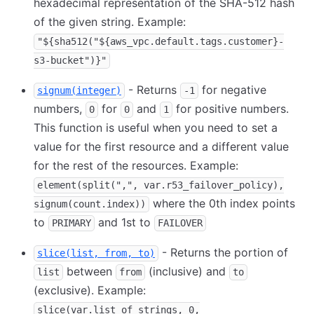
hexadecimal representation of the SHA-512 hash
of the given string. Example:
"${sha512("${aws_vpc.default.tags.customer}-
s3-bucket")}"
- Returns
for negative
signum(integer)
-1
numbers,
for
and
for positive numbers.
0
0
1
This function is useful when you need to set a
value for the first resource and a different value
for the rest of the resources. Example:
element(split(",", var.r53_failover_policy),
where the 0th index points
signum(count.index))
to
and 1st to
PRIMARY
FAILOVER
- Returns the portion of
slice(list, from, to)
between
(inclusive) and
list
from
to
(exclusive). Example:
slice(var.list_of_strings, 0,