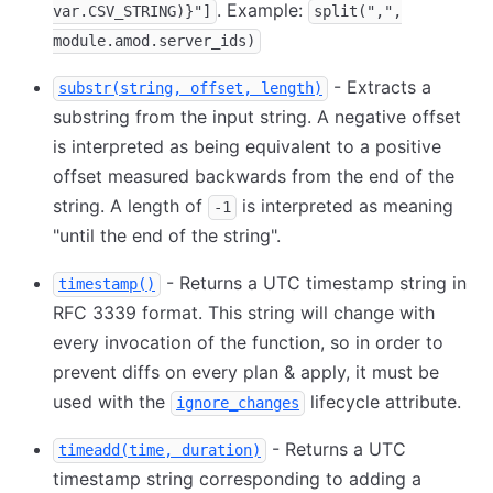
. Example:
var.CSV_STRING)}"]
split(",",
module.amod.server_ids)
- Extracts a
substr(string, offset, length)
substring from the input string. A negative offset
is interpreted as being equivalent to a positive
offset measured backwards from the end of the
string. A length of
is interpreted as meaning
-1
"until the end of the string".
- Returns a UTC timestamp string in
timestamp()
RFC 3339 format. This string will change with
every invocation of the function, so in order to
prevent diffs on every plan & apply, it must be
used with the
lifecycle attribute.
ignore_changes
- Returns a UTC
timeadd(time, duration)
timestamp string corresponding to adding a