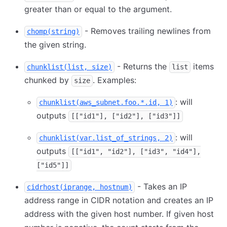
greater than or equal to the argument.
- Removes trailing newlines from
chomp(string)
the given string.
- Returns the
items
chunklist(list, size)
list
chunked by
. Examples:
size
: will
chunklist(aws_subnet.foo.*.id, 1)
outputs
[["id1"], ["id2"], ["id3"]]
: will
chunklist(var.list_of_strings, 2)
outputs
[["id1", "id2"], ["id3", "id4"],
["id5"]]
- Takes an IP
cidrhost(iprange, hostnum)
address range in CIDR notation and creates an IP
address with the given host number. If given host