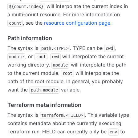
will interpolate the current index in
${count.index}
a multi-count resource. For more information on
, see the
resource configuration page
.
count
Path information
The syntax is
. TYPE can be
,
path.<TYPE>
cwd
, or
.
will interpolate the current
module
root
cwd
working directory.
will interpolate the path
module
to the current module.
will interpolate the
root
path of the root module. In general, you probably
want the
variable.
path.module
Terraform meta information
The syntax is
. This variable type
terraform.<FIELD>
contains metadata about the currently executing
Terraform run. FIELD can currently only be
to
env