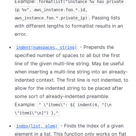
Example:
formatlist("instance %v has private
ip %v", aws_instance.foo.*.id,
. Passing lists
aws_instance.foo.*.private_ip)
with different lengths to formatlist results in an
error.
- Prepends the
indent(numspaces, string)
specified number of spaces to all but the first
line of the given multi-line string. May be useful
when inserting a multi-line string into an already-
indented context. The first line is not indented, to
allow for the indented string to be placed after
some sort of already-indented preamble.
Example:
" \"items\": ${ indent(4, "[\n
\"item1\"\n]") },"
- Finds the index of a given
index(list, elem)
element in a list. This function only works on flat