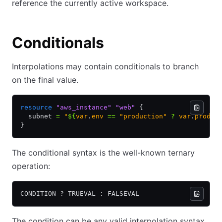
reference the currently active workspace.
Conditionals
Interpolations may contain conditionals to branch
on the final value.
resource
 "aws_instance"
 "web"
 {
  subnet 
=
 "
${
var
.
env 
==
 "production" 
?
 var
.
prod_s
}
The conditional syntax is the well-known ternary
operation:
CONDITION ? TRUEVAL : FALSEVAL
The condition can be any valid interpolation syntax,