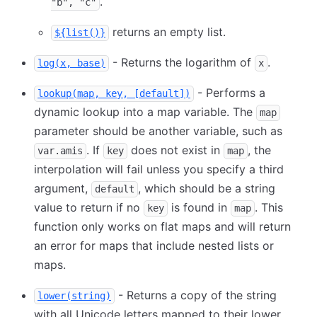
.
"b", "c"
returns an empty list.
${list()}
- Returns the logarithm of
.
log(x, base)
x
- Performs a
lookup(map, key, [default])
dynamic lookup into a map variable. The
map
parameter should be another variable, such as
. If
does not exist in
, the
var.amis
key
map
interpolation will fail unless you specify a third
argument,
, which should be a string
default
value to return if no
is found in
. This
key
map
function only works on flat maps and will return
an error for maps that include nested lists or
maps.
- Returns a copy of the string
lower(string)
with all Unicode letters mapped to their lower