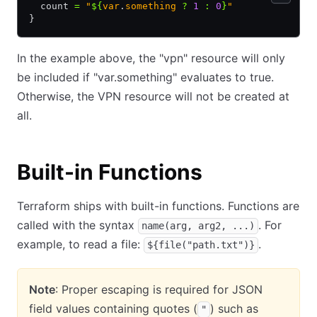
  count 
=
 "
${
var
.
something 
?
 1
 :
 0
}
"
}
In the example above, the "vpn" resource will only
be included if "var.something" evaluates to true.
Otherwise, the VPN resource will not be created at
all.
Built-in Functions
Terraform ships with built-in functions. Functions are
called with the syntax
. For
name(arg, arg2, ...)
example, to read a file:
.
${file("path.txt")}
Note
: Proper escaping is required for JSON
field values containing quotes (
) such as
"