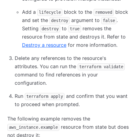
Add a
block to the
block
lifecycle
removed
and set the
argument to
.
destroy
false
Setting
to
removes the
destroy
true
resource from state and destroys it. Refer to
Destroy a resource
for more information.
Delete any references to the resource's
attributes. You can run the
terraform validate
command to find references in your
configuration.
Run
and confirm that you want
terraform apply
to proceed when prompted.
The following example removes the
resource from state but does
aws_instance.example
not destroy it: