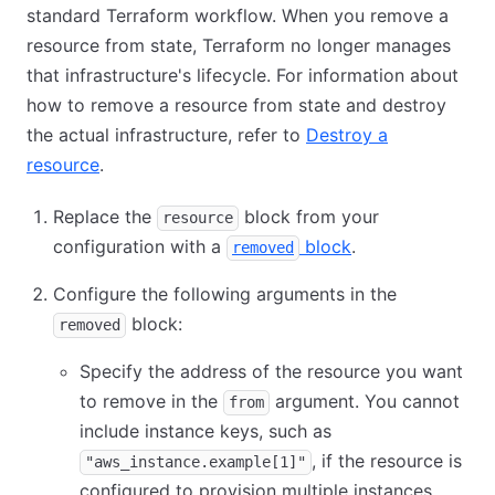
standard Terraform workflow. When you remove a
resource from state, Terraform no longer manages
that infrastructure's lifecycle. For information about
how to remove a resource from state and destroy
the actual infrastructure, refer to
Destroy a
resource
.
Replace the
block from your
resource
configuration with a
block
.
removed
Configure the following arguments in the
block:
removed
Specify the address of the resource you want
to remove in the
argument. You cannot
from
include instance keys, such as
, if the resource is
"aws_instance.example[1]"
configured to provision multiple instances.