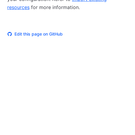
resources
for more information.
Edit this page on GitHub