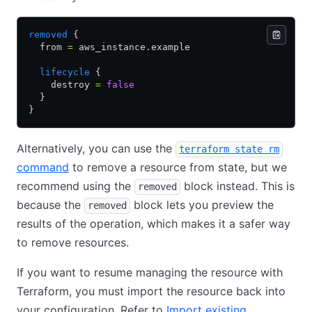
removed
 {
  from 
=
 aws_instance.example
  lifecycle
 {
    destroy 
=
 false
  }
}
Alternatively, you can use the
terraform state rm
command
to remove a resource from state, but we
recommend using the
block instead. This is
removed
because the
block lets you preview the
removed
results of the operation, which makes it a safer way
to remove resources.
If you want to resume managing the resource with
Terraform, you must import the resource back into
your configuration. Refer to
Import existing