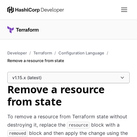
Developer
Terraform
Configuration Language
Remove a resource from state
v1.15.x (latest)
Remove a resource
from state
To remove a resource from Terraform state without
destroying it, replace the
block with a
resource
block and then apply the change using the
removed