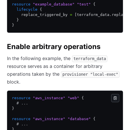
resource
 "example_database"
 "test"
 {
  lifecycle
 {
    replace_triggered_by 
=
 [terraform_data.replace
  }
}
Enable arbitrary operations
In the following example, the
terraform_data
resource serves as a container for arbitrary
operations taken by the
provisioner "local-exec"
block.
resource
 "aws_instance"
 "web"
 {
  # ...
}
resource
 "aws_instance"
 "database"
 {
  # ...
}