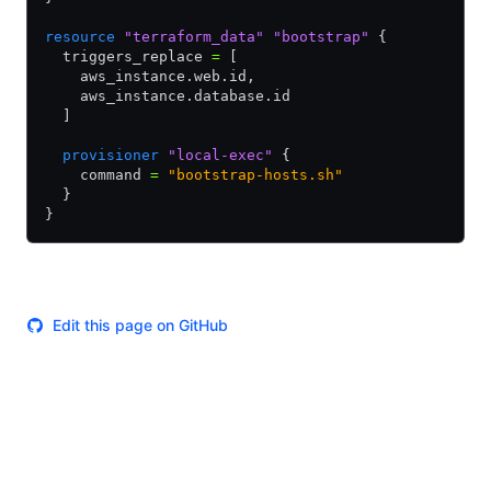
resource
 "terraform_data"
 "bootstrap"
 {
  triggers_replace 
=
 [
    aws_instance.web.id
,
    aws_instance.database.id
  ]
  provisioner
 "local-exec"
 {
    command 
=
 "bootstrap-hosts.sh"
  }
}
Edit this page on GitHub