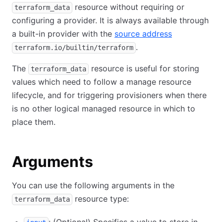
resource without requiring or
terraform_data
configuring a provider. It is always available through
a built-in provider with the
source address
.
terraform.io/builtin/terraform
The
resource is useful for storing
terraform_data
values which need to follow a manage resource
lifecycle, and for triggering provisioners when there
is no other logical managed resource in which to
place them.
Arguments
You can use the following arguments in the
resource type:
terraform_data