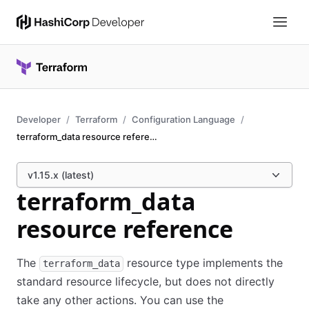
Developer
Terraform
Configuration Language
terraform_data resource reference
v1.15.x (latest)
terraform_data
resource reference
The
resource type implements the
terraform_data
standard resource lifecycle, but does not directly
take any other actions. You can use the