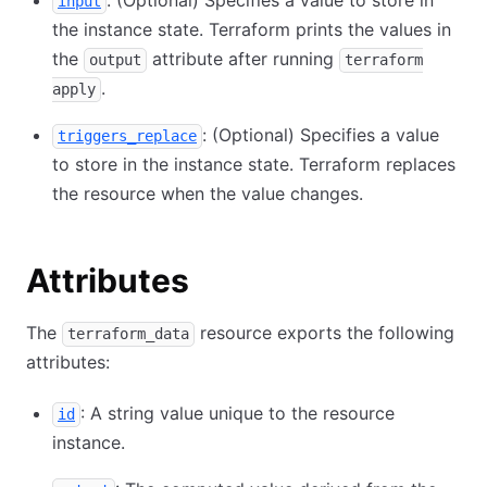
: (Optional) Specifies a value to store in
input
the instance state. Terraform prints the values in
the
attribute after running
output
terraform
.
apply
: (Optional) Specifies a value
triggers_replace
to store in the instance state. Terraform replaces
the resource when the value changes.
Attributes
The
resource exports the following
terraform_data
attributes:
: A string value unique to the resource
id
instance.