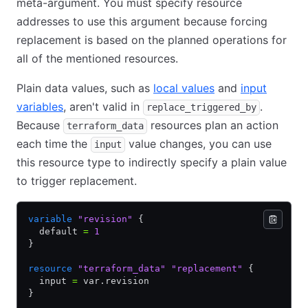
meta-argument. You must specify resource
addresses to use this argument because forcing
replacement is based on the planned operations for
all of the mentioned resources.
Plain data values, such as
local values
and
input
variables
, aren't valid in
.
replace_triggered_by
Because
resources plan an action
terraform_data
each time the
value changes, you can use
input
this resource type to indirectly specify a plain value
to trigger replacement.
variable
 "revision"
 {
  default 
=
 1
}
resource
 "terraform_data"
 "replacement"
 {
  input 
=
 var.revision
}