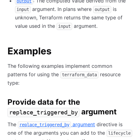
: The computed value derived from the
output
argument. In plans where
is
input
output
unknown, Terraform returns the same type of
value used in the
argument.
input
Examples
The following examples implement common
patterns for using the
resource
terraform_data
type:
Provide data for the
argument
replace_triggered_by
The
argument
directive is
replace_triggered_by
one of the arguments you can add to the
lifecycle