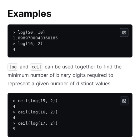
Examples
> log(50, 10)
1.6989700043360185
> log(16, 2)
4
and
can be used together to find the
log
ceil
minimum number of binary digits required to
represent a given number of distinct values:
> ceil(log(15, 2))
4
> ceil(log(16, 2))
4
> ceil(log(17, 2))
5