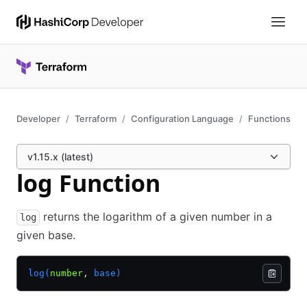
Developer
Terraform
Configuration Language
Functions
v1.15.x (latest)
log Function
returns the logarithm of a given number in a
log
given base.
log(
number
,
 base)