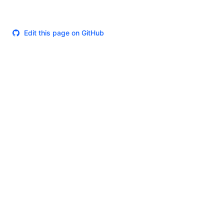
Edit this page on GitHub