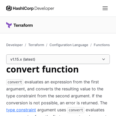
Developer
Terraform
Configuration Language
Functions
v1.15.x (latest)
convert function
evaluates an expression from the first
convert
argument, and converts the resulting value to the
type constraint from the second argument. If the
conversion is not possible, an error is returned. The
type constraint
argument uses
evaluates
convert