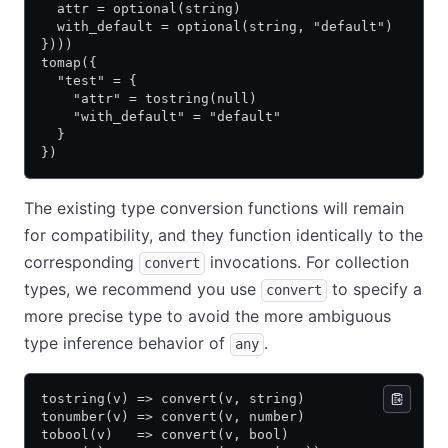
  attr = optional(string)
  with_default = optional(string, "default")
})))
tomap({
  "test" = {
    "attr" = tostring(null)
    "with_default" = "default"
  }
})
The existing type conversion functions will remain
for compatibility, and they function identically to the
corresponding
invocations. For collection
convert
types, we recommend you use
to specify a
convert
more precise type to avoid the more ambiguous
type inference behavior of
.
any
tostring(v) => convert(v, string)
tonumber(v) => convert(v, number)
tobool(v)   => convert(v, bool)