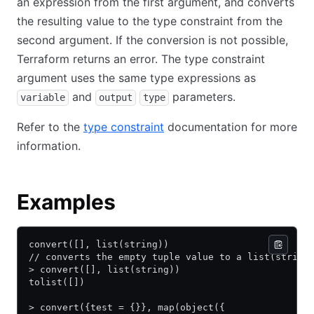
an expression from the first argument, and converts
the resulting value to the type constraint from the
second argument. If the conversion is not possible,
Terraform returns an error. The type constraint
argument uses the same type expressions as
and
parameters.
variable
output
type
Refer to the
type constraint
documentation for more
information.
Examples
convert([], list(string))
// converts the empty tuple value to a list(string
> convert([], list(string))
tolist([])
> convert({test = {}}, map(object({