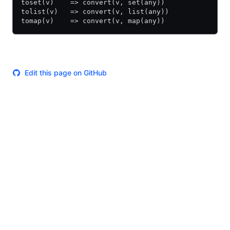
toset(v)    => convert(v, set(any))
tolist(v)   => convert(v, list(any))
tomap(v)    => convert(v, map(any))
Edit this page on GitHub