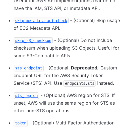
Useful for AWS API implementations that do not
have the IAM, STS API, or metadata API.
- (Optional) Skip usage
skip_metadata_api_check
of EC2 Metadata API.
- (Optional) Do not include
skip_s3_checksum
checksum when uploading S3 Objects. Useful for
some S3-Compatible APIs.
- (Optional,
Deprecated
) Custom
sts_endpoint
endpoint URL for the AWS Security Token
Service (STS) API. Use
instead.
endpoints.sts
- (Optional) AWS region for STS. If
sts_region
unset, AWS will use the same region for STS as
other non-STS operations.
- (Optional) Multi-Factor Authentication
token