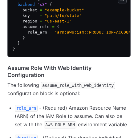
  backend
 "s3"
 {
    bucket 
=
 "example-bucket"
    key    
=
 "path/to/state"
    region 
=
 "us-east-1"
    assume_role 
=
 {
      role_arn 
=
 "arn:aws:iam::PRODUCTION-ACCOUNT-
    }
  }
}
Assume Role With Web Identity
Configuration
The following
assume_role_with_web_identity
configuration block is optional:
- (Required) Amazon Resource Name
role_arn
(ARN) of the IAM Role to assume. Can also be
set with the
environment variable.
AWS_ROLE_ARN
- (Optional) The duration individual