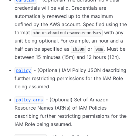
duration
credentials will be valid. Credentials are
automatically renewed up to the maximum
defined by the AWS account. Specified using the
format
with any
<hours>h<minutes>m<seconds>s
unit being optional. For example, an hour and a
half can be specified as
or
. Must be
1h30m
90m
between 15 minutes (15m) and 12 hours (12h).
- (Optional) IAM Policy JSON describing
policy
further restricting permissions for the IAM Role
being assumed.
- (Optional) Set of Amazon
policy_arns
Resource Names (ARNs) of IAM Policies
describing further restricting permissions for the
IAM Role being assumed.