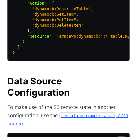
      "Action"
:
 [
        "dynamodb:DescribeTable"
,
        "dynamodb:GetItem"
,
        "dynamodb:PutItem"
,
        "dynamodb:DeleteItem"
      ]
,
      "Resource"
:
 "arn:aws:dynamodb:*:*:table/myta
    }
  ]
}
Data Source
Configuration
To make use of the S3 remote state in another
configuration, use the
data
terraform_remote_state
source
.