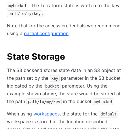
. The Terraform state is written to the key
mybucket
.
path/to/my/key
Note that for the access credentials we recommend
using a
partial configuration
.
State Storage
The S3 backend stores state data in an S3 object at
the path set by the
parameter in the S3 bucket
key
indicated by the
parameter. Using the
bucket
example shown above, the state would be stored at
the path
in the bucket
.
path/to/my/key
mybucket
When using
workspaces
, the state for the
default
workspace is stored at the location described