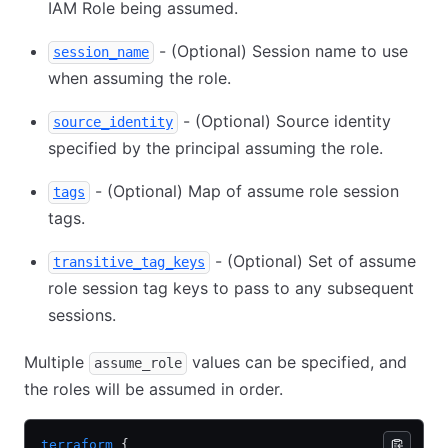
IAM Role being assumed.
- (Optional) Session name to use
session_name
when assuming the role.
- (Optional) Source identity
source_identity
specified by the principal assuming the role.
- (Optional) Map of assume role session
tags
tags.
- (Optional) Set of assume
transitive_tag_keys
role session tag keys to pass to any subsequent
sessions.
Multiple
values can be specified, and
assume_role
the roles will be assumed in order.
terraform
 {