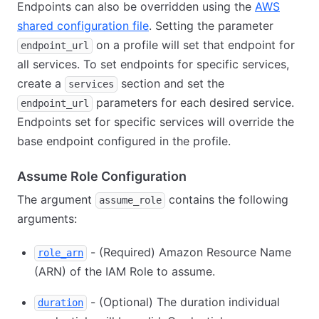
Endpoints can also be overridden using the
AWS
shared configuration file
. Setting the parameter
on a profile will set that endpoint for
endpoint_url
all services. To set endpoints for specific services,
create a
section and set the
services
parameters for each desired service.
endpoint_url
Endpoints set for specific services will override the
base endpoint configured in the profile.
Assume Role Configuration
The argument
contains the following
assume_role
arguments:
- (Required) Amazon Resource Name
role_arn
(ARN) of the IAM Role to assume.
- (Optional) The duration individual
duration