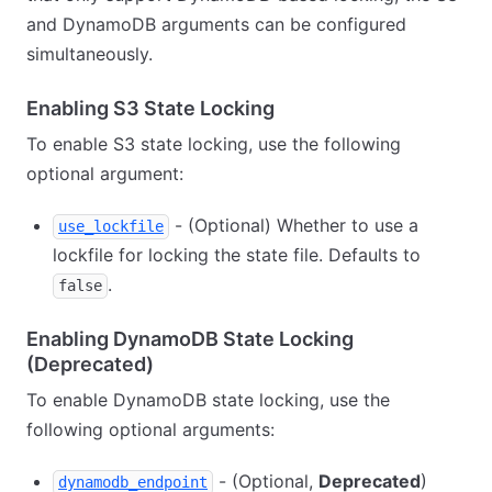
and DynamoDB arguments can be configured
simultaneously.
Enabling S3 State Locking
To enable S3 state locking, use the following
optional argument:
- (Optional) Whether to use a
use_lockfile
lockfile for locking the state file. Defaults to
.
false
Enabling DynamoDB State Locking
(Deprecated)
To enable DynamoDB state locking, use the
following optional arguments:
- (Optional,
Deprecated
)
dynamodb_endpoint