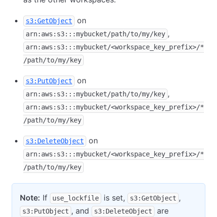
on
s3:GetObject
,
arn:aws:s3:::mybucket/path/to/my/key
arn:aws:s3:::mybucket/<workspace_key_prefix>/*
/path/to/my/key
on
s3:PutObject
,
arn:aws:s3:::mybucket/path/to/my/key
arn:aws:s3:::mybucket/<workspace_key_prefix>/*
/path/to/my/key
on
s3:DeleteObject
arn:aws:s3:::mybucket/<workspace_key_prefix>/*
/path/to/my/key
Note:
If
is set,
,
use_lockfile
s3:GetObject
, and
are
s3:PutObject
s3:DeleteObject