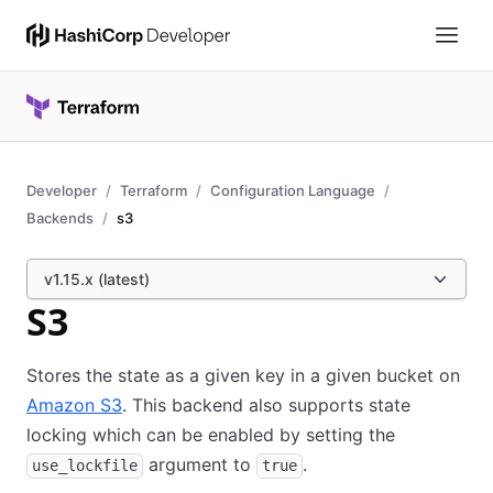
Developer
Terraform
Configuration Language
Backends
s3
v1.15.x (latest)
S3
Stores the state as a given key in a given bucket on
Amazon S3
. This backend also supports state
locking which can be enabled by setting the
argument to
.
use_lockfile
true