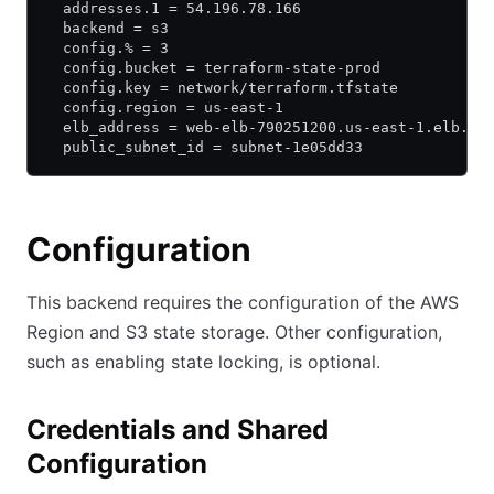
  addresses.1 = 54.196.78.166
  backend = s3
  config.% = 3
  config.bucket = terraform-state-prod
  config.key = network/terraform.tfstate
  config.region = us-east-1
  elb_address = web-elb-790251200.us-east-1.elb.am
  public_subnet_id = subnet-1e05dd33
Configuration
This backend requires the configuration of the AWS
Region and S3 state storage. Other configuration,
such as enabling state locking, is optional.
Credentials and Shared
Configuration