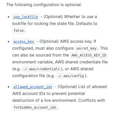
The following configuration is optional:
- (Optional) Whether to use a
use_lockfile
lockfile for locking the state file. Defaults to
.
false
- (Optional) AWS access key. If
access_key
configured, must also configure
. This
secret_key
can also be sourced from the
AWS_ACCESS_KEY_ID
environment variable, AWS shared credentials file
(e.g.
), or AWS shared
~/.aws/credentials
configuration file (e.g.
).
~/.aws/config
- (Optional) List of allowed
allowed_account_ids
AWS account IDs to prevent potential
destruction of a live environment. Conflicts with
.
forbidden_account_ids