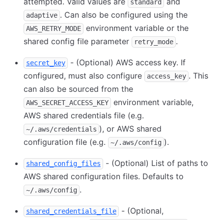
attempted. Valid values are
and
standard
. Can also be configured using the
adaptive
environment variable or the
AWS_RETRY_MODE
shared config file parameter
.
retry_mode
- (Optional) AWS access key. If
secret_key
configured, must also configure
. This
access_key
can also be sourced from the
environment variable,
AWS_SECRET_ACCESS_KEY
AWS shared credentials file (e.g.
), or AWS shared
~/.aws/credentials
configuration file (e.g.
).
~/.aws/config
- (Optional) List of paths to
shared_config_files
AWS shared configuration files. Defaults to
.
~/.aws/config
- (Optional,
shared_credentials_file