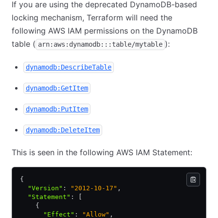
If you are using the deprecated DynamoDB-based
locking mechanism, Terraform will need the
following AWS IAM permissions on the DynamoDB
table (
):
arn:aws:dynamodb:::table/mytable
dynamodb:DescribeTable
dynamodb:GetItem
dynamodb:PutItem
dynamodb:DeleteItem
This is seen in the following AWS IAM Statement:
{
  "Version"
:
 "2012-10-17"
,
  "Statement"
:
 [
    {
      "Effect"
:
 "Allow"
,