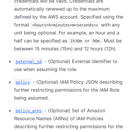
credentials will be valid. Credentials are
automatically renewed up to the maximum
defined by the AWS account. Specified using the
format
with any
<hours>h<minutes>m<seconds>s
unit being optional. For example, an hour and a
half can be specified as
or
. Must be
1h30m
90m
between 15 minutes (15m) and 12 hours (12h).
- (Optional) External identifier to
external_id
use when assuming the role.
- (Optional) IAM Policy JSON describing
policy
further restricting permissions for the IAM Role
being assumed.
- (Optional) Set of Amazon
policy_arns
Resource Names (ARNs) of IAM Policies
describing further restricting permissions for the