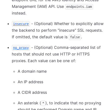
Management (IAM) API. Use
endpoints.iam
instead.
- (Optional) Whether to explicitly allow
insecure
the backend to perform "insecure" SSL requests.
If omitted, the default value is
.
false
- (Optional) Comma-separated list of
no_proxy
hosts that should not use HTTP or HTTPS
proxies. Each value can be one of:
A domain name
An IP address
A CIDR address
An asterisk (
), to indicate that no proxying
*
should be performed Domain name and IP