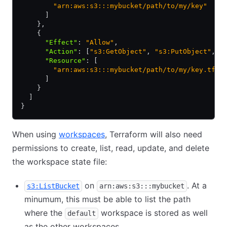
        "arn:aws:s3:::mybucket/path/to/my/key"
      ]
    }
,
    {
      "Effect"
:
 "Allow"
,
      "Action"
:
 [
"s3:GetObject"
,
 "s3:PutObject"
,
 "
      "Resource"
:
 [
        "arn:aws:s3:::mybucket/path/to/my/key.tflo
      ]
    }
  ]
}
When using
workspaces
, Terraform will also need
permissions to create, list, read, update, and delete
the workspace state file:
on
. At a
s3:ListBucket
arn:aws:s3:::mybucket
minumum, this must be able to list the path
where the
workspace is stored as well
default
as the other workspaces.