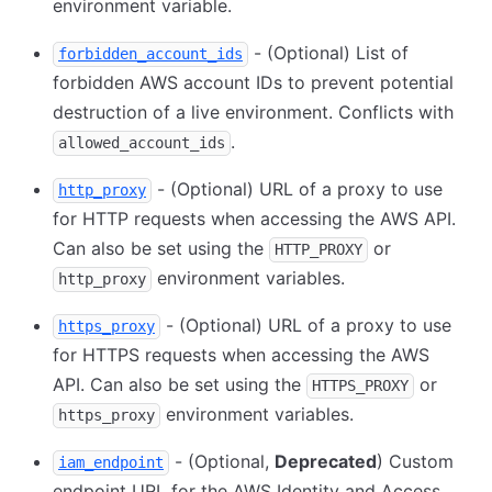
environment variable.
- (Optional) List of
forbidden_account_ids
forbidden AWS account IDs to prevent potential
destruction of a live environment. Conflicts with
.
allowed_account_ids
- (Optional) URL of a proxy to use
http_proxy
for HTTP requests when accessing the AWS API.
Can also be set using the
or
HTTP_PROXY
environment variables.
http_proxy
- (Optional) URL of a proxy to use
https_proxy
for HTTPS requests when accessing the AWS
API. Can also be set using the
or
HTTPS_PROXY
environment variables.
https_proxy
- (Optional,
Deprecated
) Custom
iam_endpoint
endpoint URL for the AWS Identity and Access