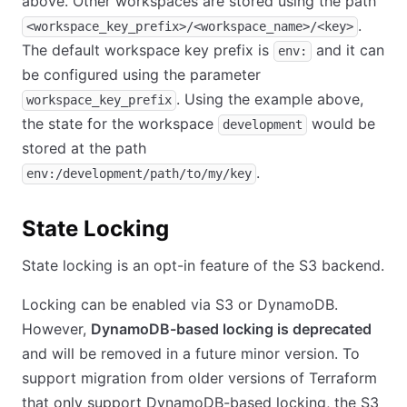
above. Other workspaces are stored using the path
.
<workspace_key_prefix>/<workspace_name>/<key>
The default workspace key prefix is
and it can
env:
be configured using the parameter
. Using the example above,
workspace_key_prefix
the state for the workspace
would be
development
stored at the path
.
env:/development/path/to/my/key
State Locking
State locking is an opt-in feature of the S3 backend.
Locking can be enabled via S3 or DynamoDB.
However,
DynamoDB-based locking is deprecated
and will be removed in a future minor version. To
support migration from older versions of Terraform
that only support DynamoDB-based locking, the S3