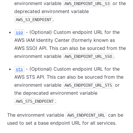
environment variable
or the
AWS_ENDPOINT_URL_S3
deprecated environment variable
.
AWS_S3_ENDPOINT
- (Optional) Custom endpoint URL for the
sso
AWS IAM Identity Center (formerly known as
AWS SSO) API. This can also be sourced from the
environment variable
.
AWS_ENDPOINT_URL_SSO
- (Optional) Custom endpoint URL for the
sts
AWS STS API. This can also be sourced from the
environment variable
or
AWS_ENDPOINT_URL_STS
the deprecated environment variable
.
AWS_STS_ENDPOINT
The environment variable
can be
AWS_ENDPOINT_URL
used to set a base endpoint URL for all services.