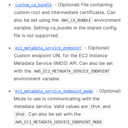
- (Optional) File containing
custom_ca_bundle
custom root and intermediate certificates. Can
also be set using the
environment
AWS_CA_BUNDLE
variable. Setting ca_bundle in the shared config
file is not supported.
- (Optional)
ec2_metadata_service_endpoint
Custom endpoint URL for the EC2 Instance
Metadata Service (IMDS) API. Can also be set
with the
AWS_EC2_METADATA_SERVICE_ENDPOINT
environment variable.
- (Optional)
ec2_metadata_service_endpoint_mode
Mode to use in communicating with the
metadata service. Valid values are
and
IPv4
. Can also be set with the
IPv6
AWS_EC2_METADATA_SERVICE_ENDPOINT_MODE