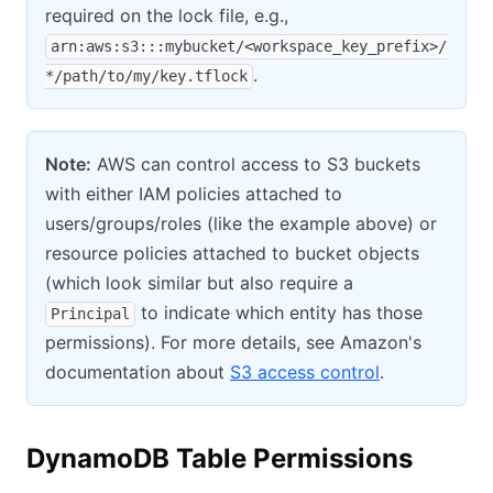
required on the lock file, e.g.,
arn:aws:s3:::mybucket/<workspace_key_prefix>/
.
*/path/to/my/key.tflock
Note:
AWS can control access to S3 buckets
with either IAM policies attached to
users/groups/roles (like the example above) or
resource policies attached to bucket objects
(which look similar but also require a
to indicate which entity has those
Principal
permissions). For more details, see Amazon's
documentation about
S3 access control
.
DynamoDB Table Permissions