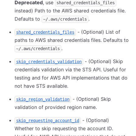
Deprecated
, use
shared_credentials_files
instead) Path to the AWS shared credentials file.
Defaults to
.
~/.aws/credentials
- (Optional) List of
shared_credentials_files
paths to AWS shared credentials files. Defaults to
.
~/.aws/credentials
- (Optional) Skip
skip_credentials_validation
credentials validation via the STS API. Useful for
testing and for AWS API implementations that do
not have STS available.
- (Optional) Skip
skip_region_validation
validation of provided region name.
- (Optional)
skip_requesting_account_id
Whether to skip requesting the account ID.