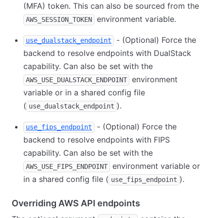
(MFA) token. This can also be sourced from the
environment variable.
AWS_SESSION_TOKEN
- (Optional) Force the
use_dualstack_endpoint
backend to resolve endpoints with DualStack
capability. Can also be set with the
environment
AWS_USE_DUALSTACK_ENDPOINT
variable or in a shared config file
(
).
use_dualstack_endpoint
- (Optional) Force the
use_fips_endpoint
backend to resolve endpoints with FIPS
capability. Can also be set with the
environment variable or
AWS_USE_FIPS_ENDPOINT
in a shared config file (
).
use_fips_endpoint
Overriding AWS API endpoints