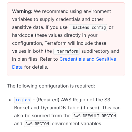
Warning:
We recommend using environment
variables to supply credentials and other
sensitive data. If you use
or
-backend-config
hardcode these values directly in your
configuration, Terraform will include these
values in both the
subdirectory and
.terraform
in plan files. Refer to
Credentials and Sensitive
Data
for details.
The following configuration is required:
- (Required) AWS Region of the S3
region
Bucket and DynamoDB Table (if used). This can
also be sourced from the
AWS_DEFAULT_REGION
and
environment variables.
AWS_REGION