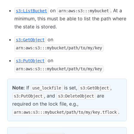
on
. At a
s3:ListBucket
arn:aws:s3:::mybucket
minimum, this must be able to list the path where
the state is stored.
on
s3:GetObject
arn:aws:s3:::mybucket/path/to/my/key
on
s3:PutObject
arn:aws:s3:::mybucket/path/to/my/key
Note:
If
is set,
,
use_lockfile
s3:GetObject
, and
are
s3:PutObject
s3:DeleteObject
required on the lock file, e.g.,
.
arn:aws:s3:::mybucket/path/to/my/key.tflock