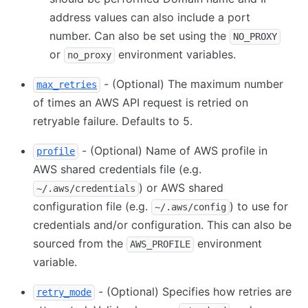
address values can also include a port
number. Can also be set using the
NO_PROXY
or
environment variables.
no_proxy
- (Optional) The maximum number
max_retries
of times an AWS API request is retried on
retryable failure. Defaults to 5.
- (Optional) Name of AWS profile in
profile
AWS shared credentials file (e.g.
) or AWS shared
~/.aws/credentials
configuration file (e.g.
) to use for
~/.aws/config
credentials and/or configuration. This can also be
sourced from the
environment
AWS_PROFILE
variable.
- (Optional) Specifies how retries are
retry_mode