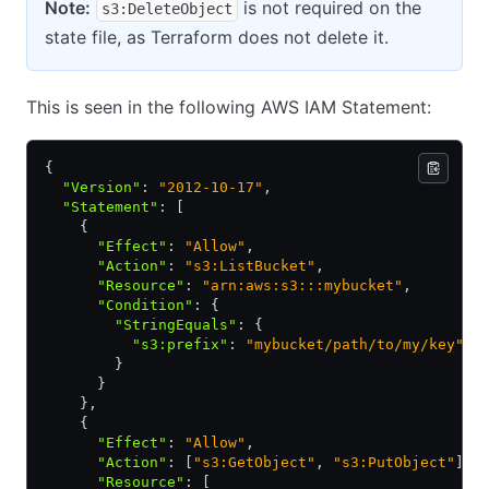
Note:
is not required on the
s3:DeleteObject
state file, as Terraform does not delete it.
This is seen in the following AWS IAM Statement:
{
  "Version"
:
 "2012-10-17"
,
  "Statement"
:
 [
    {
      "Effect"
:
 "Allow"
,
      "Action"
:
 "s3:ListBucket"
,
      "Resource"
:
 "arn:aws:s3:::mybucket"
,
      "Condition"
:
 {
        "StringEquals"
:
 {
          "s3:prefix"
:
 "mybucket/path/to/my/key"
        }
      }
    }
,
    {
      "Effect"
:
 "Allow"
,
      "Action"
:
 [
"s3:GetObject"
,
 "s3:PutObject"
]
,
      "Resource"
:
 [