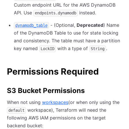
Custom endpoint URL for the AWS DynamoDB
API. Use
instead.
endpoints.dynamodb
- (Optional,
Deprecated
) Name
dynamodb_table
of the DynamoDB Table to use for state locking
and consistency. The table must have a partition
key named
with a type of
.
LockID
String
Permissions Required
S3 Bucket Permissions
When not using
workspaces
(or when only using the
workspace), Terraform will need the
default
following AWS IAM permissions on the target
backend bucket: