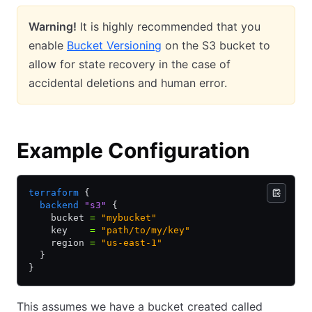
Warning!
It is highly recommended that you
enable
Bucket Versioning
on the S3 bucket to
allow for state recovery in the case of
accidental deletions and human error.
Example Configuration
terraform
 {
  backend
 "s3"
 {
    bucket 
=
 "mybucket"
    key    
=
 "path/to/my/key"
    region 
=
 "us-east-1"
  }
}
This assumes we have a bucket created called