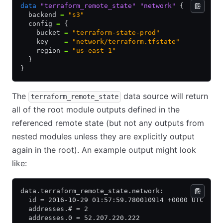
data
 "terraform_remote_state"
 "network"
 {
  backend 
=
 "s3"
  config 
=
 {
    bucket 
=
 "terraform-state-prod"
    key    
=
 "network/terraform.tfstate"
    region 
=
 "us-east-1"
  }
}
The
data source will return
terraform_remote_state
all of the root module outputs defined in the
referenced remote state (but not any outputs from
nested modules unless they are explicitly output
again in the root). An example output might look
like:
data.terraform_remote_state.network:
  id = 2016-10-29 01:57:59.780010914 +0000 UTC
  addresses.# = 2
  addresses.0 = 52.207.220.222