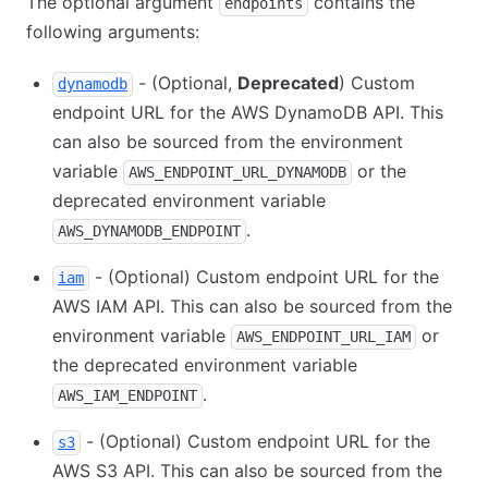
The optional argument
contains the
endpoints
following arguments:
- (Optional,
Deprecated
) Custom
dynamodb
endpoint URL for the AWS DynamoDB API. This
can also be sourced from the environment
variable
or the
AWS_ENDPOINT_URL_DYNAMODB
deprecated environment variable
.
AWS_DYNAMODB_ENDPOINT
- (Optional) Custom endpoint URL for the
iam
AWS IAM API. This can also be sourced from the
environment variable
or
AWS_ENDPOINT_URL_IAM
the deprecated environment variable
.
AWS_IAM_ENDPOINT
- (Optional) Custom endpoint URL for the
s3
AWS S3 API. This can also be sourced from the