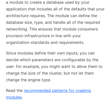
a module to create a database used by your
application that includes all of the defaults that your
architecture requires. The module can define the
database size, type, and handle all of the required
networking. This ensures that module consumers
provision infrastructure in line with your
organization standards and requirements.
Since modules define their own inputs, you can
decide which parameters are configurable by the
user. For example, you might want to allow them to
change the size of the cluster, but not let them
change the engine type.
Read the
recommended patterns for creating
modules
.