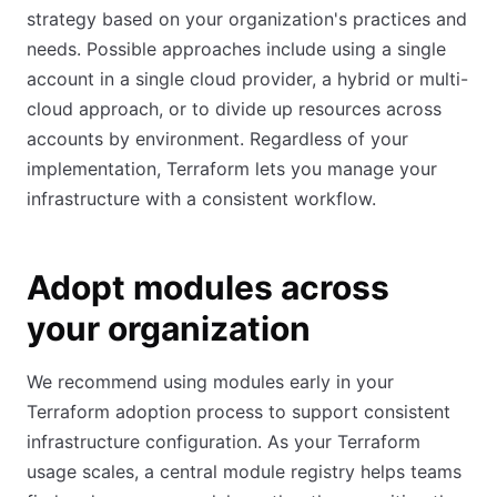
strategy based on your organization's practices and
needs. Possible approaches include using a single
account in a single cloud provider, a hybrid or multi-
cloud approach, or to divide up resources across
accounts by environment. Regardless of your
implementation, Terraform lets you manage your
infrastructure with a consistent workflow.
Adopt modules across
your organization
We recommend using modules early in your
Terraform adoption process to support consistent
infrastructure configuration. As your Terraform
usage scales, a central module registry helps teams