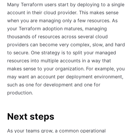
Many Terraform users start by deploying to a single
account in their cloud provider. This makes sense
when you are managing only a few resources. As
your Terraform adoption matures, managing
thousands of resources across several cloud
providers can become very complex, slow, and hard
to secure. One strategy is to split your managed
resources into multiple accounts in a way that
makes sense to your organization. For example, you
may want an account per deployment environment,
such as one for development and one for
production.
Next steps
As your teams grow, a common operational