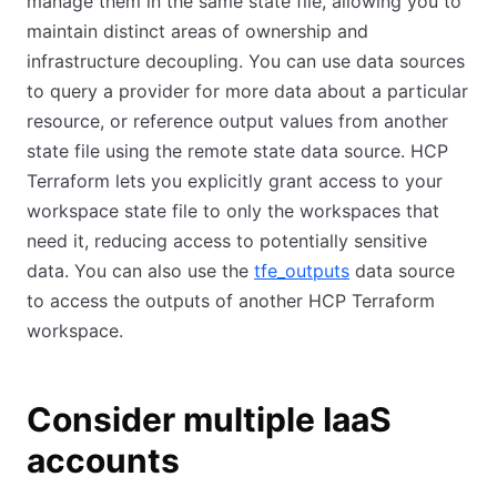
manage them in the same state file, allowing you to
maintain distinct areas of ownership and
infrastructure decoupling. You can use data sources
to query a provider for more data about a particular
resource, or reference output values from another
state file using the remote state data source. HCP
Terraform lets you explicitly grant access to your
workspace state file to only the workspaces that
need it, reducing access to potentially sensitive
data. You can also use the
tfe_outputs
data source
to access the outputs of another HCP Terraform
workspace.
Consider multiple IaaS
accounts