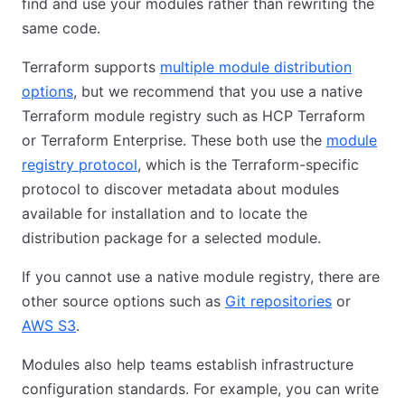
find and use your modules rather than rewriting the
same code.
Terraform supports
multiple module distribution
options
, but we recommend that you use a native
Terraform module registry such as HCP Terraform
or Terraform Enterprise. These both use the
module
registry protocol
, which is the Terraform-specific
protocol to discover metadata about modules
available for installation and to locate the
distribution package for a selected module.
If you cannot use a native module registry, there are
other source options such as
Git repositories
or
AWS S3
.
Modules also help teams establish infrastructure
configuration standards. For example, you can write