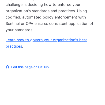
challenge is deciding how to enforce your
organization's standards and practices. Using
codified, automated policy enforcement with
Sentinel or OPA ensures consistent application of
your standards.
Learn how to govern your organization's best
practices
.
Edit this page on GitHub