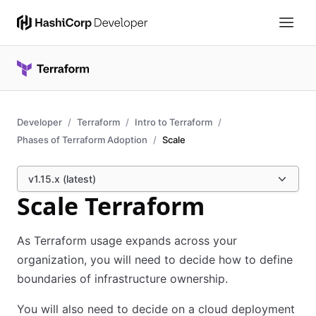
Developer
Terraform
Intro to Terraform
Phases of Terraform Adoption
Scale
v1.15.x (latest)
Scale Terraform
As Terraform usage expands across your
organization, you will need to decide how to define
boundaries of infrastructure ownership.
You will also need to decide on a cloud deployment