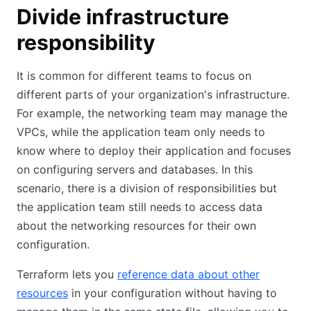
Divide infrastructure
responsibility
It is common for different teams to focus on
different parts of your organization's infrastructure.
For example, the networking team may manage the
VPCs, while the application team only needs to
know where to deploy their application and focuses
on configuring servers and databases. In this
scenario, there is a division of responsibilities but
the application team still needs to access data
about the networking resources for their own
configuration.
Terraform lets you
reference data about other
resources
in your configuration without having to