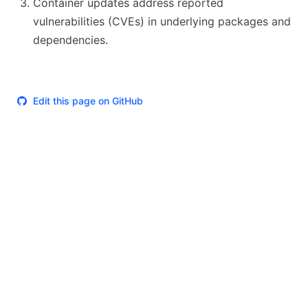
Container updates address reported
vulnerabilities (CVEs) in underlying packages and
dependencies.
Edit this page on GitHub