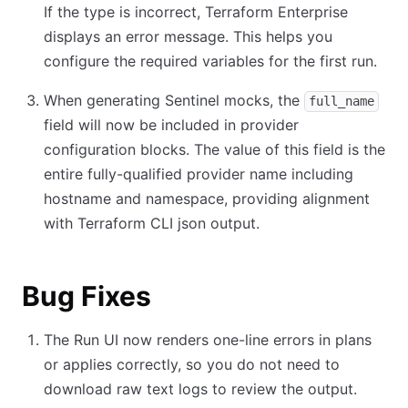
If the type is incorrect, Terraform Enterprise
displays an error message. This helps you
configure the required variables for the first run.
When generating Sentinel mocks, the
full_name
field will now be included in provider
configuration blocks. The value of this field is the
entire fully-qualified provider name including
hostname and namespace, providing alignment
with Terraform CLI json output.
Bug Fixes
The Run UI now renders one-line errors in plans
or applies correctly, so you do not need to
download raw text logs to review the output.