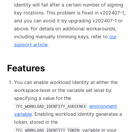
identity will fail after a certain number of signing
key rotations. This problem is fixed in v202407-1,
and you can avoid it by upgrading v202407-1 or
above. For details on additional workarounds,
including manually trimming keys, refer to
our
support article
.
Features
You can enable workload identity at either the
workspace level or the variable set level by
specifying a value for the
environment
TFC_WORKLOAD_IDENTITY_AUDIENCE
variable
. Enabling workload identity generates a
token, stored in the
variable in your
TFC_WORKLOAD_IDENTITY_TOKEN