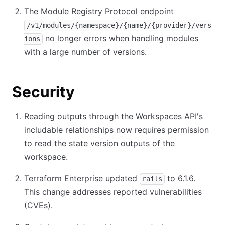
The Module Registry Protocol endpoint
/v1/modules/{namespace}/{name}/{provider}/vers
no longer errors when handling modules
ions
with a large number of versions.
Security
Reading outputs through the Workspaces API's
includable relationships now requires permission
to read the state version outputs of the
workspace.
Terraform Enterprise updated
to 6.1.6.
rails
This change addresses reported vulnerabilities
(CVEs).