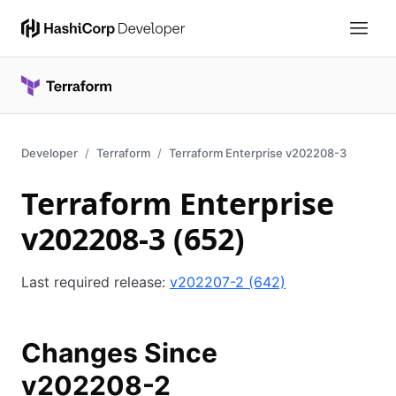
Developer
Terraform
Terraform Enterprise v202208-3
Terraform Enterprise
v202208-3 (652)
Last required release:
v202207-2 (642)
Changes Since
v202208-2