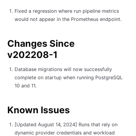
Fixed a regression where run pipeline metrics
would not appear in the Prometheus endpoint.
Changes Since
v202208-1
Database migrations will now successfully
complete on startup when running PostgreSQL
10 and 11.
Known Issues
[Updated August 14, 2024]
Runs that rely on
dynamic provider credentials and workload