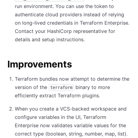
run environment. You can use the token to
authenticate cloud providers instead of relying
on long-lived credentials in Terraform Enterprise.
Contact your HashiCorp representative for
details and setup instructions.
Improvements
Terraform bundles now attempt to determine the
version of the
binary to more
terraform
efficiently extract Terraform plugins.
When you create a VCS-backed workspace and
configure variables in the UI, Terraform
Enterprise now validates variable values for the
correct type (boolean, string, number, map, list).