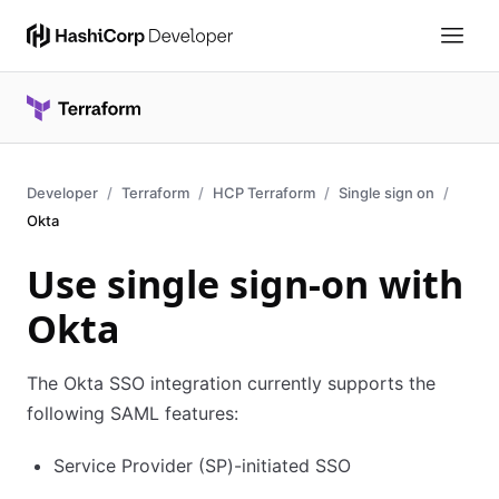
Developer
Terraform
HCP Terraform
Single sign on
Okta
Use single sign-on with
Okta
The Okta SSO integration currently supports the
following SAML features:
Service Provider (SP)-initiated SSO