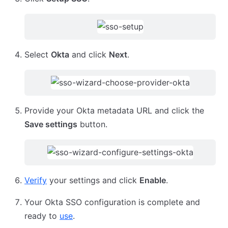
Select
Okta
and click
Next
.
Provide your Okta metadata URL and click the
Save settings
button.
Verify
your settings and click
Enable
.
Your Okta SSO configuration is complete and
ready to
use
.