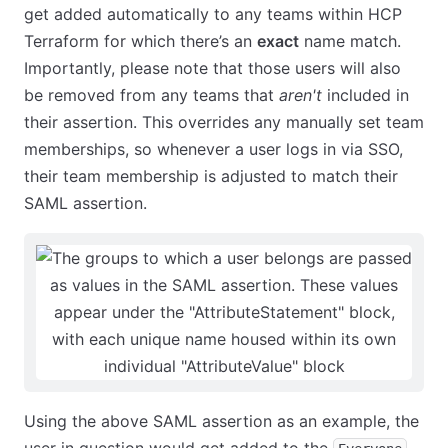
get added automatically to any teams within HCP
Terraform for which there’s an
exact
name match.
Importantly, please note that those users will also
be removed from any teams that
aren't
included in
their assertion. This overrides any manually set team
memberships, so whenever a user logs in via SSO,
their team membership is adjusted to match their
SAML assertion.
Using the above SAML assertion as an example, the