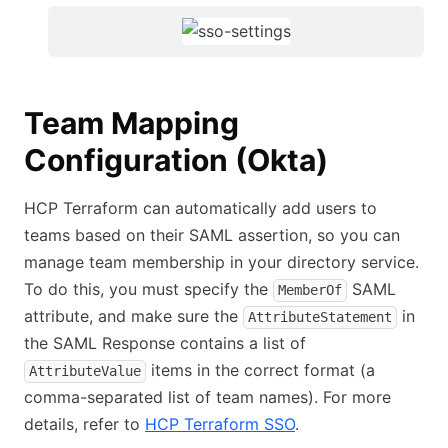
Team Mapping
Configuration (Okta)
HCP Terraform can automatically add users to
teams based on their SAML assertion, so you can
manage team membership in your directory service.
To do this, you must specify the
SAML
MemberOf
attribute, and make sure the
in
AttributeStatement
the SAML Response contains a list of
items in the correct format (a
AttributeValue
comma-separated list of team names). For more
details, refer to
HCP Terraform SSO
.