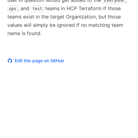
user in question would get added to the
,
Everyone
, and
teams in HCP Terraform if those
ops
test
teams exist in the target Organization, but those
values will simply be ignored if no matching team
name is found.
Edit this page on GitHub