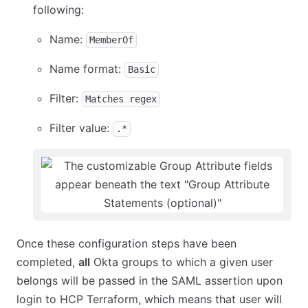
following:
Name:
MemberOf
Name format:
Basic
Filter:
Matches regex
Filter value:
.*
Once these configuration steps have been
completed,
all
Okta groups to which a given user
belongs will be passed in the SAML assertion upon
login to HCP Terraform, which means that user will