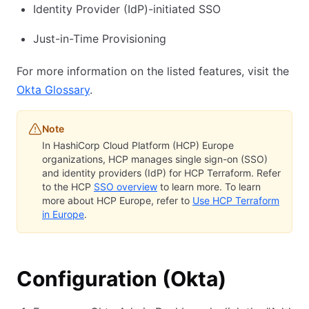
Identity Provider (IdP)-initiated SSO
Just-in-Time Provisioning
For more information on the listed features, visit the
Okta Glossary
.
Note
In HashiCorp Cloud Platform (HCP) Europe
organizations, HCP manages single sign-on (SSO)
and identity providers (IdP) for HCP Terraform. Refer
to the HCP
SSO overview
to learn more. To learn
more about HCP Europe, refer to
Use HCP Terraform
in Europe
.
Configuration (Okta)