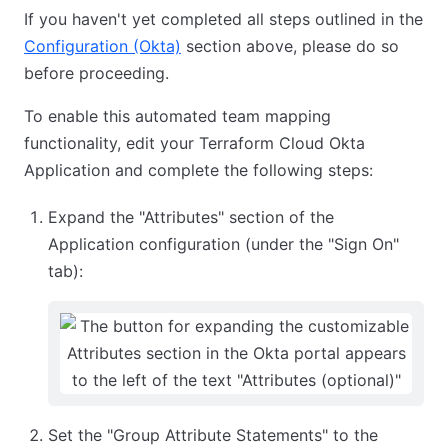
If you haven't yet completed all steps outlined in the
Configuration (Okta)
section above, please do so
before proceeding.
To enable this automated team mapping
functionality, edit your Terraform Cloud Okta
Application and complete the following steps:
Expand the "Attributes" section of the
Application configuration (under the "Sign On"
tab):
Set the "Group Attribute Statements" to the