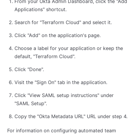
From your Okta Admin Dashboard, click the "Add
Applications" shortcut.
Search for "Terraform Cloud" and select it.
Click "Add" on the application's page.
Choose a label for your application or keep the
default, "Terraform Cloud".
Click "Done".
Visit the "Sign On" tab in the application.
Click "View SAML setup instructions" under
"SAML Setup".
Copy the "Okta Metadata URL" URL under step 4.
For information on configuring automated team