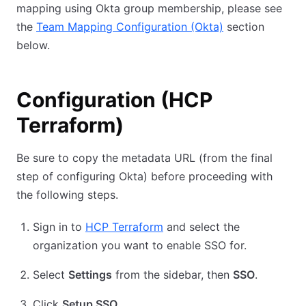
mapping using Okta group membership, please see
the
Team Mapping Configuration (Okta)
section
below.
Configuration (HCP
Terraform)
Be sure to copy the metadata URL (from the final
step of configuring Okta) before proceeding with
the following steps.
Sign in to
HCP Terraform
and select the
organization you want to enable SSO for.
Select
Settings
from the sidebar, then
SSO
.
Click
Setup SSO
.