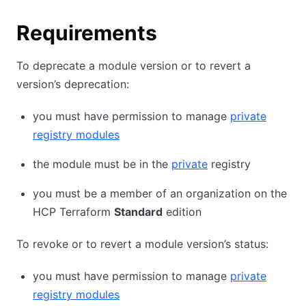
Requirements
To deprecate a module version or to revert a
version’s deprecation:
you must have permission to manage
private
registry modules
the module must be in the
private
registry
you must be a member of an organization on the
HCP Terraform
Standard
edition
To revoke or to revert a module version’s status:
you must have permission to manage
private
registry modules