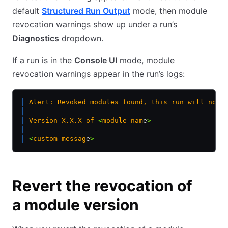
default
Structured Run Output
mode, then module
revocation warnings show up under a run’s
Diagnostics
dropdown.
If a run is in the
Console UI
mode, module
revocation warnings appear in the run’s logs:
│
 Alert:
 Revoked
 modules
 found,
 this
 run
 will
 not
 
│
│
 Version
 X.X.X
 of
 <
module-nam
e
>
│
│
 <
custom-messag
e
>
Revert the revocation of
a module version