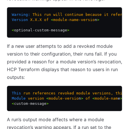
Warning:
 This
 run
 will
 continue
 because
 it
 referen
Version
 X.X.X
 of
 <
module-name-versio
n
>
<
optional-custom-message
>
If a new user attempts to add a revoked module
version to their configuration, their runs fail. If you
provided a reason for a module version’s revocation,
HCP Terraform displays that reason to users in run
outputs:
This
 run
 references
 revoked
 module
 versions,
 this
 
Module
 version
 <
module-versio
n
>
 of
 <
module-nam
e
>
 i
<
custom-message
>
A run’s output mode affects where a module
revocation’s warning appears. If a run set to the