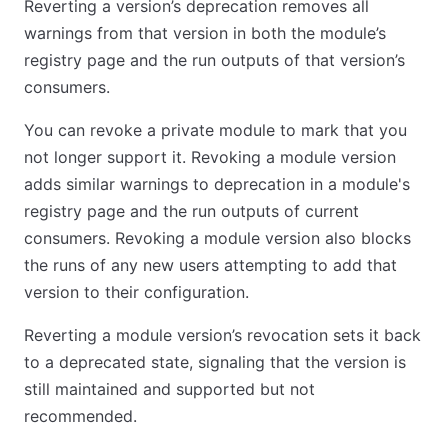
Reverting a version’s deprecation removes all
warnings from that version in both the module’s
registry page and the run outputs of that version’s
consumers.
You can revoke a private module to mark that you
not longer support it. Revoking a module version
adds similar warnings to deprecation in a module's
registry page and the run outputs of current
consumers. Revoking a module version also blocks
the runs of any new users attempting to add that
version to their configuration.
Reverting a module version’s revocation sets it back
to a deprecated state, signaling that the version is
still maintained and supported but not
recommended.