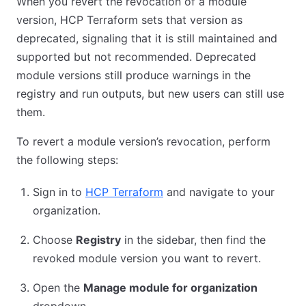
When you revert the revocation of a module
version, HCP Terraform sets that version as
deprecated, signaling that it is still maintained and
supported but not recommended. Deprecated
module versions still produce warnings in the
registry and run outputs, but new users can still use
them.
To revert a module version’s revocation, perform
the following steps:
Sign in to
HCP Terraform
and navigate to your
organization.
Choose
Registry
in the sidebar, then find the
revoked module version you want to revert.
Open the
Manage module for organization