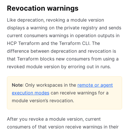
Revocation warnings
Like deprecation, revoking a module version
displays a warning on the private registry and sends
current consumers warnings in operation outputs in
HCP Terraform and the Terraform CLI. The
difference between deprecation and revocation is
that Terraform blocks new consumers from using a
revoked module version by erroring out in runs.
Note
: Only workspaces in the
remote or agent
execution modes
can receive warnings for a
module version’s revocation.
After you revoke a module version, current
consumers of that version receive warnings in their