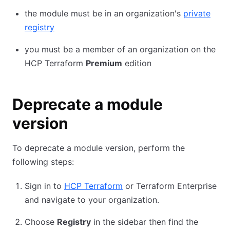
the module must be in an organization's
private
registry
you must be a member of an organization on the
HCP Terraform
Premium
edition
Deprecate a module
version
To deprecate a module version, perform the
following steps:
Sign in to
HCP Terraform
or Terraform Enterprise
and navigate to your organization.
Choose
Registry
in the sidebar then find the