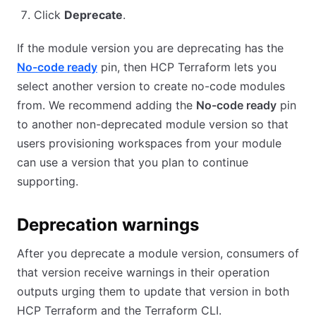
Click
Deprecate
.
If the module version you are deprecating has the
No-code ready
pin, then HCP Terraform lets you
select another version to create no-code modules
from. We recommend adding the
No-code ready
pin
to another non-deprecated module version so that
users provisioning workspaces from your module
can use a version that you plan to continue
supporting.
Deprecation warnings
After you deprecate a module version, consumers of
that version receive warnings in their operation
outputs urging them to update that version in both
HCP Terraform and the Terraform CLI.