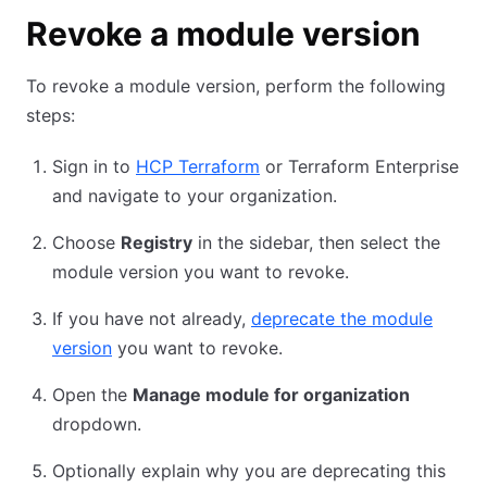
Revoke a module version
To revoke a module version, perform the following
steps:
Sign in to
HCP Terraform
or Terraform Enterprise
and navigate to your organization.
Choose
Registry
in the sidebar, then select the
module version you want to revoke.
If you have not already,
deprecate the module
version
you want to revoke.
Open the
Manage module for organization
dropdown.
Optionally explain why you are deprecating this