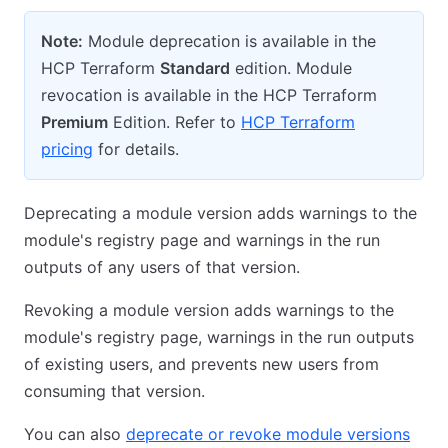
Note:
Module deprecation is available in the
HCP Terraform
Standard
edition. Module
revocation is available in the HCP Terraform
Premium
Edition. Refer to
HCP Terraform
pricing
for details.
Deprecating a module version adds warnings to the
module's registry page and warnings in the run
outputs of any users of that version.
Revoking a module version adds warnings to the
module's registry page, warnings in the run outputs
of existing users, and prevents new users from
consuming that version.
You can also
deprecate or revoke module versions