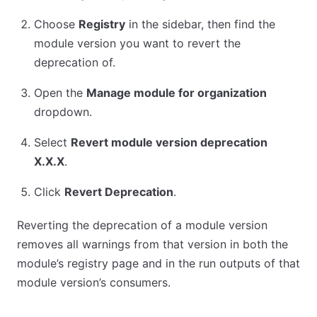
Choose
Registry
in the sidebar, then find the
module version you want to revert the
deprecation of.
Open the
Manage module for organization
dropdown.
Select
Revert module version deprecation
X.X.X
.
Click
Revert Deprecation
.
Reverting the deprecation of a module version
removes all warnings from that version in both the
module’s registry page and in the run outputs of that
module version’s consumers.