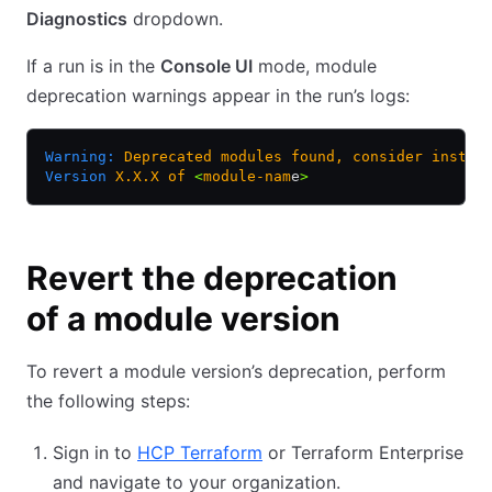
Diagnostics
dropdown.
If a run is in the
Console UI
mode, module
deprecation warnings appear in the run’s logs:
Warning:
 Deprecated
 modules
 found,
 consider
 instal
Version
 X.X.X
 of
 <
module-nam
e
>
Revert the deprecation
of a module version
To revert a module version’s deprecation, perform
the following steps:
Sign in to
HCP Terraform
or Terraform Enterprise
and navigate to your organization.