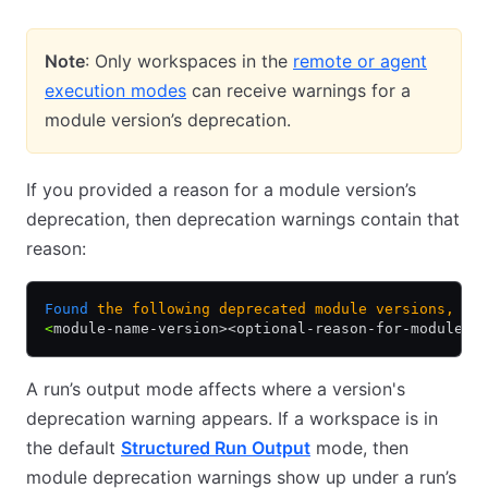
Note
: Only workspaces in the
remote or agent
execution modes
can receive warnings for a
module version’s deprecation.
If you provided a reason for a module version’s
deprecation, then deprecation warnings contain that
reason:
Found
 the
 following
 deprecated
 module
 versions,
 co
<
module-name-version><optional-reason-for-module-d
A run’s output mode affects where a version's
deprecation warning appears. If a workspace is in
the default
Structured Run Output
mode, then
module deprecation warnings show up under a run’s