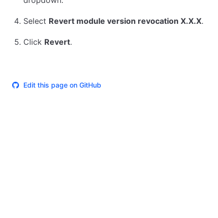
dropdown.
Select
Revert module version revocation X.X.X
.
Click
Revert
.
Edit this page on GitHub