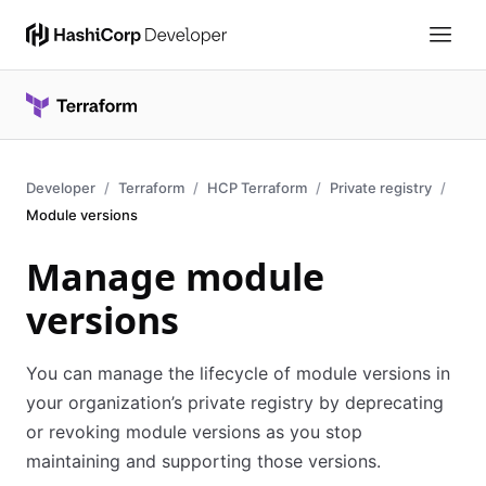
Developer
Terraform
HCP Terraform
Private registry
Module versions
Manage module
versions
You can manage the lifecycle of module versions in
your organization’s private registry by deprecating
or revoking module versions as you stop
maintaining and supporting those versions.