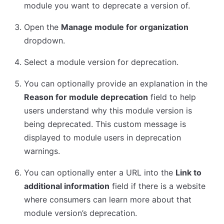
module you want to deprecate a version of.
Open the
Manage module for organization
dropdown.
Select a module version for deprecation.
You can optionally provide an explanation in the
Reason for module deprecation
field to help
users understand why this module version is
being deprecated. This custom message is
displayed to module users in deprecation
warnings.
You can optionally enter a URL into the
Link to
additional information
field if there is a website
where consumers can learn more about that
module version’s deprecation.