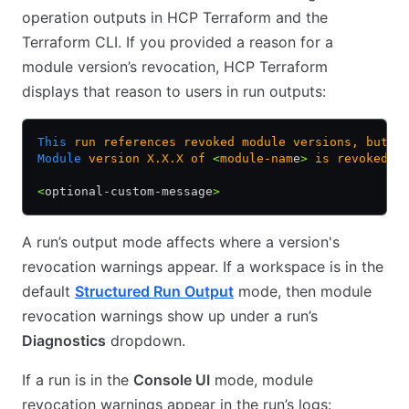
operation outputs in HCP Terraform and the
Terraform CLI. If you provided a reason for a
module version’s revocation, HCP Terraform
displays that reason to users in run outputs:
This
 run
 references
 revoked
 module
 versions,
 but
 t
Module
 version
 X.X.X
 of
 <
module-nam
e
>
 is
 revoked.
<
optional-custom-message
>
A run’s output mode affects where a version's
revocation warnings appear. If a workspace is in the
default
Structured Run Output
mode, then module
revocation warnings show up under a run’s
Diagnostics
dropdown.
If a run is in the
Console UI
mode, module
revocation warnings appear in the run’s logs: