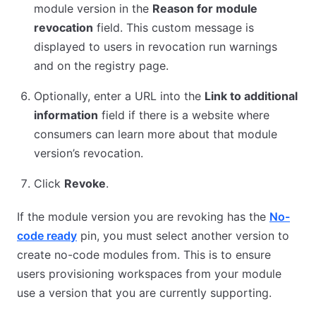
module version in the
Reason for module
revocation
field. This custom message is
displayed to users in revocation run warnings
and on the registry page.
Optionally, enter a URL into the
Link to additional
information
field if there is a website where
consumers can learn more about that module
version’s revocation.
Click
Revoke
.
If the module version you are revoking has the
No-
code ready
pin, you must select another version to
create no-code modules from. This is to ensure
users provisioning workspaces from your module
use a version that you are currently supporting.