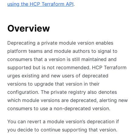
using the HCP Terraform API
.
Overview
Deprecating a private module version enables
platform teams and module authors to signal to
consumers that a version is still maintained and
supported but is not recommended. HCP Terraform
urges existing and new users of deprecated
versions to upgrade that version in their
configuration. The private registry also denotes
which module versions are deprecated, alerting new
consumers to use a non-deprecated version.
You can revert a module version’s deprecation if
you decide to continue supporting that version.