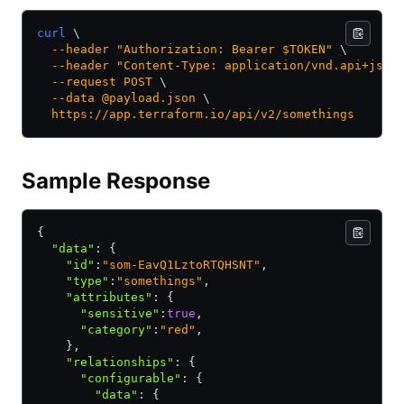
curl
 \
  --header
 "Authorization: Bearer $TOKEN"
 \
  --header
 "Content-Type: application/vnd.api+json
  --request
 POST
 \
  --data
 @payload.json
 \
  https://app.terraform.io/api/v2/somethings
Sample Response
{
  "data"
:
 {
    "id"
:
"som-EavQ1LztoRTQHSNT"
,
    "type"
:
"somethings"
,
    "attributes"
:
 {
      "sensitive"
:
true
,
      "category"
:
"red"
,
    }
,
    "relationships"
:
 {
      "configurable"
:
 {
        "data"
:
 {