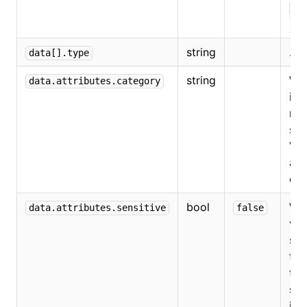
"s
.
"
string
...
data[].type
string
Whe
data.attributes.category
is 
red
som
Val
ar
or
bool
Whe
data.attributes.sensitive
false
val
sen
tru
the
so
is 