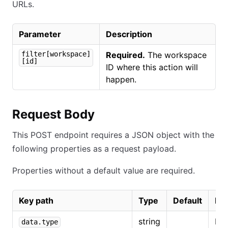
URLs.
Parameter
Description
filter[workspace]
Required.
The workspace
[id]
ID where this action will
happen.
Request Body
This POST endpoint requires a JSON object with the
following properties as a request payload.
Properties without a default value are required.
Key path
Type
Default
Des
string
Mu
data.type