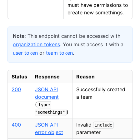
must have permissions to
create new somethings.
Note:
This endpoint cannot be accessed with
organization tokens
. You must access it with a
user token
or
team token
.
Status
Response
Reason
200
JSON API
Successfully created
document
a team
(
type:
)
"somethings"
400
JSON API
Invalid
include
error object
parameter