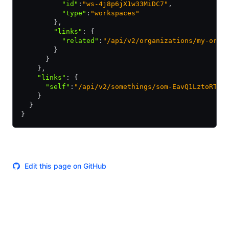
          "id"
:
"ws-4j8p6jX1w33MiDC7"
,
          "type"
:
"workspaces"
        }
,
        "links"
:
 {
          "related"
:
"/api/v2/organizations/my-orga
        }
      }
    }
,
    "links"
:
 {
      "self"
:
"/api/v2/somethings/som-EavQ1LztoRTQH
    }
  }
}
Edit this page on GitHub