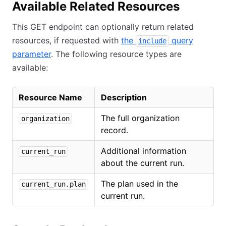
Available Related Resources
This GET endpoint can optionally return related
resources, if requested with
the
query
include
parameter
. The following resource types are
available:
Resource Name
Description
The full organization
organization
record.
Additional information
current_run
about the current run.
The plan used in the
current_run.plan
current run.