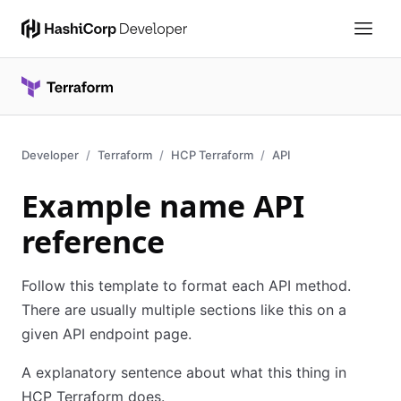
Developer
Terraform
HCP Terraform
API
Example name API
reference
Follow this template to format each API method.
There are usually multiple sections like this on a
given API endpoint page.
A explanatory sentence about what this thing in
HCP Terraform does.