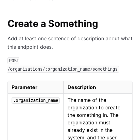
Create a Something
Add at least one sentence of description about what
this endpoint does.
POST
/organizations/:organization_name/somethings
Parameter
Description
The name of the
:organization_name
organization to create
the something in. The
organization must
already exist in the
system, and the user