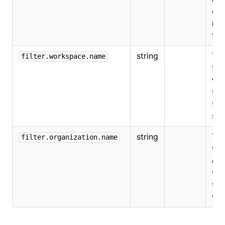
on
not
the
string
The
filter.workspace.name
the
wo
tha
the
som
string
The
filter.organization.name
the
org
tha
the
wo