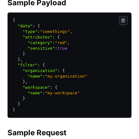
Sample Payload
{
  "data"
:
 {
    "type"
:
"somethings"
,
    "attributes"
:
 {
      "category"
:
"red"
,
      "sensitive"
:
true
    }
  }
,
  "filter"
:
 {
    "organization"
:
 {
      "name"
:
"my-organization"
    }
,
    "workspace"
:
 {
      "name"
:
"my-workspace"
    }
  }
}
Sample Request