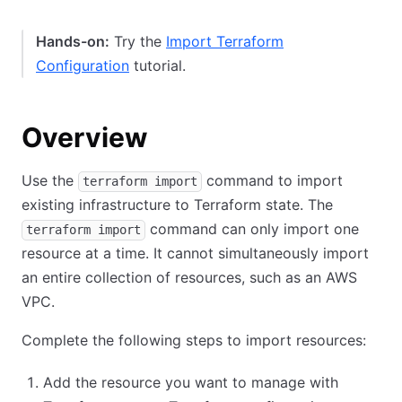
Hands-on:
Try the
Import Terraform
Configuration
tutorial.
Overview
Use the
command to import
terraform import
existing infrastructure to Terraform state. The
command can only import one
terraform import
resource at a time. It cannot simultaneously import
an entire collection of resources, such as an AWS
VPC.
Complete the following steps to import resources:
Add the resource you want to manage with