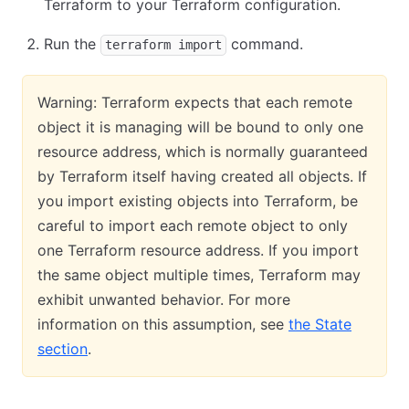
Terraform to your Terraform configuration.
Run the
command.
terraform import
Warning: Terraform expects that each remote
object it is managing will be bound to only one
resource address, which is normally guaranteed
by Terraform itself having created all objects. If
you import existing objects into Terraform, be
careful to import each remote object to only
one Terraform resource address. If you import
the same object multiple times, Terraform may
exhibit unwanted behavior. For more
information on this assumption, see
the State
section
.