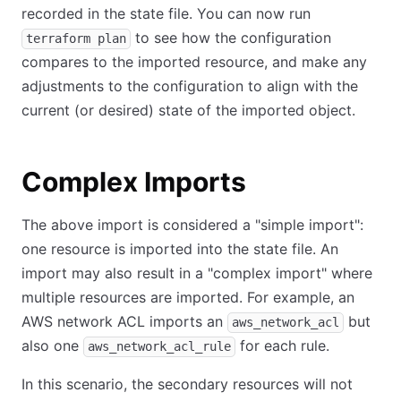
recorded in the state file. You can now run
to see how the configuration
terraform plan
compares to the imported resource, and make any
adjustments to the configuration to align with the
current (or desired) state of the imported object.
Complex Imports
The above import is considered a "simple import":
one resource is imported into the state file. An
import may also result in a "complex import" where
multiple resources are imported. For example, an
AWS network ACL imports an
but
aws_network_acl
also one
for each rule.
aws_network_acl_rule
In this scenario, the secondary resources will not