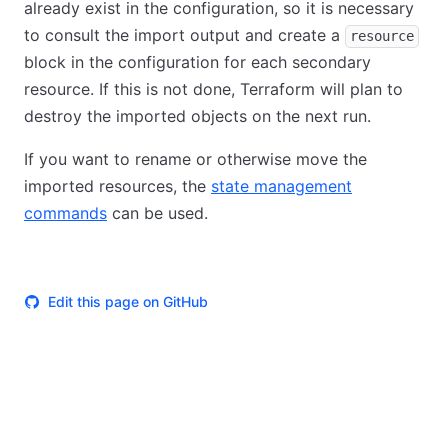
already exist in the configuration, so it is necessary
to consult the import output and create a
resource
block in the configuration for each secondary
resource. If this is not done, Terraform will plan to
destroy the imported objects on the next run.
If you want to rename or otherwise move the
imported resources, the
state management
commands
can be used.
Edit this page on GitHub