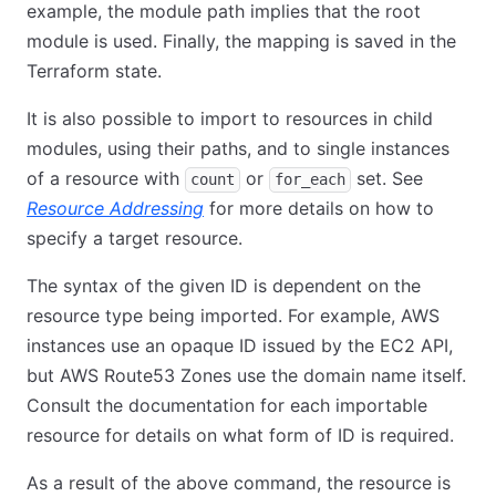
example, the module path implies that the root
module is used. Finally, the mapping is saved in the
Terraform state.
It is also possible to import to resources in child
modules, using their paths, and to single instances
of a resource with
or
set. See
count
for_each
Resource Addressing
for more details on how to
specify a target resource.
The syntax of the given ID is dependent on the
resource type being imported. For example, AWS
instances use an opaque ID issued by the EC2 API,
but AWS Route53 Zones use the domain name itself.
Consult the documentation for each importable
resource for details on what form of ID is required.
As a result of the above command, the resource is