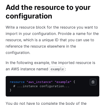
Add the resource to your
configuration
Write a resource block for the resource you want to
import in your configuration. Provide a name for the
resource, which is a unique ID that you can use to
reference the resource elsewhere in the
configuration.
In the following example, the imported resource is
an AWS instance named
:
example
resource
 "aws_instance"
 "example"
 {
  # ...instance configuration...
}
You do not have to complete the body of the