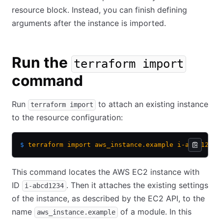
resource block. Instead, you can finish defining
arguments after the instance is imported.
Run the
terraform import
command
Run
to attach an existing instance
terraform import
to the resource configuration:
$
 terraform
 import
 aws_instance.example
 i-abcd1234
This command locates the AWS EC2 instance with
ID
. Then it attaches the existing settings
i-abcd1234
of the instance, as described by the EC2 API, to the
name
of a module. In this
aws_instance.example