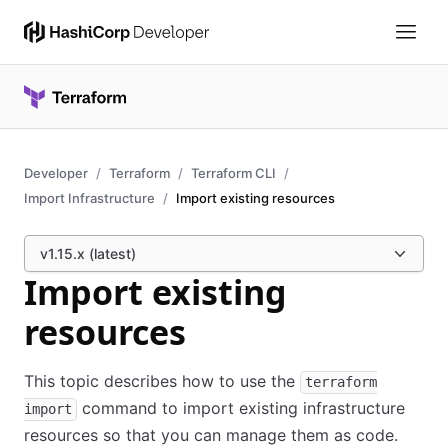
Developer
Terraform
Terraform CLI
Import Infrastructure
Import existing resources
v1.15.x (latest)
Import existing
resources
This topic describes how to use the
terraform
command to import existing infrastructure
import
resources so that you can manage them as code.