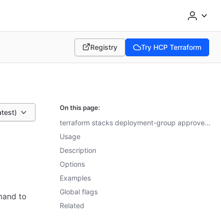
Registry
Try HCP Terraform
(opens in new tab)
(opens in new tab)
On this page:
atest)
terraform stacks deployment-group approve-all-plans reference
Usage
Description
Options
Examples
Global flags
and to
Related