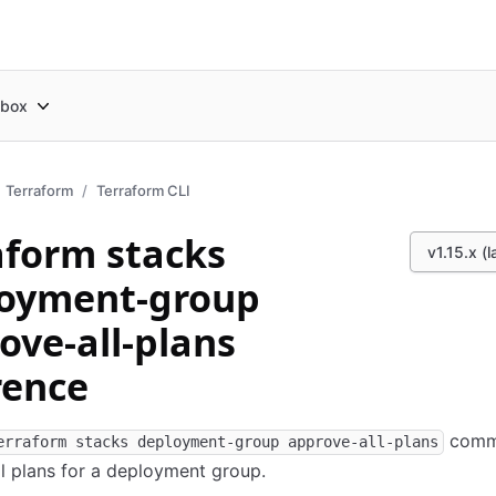
box
Terraform
Terraform CLI
aform stacks
v1.15.x (l
oyment-group
ove-all-plans
rence
comm
erraform stacks deployment-group approve-all-plans
l plans for a deployment group.