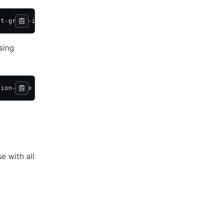
nt-group-id dg-abc123
sing
tion-name my-org -project-name my-project -stack-name my
e with all