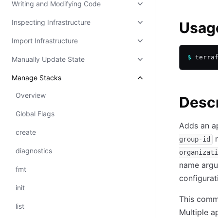
Writing and Modifying Code
Inspecting Infrastructure
Usag
Import Infrastructure
$
 terra
Manually Update State
Manage Stacks
Overview
Descr
Global Flags
Adds an ap
create
m
group-id
diagnostics
organizati
name argum
fmt
configurat
init
This comma
list
Multiple a