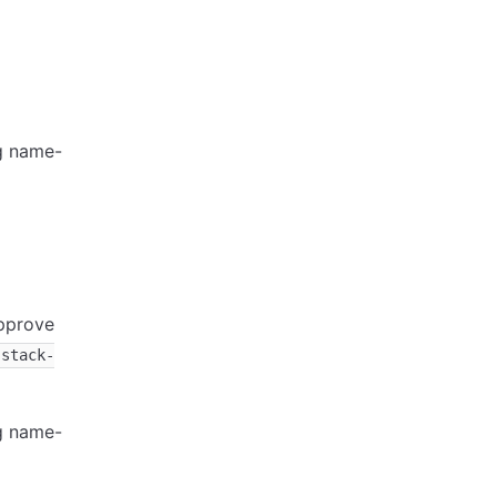
ng name-
approve
-stack-
ng name-