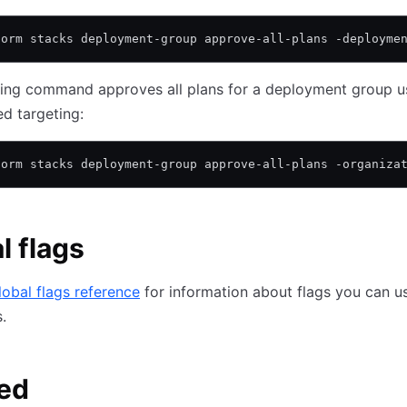
form stacks deployment-group approve-all-plans -deployme
wing command approves all plans for a deployment group u
d targeting:
form stacks deployment-group approve-all-plans -organiza
l flags
lobal flags reference
for information about flags you can us
.
ed