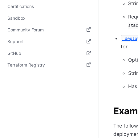
Stri
Certifications
Req
Sandbox
stac
Community Forum
-deplo
(opens in new tab)
Support
for.
(opens in new tab)
GitHub
Opti
(opens in new tab)
Terraform Registry
Stri
(opens in new tab)
Has
Exam
The follo
deploymen