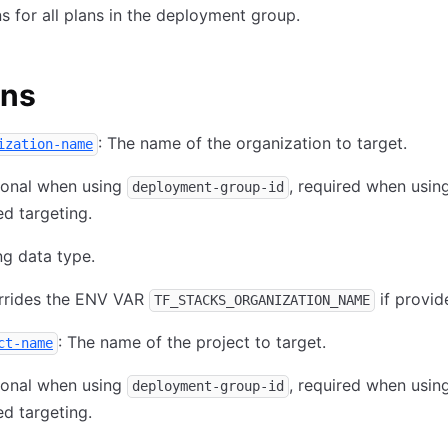
s for all plans in the deployment group.
ons
: The name of the organization to target.
ization-name
ional when using
, required when usi
deployment-group-id
d targeting.
ng data type.
rrides the ENV VAR
if provid
TF_STACKS_ORGANIZATION_NAME
: The name of the project to target.
ct-name
ional when using
, required when usi
deployment-group-id
d targeting.