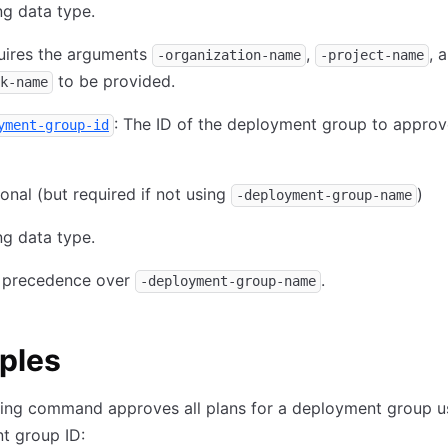
ng data type.
uires the arguments
,
, 
-organization-name
-project-name
to be provided.
k-name
: The ID of the deployment group to approv
yment-group-id
onal (but required if not using
)
-deployment-group-name
ng data type.
 precedence over
.
-deployment-group-name
ples
wing command approves all plans for a deployment group u
t group ID: