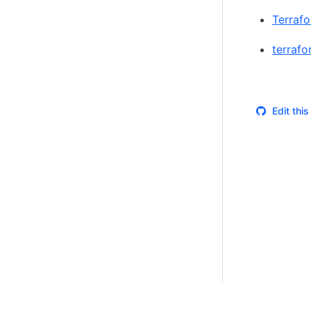
Terrafo
terraf
Edit thi