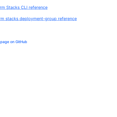
rm Stacks CLI reference
orm stacks deployment-group reference
s page on GitHub