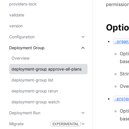
providers-lock
permission
validate
Opti
version
Configuration
-organ
Deployment Group
Opt
Overview
base
deployment-group approve-all-plans
Stri
deployment-group list
Ove
deployment-group rerun
-proje
deployment-group watch
Opt
Deployment Run
base
Migrate
EXPERIMENTAL