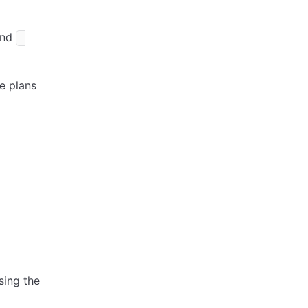
and
-
e plans
sing the