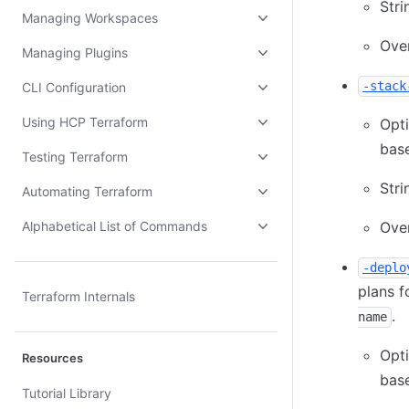
Stri
Managing Workspaces
Ove
Managing Plugins
-stack
CLI Configuration
Using HCP Terraform
Opt
base
Testing Terraform
Stri
Automating Terraform
Alphabetical List of Commands
Ove
-deplo
plans f
Terraform Internals
.
name
Opt
Resources
base
Tutorial Library