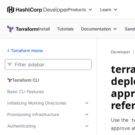
Products
Learn
Install
Tutorials
Documentation
Sand
Terraform Home
Developer
terr
depl
Terraform CLI
Terraform CLI
appr
Basic CLI Features
refe
Initializing Working Directories
Provisioning Infrastructure
Use the
t
Authenticating
approve al