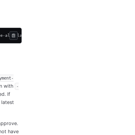
ve-all-plans 
<
options
>
yment-
on with
-
d. If
latest
approve.
not have