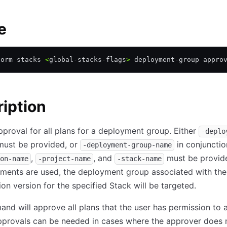
e
form stacks 
<
global-stacks-flags
>
 deployment-group appro
iption
proval for all plans for a deployment group. Either
-deplo
ust be provided, or
in conjuncti
-deployment-group-name
,
, and
must be provide
on-name
-project-name
-stack-name
ents are used, the deployment group associated with the 
ion version for the specified Stack will be targeted.
nd will approve all plans that the user has permission to 
pprovals can be needed in cases where the approver does 