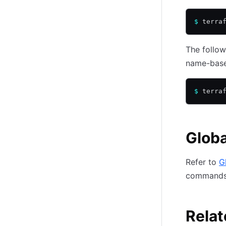
$
 terra
The follo
name-base
$
 terra
Globa
Refer to
G
commands
Relat