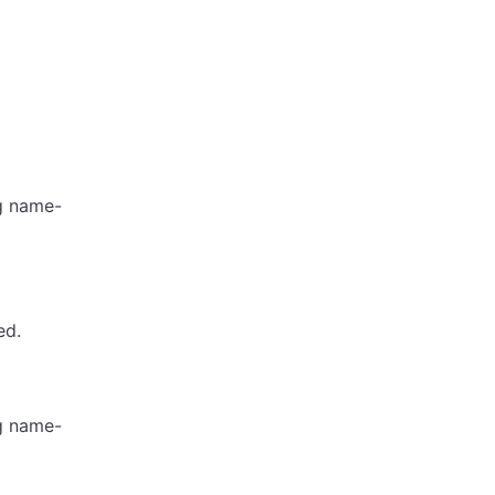
ng name-
ed.
ng name-