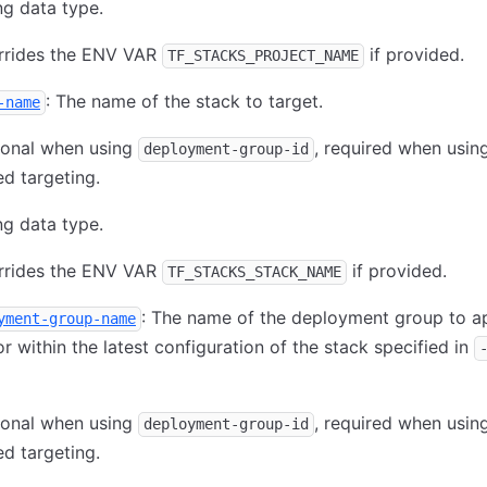
ng data type.
rrides the ENV VAR
if provided.
TF_STACKS_PROJECT_NAME
: The name of the stack to target.
-name
ional when using
, required when usi
deployment-group-id
d targeting.
ng data type.
rrides the ENV VAR
if provided.
TF_STACKS_STACK_NAME
: The name of the deployment group to 
yment-group-name
or within the latest configuration of the stack specified in
ional when using
, required when usi
deployment-group-id
d targeting.