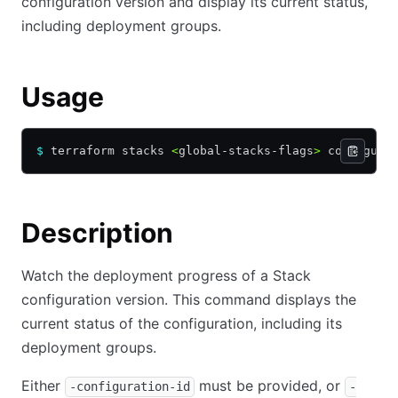
configuration version and display its current status,
including deployment groups.
Usage
$
 terraform stacks 
<
global-stacks-flags
>
 configura
Description
Watch the deployment progress of a Stack
configuration version. This command displays the
current status of the configuration, including its
deployment groups.
Either
must be provided, or
-configuration-id
-