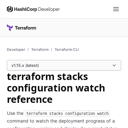
Developer
Terraform
Terraform CLI
v1.15.x (latest)
terraform stacks
configuration watch
reference
Use the
terraform stacks configuration watch
command to watch the deployment progress of a