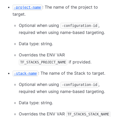
: The name of the project to
-project-name
target.
Optional when using
,
-configuration-id
required when using name-based targeting.
Data type: string.
Overrides the ENV VAR
if provided.
TF_STACKS_PROJECT_NAME
: The name of the Stack to target.
-stack-name
Optional when using
,
-configuration-id
required when using name-based targeting.
Data type: string.
Overrides the ENV VAR
TF_STACKS_STACK_NAME