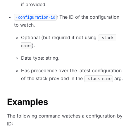
if provided.
: The ID of the configuration
-configuration-id
to watch.
Optional (but required if not using
-stack-
).
name
Data type: string.
Has precedence over the latest configuration
of the stack provided in the
arg.
-stack-name
Examples
The following command watches a configuration by
ID: