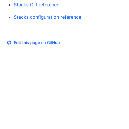
Stacks CLI reference
Stacks configuration reference
Edit this page on GitHub