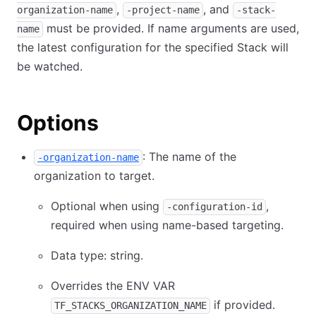
,
, and
organization-name
-project-name
-stack-
must be provided. If name arguments are used,
name
the latest configuration for the specified Stack will
be watched.
Options
: The name of the
-organization-name
organization to target.
Optional when using
,
-configuration-id
required when using name-based targeting.
Data type: string.
Overrides the ENV VAR
if provided.
TF_STACKS_ORGANIZATION_NAME