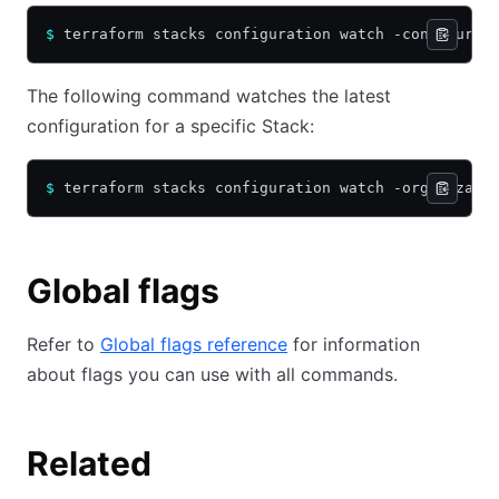
$
 terraform stacks configuration watch -configurat
The following command watches the latest
configuration for a specific Stack:
$
 terraform stacks configuration watch -organizati
Global flags
Refer to
Global flags reference
for information
about flags you can use with all commands.
Related