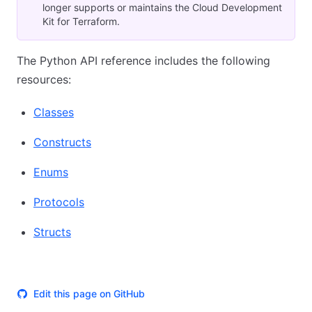
longer supports or maintains the Cloud Development
Kit for Terraform.
The Python API reference includes the following
resources:
Classes
Constructs
Enums
Protocols
Structs
Edit this page on GitHub