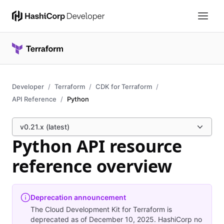
Developer
Terraform
CDK for Terraform
API Reference
Python
v0.21.x (latest)
Python API resource
reference overview
Deprecation announcement
The Cloud Development Kit for Terraform is
deprecated as of December 10, 2025. HashiCorp no