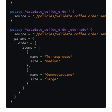
}
policy
 "validate_coffee_order"
 {
  source 
=
 "./policies/validate_coffee_order.senti
}
policy
 "validate_coffee_order_override"
 {
  source 
=
 "./policies/validate_coffee_order.senti
  params 
=
 {
    order 
=
 {
      items 
=
 [
        {
          name 
=
 "Terraspresso"
          size 
=
 "medium"
        },
        {
          name 
=
 "Connectaccino"
          size 
=
 "large"
        }
      ]
    }
  }
}