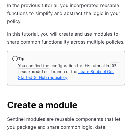
In the previous tutorial, you incorporated reusable
functions to simplify and abstract the logic in your
policy.
In this tutorial, you will create and use modules to
share common functionality across multiple policies.
Tip
You can find the configuration for this tutorial in
03-
branch of the
Learn Sentinel Get
reuse-modules
Started GitHub repository
.
Create a module
Sentinel modules are reusable components that let
you package and share common logic, data