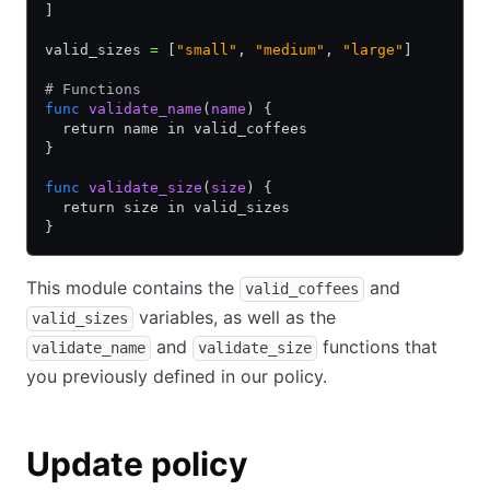
]
valid_sizes 
=
 [
"small"
,
 "medium"
,
 "large"
]
# Functions
func
 validate_name
(
name
) {
  return name in valid_coffees
}
func
 validate_size
(
size
) {
  return size in valid_sizes
}
This module contains the
and
valid_coffees
variables, as well as the
valid_sizes
and
functions that
validate_name
validate_size
you previously defined in our policy.
Update policy