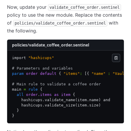
Now, update your
validate_coffee_order.sentinel
policy to use the new module. Replace the contents
of
with
policies/validate_coffee_order.sentinel
the following.
policies/validate_coffee_order.sentinel
import 
"hashicups"
# Parameters and variables
param
 order
 default
 { 
"items"
:
 [{ 
"name"
 :
 "Vaulat
# Main rule to validate a coffee order
main 
=
 rule
 {
  all
 order
.
items
 as
 item
 {
    hashicups.validate_name(item.name) and
    hashicups.validate_size(item.size)
  }
}