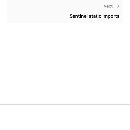
Next
Sentinel static imports