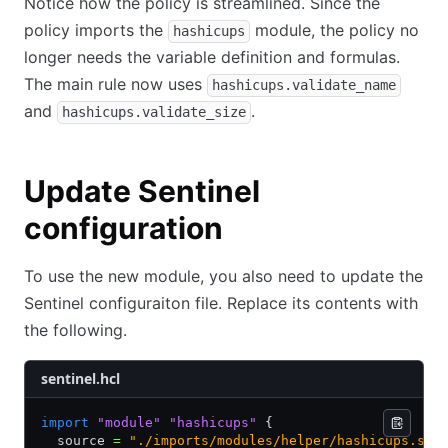
Notice how the policy is streamlined. Since the
policy imports the
module, the policy no
hashicups
longer needs the variable definition and formulas.
The main rule now uses
hashicups.validate_name
and
.
hashicups.validate_size
Update Sentinel
configuration
To use the new module, you also need to update the
Sentinel configuraiton file. Replace its contents with
the following.
sentinel.hcl
import
 "module"
 "hashicups"
 {
  source 
=
 "./imports/modules/helper/hashicups.sen