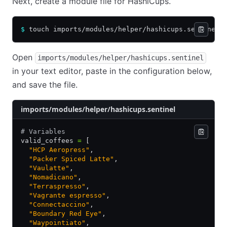
Next, create a module file for HashiCups.
$
 touch imports/modules/helper/hashicups.sentinel
Open
imports/modules/helper/hashicups.sentinel
in your text editor, paste in the configuration below,
and save the file.
imports/modules/helper/hashicups.sentinel
# Variables
valid_coffees 
=
 [
  "HCP Aeropress"
,
  "Packer Spiced Latte"
,
  "Vaulatte"
,
  "Nomadicano"
,
  "Terraspresso"
,
  "Vagrante espresso"
,
  "Connectaccino"
,
  "Boundary Red Eye"
,
  "Waypointiato"
,