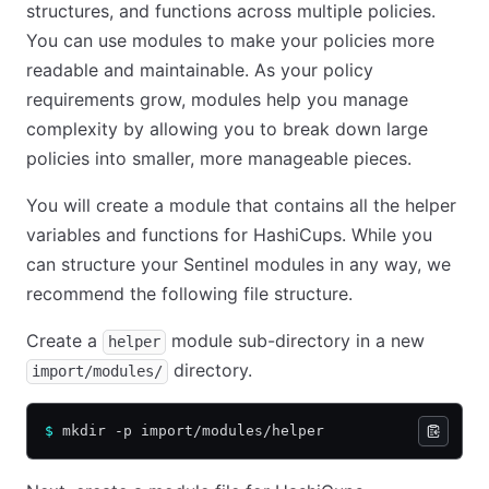
structures, and functions across multiple policies.
You can use modules to make your policies more
readable and maintainable. As your policy
requirements grow, modules help you manage
complexity by allowing you to break down large
policies into smaller, more manageable pieces.
You will create a module that contains all the helper
variables and functions for HashiCups. While you
can structure your Sentinel modules in any way, we
recommend the following file structure.
Create a
module sub-directory in a new
helper
directory.
import/modules/
$
 mkdir -p import/modules/helper