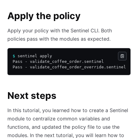
Apply the policy
Apply your policy with the Sentinel CLI. Both
policies pass with the modules as expected.
$
 sentinel apply
Pass - validate_coffee_order.sentinel
Pass - validate_coffee_order_override.sentinel
Next steps
In this tutorial, you learned how to create a Sentinel
module to centralize common variables and
functions, and updated the policy file to use the
modules. In the next tutorial, you will learn how to