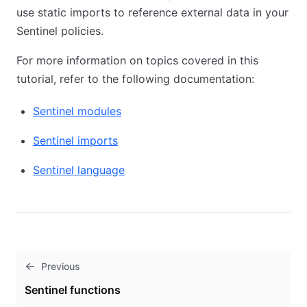
use static imports to reference external data in your
Sentinel policies.
For more information on topics covered in this
tutorial, refer to the following documentation:
Sentinel modules
Sentinel imports
Sentinel language
Previous
Sentinel functions