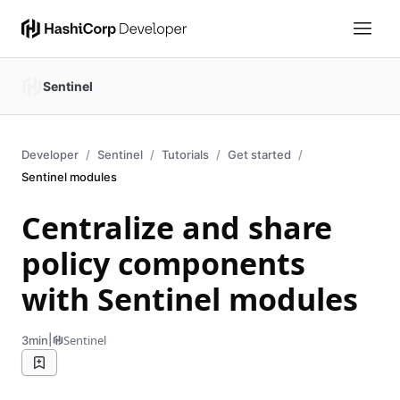
Sentinel
Developer
Sentinel
Tutorials
Get started
Sentinel modules
Centralize and share
policy components
with Sentinel modules
|
Sentinel
3min