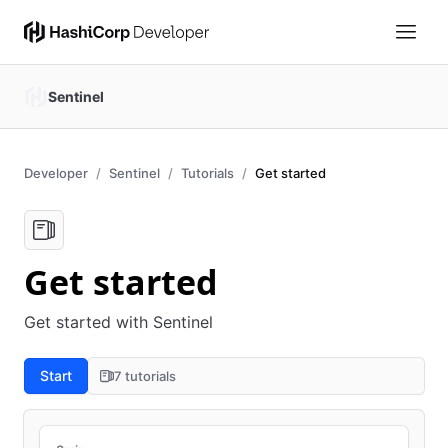
Sentinel
Developer
Sentinel
Tutorials
Get started
Get started
Get started with Sentinel
Start
7 tutorials