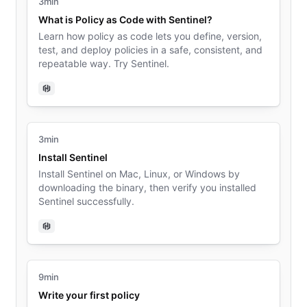
3min
What is Policy as Code with Sentinel?
Learn how policy as code lets you define, version,
test, and deploy policies in a safe, consistent, and
repeatable way. Try Sentinel.
Sentinel
3min
Install Sentinel
Install Sentinel on Mac, Linux, or Windows by
downloading the binary, then verify you installed
Sentinel successfully.
Sentinel
9min
Write your first policy