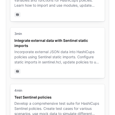
variables and functions for HashiCups policies.
Learn how to import and use modules, update
policies to leverage shared components, and
understand the benefits of modularization in policy
Sentinel
development.
3min
Integrate external data with Sentinel static
imports
Incorporate external JSON data into HashiCups
policies using Sentinel static imports. Configure
static imports in sentinel.hcl, update policies to use
imported data, and explore the advantages of
separating data from policy logic.
Sentinel
4min
Test Sentinel policies
Develop a comprehensive test suite for HashiCups
Sentinel policies. Create test cases for various
scenarios, use mock data to simulate different