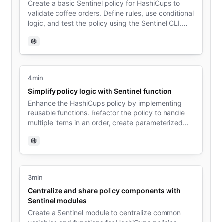
Create a basic Sentinel policy for HashiCups to
validate coffee orders. Define rules, use conditional
logic, and test the policy using the Sentinel CLI.
Learn the fundamentals of policy structure and
evaluation.
Sentinel
4min
Simplify policy logic with Sentinel function
Enhance the HashiCups policy by implementing
reusable functions. Refactor the policy to handle
multiple items in an order, create parameterized
validation functions, and understand how functions
improve code organization and maintainability.
Sentinel
3min
Centralize and share policy components with
Sentinel modules
Create a Sentinel module to centralize common