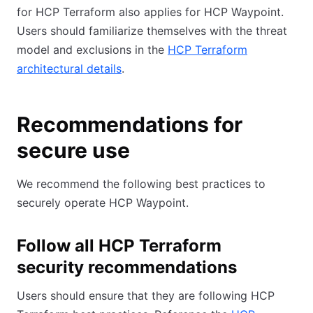
for HCP Terraform also applies for HCP Waypoint.
Users should familiarize themselves with the threat
model and exclusions in the
HCP Terraform
architectural details
.
Recommendations for
secure use
We recommend the following best practices to
securely operate HCP Waypoint.
Follow all HCP Terraform
security recommendations
Users should ensure that they are following HCP