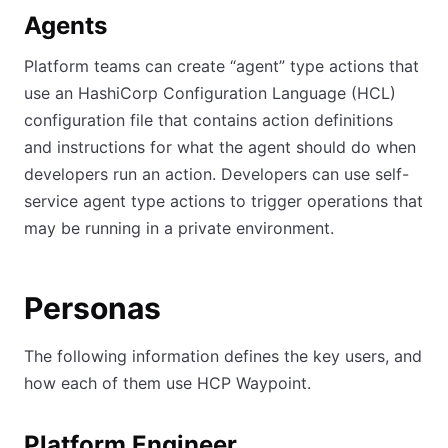
Agents
Platform teams can create “agent” type actions that
use an HashiCorp Configuration Language (HCL)
configuration file that contains action definitions
and instructions for what the agent should do when
developers run an action. Developers can use self-
service agent type actions to trigger operations that
may be running in a private environment.
Personas
The following information defines the key users, and
how each of them use HCP Waypoint.
Platform Engineer