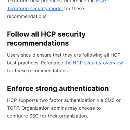
Terraform best practices. Reference the
HCP
Terraform security model
for these
recommendations.
Follow all HCP security
recommendations
Users should ensure that they are following all HCP
best practices. Reference the
HCP security overview
for these recommendations.
Enforce strong authentication
HCP supports two factor authentication via SMS or
TOTP. Organization admins may choose to
configure SSO for their organization.