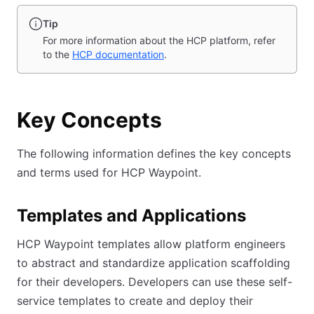
Tip
For more information about the HCP platform, refer
to the
HCP documentation
.
Key Concepts
The following information defines the key concepts
and terms used for HCP Waypoint.
Templates and Applications
HCP Waypoint templates allow platform engineers
to abstract and standardize application scaffolding
for their developers. Developers can use these self-
service templates to create and deploy their