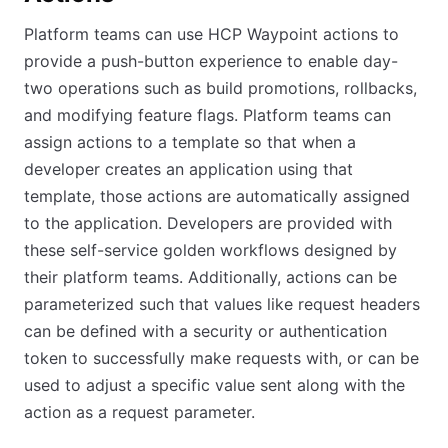
Platform teams can use HCP Waypoint actions to
provide a push-button experience to enable day-
two operations such as build promotions, rollbacks,
and modifying feature flags. Platform teams can
assign actions to a template so that when a
developer creates an application using that
template, those actions are automatically assigned
to the application. Developers are provided with
these self-service golden workflows designed by
their platform teams. Additionally, actions can be
parameterized such that values like request headers
can be defined with a security or authentication
token to successfully make requests with, or can be
used to adjust a specific value sent along with the
action as a request parameter.