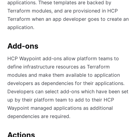
applications. These templates are backed by
Terraform modules, and are provisioned in HCP
Terraform when an app developer goes to create an
application.
Add-ons
HCP Waypoint add-ons allow platform teams to
define infrastructure resources as Terraform
modules and make them available to application
developers as dependencies for their applications.
Developers can select add-ons which have been set
up by their platform team to add to their HCP
Waypoint managed applications as additional
dependencies are required.
Actions