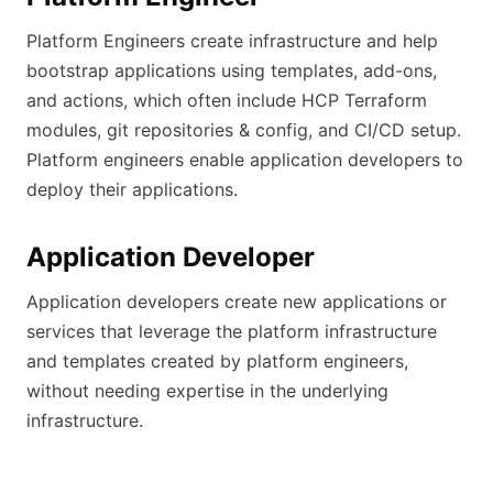
Platform Engineers create infrastructure and help
bootstrap applications using templates, add-ons,
and actions, which often include HCP Terraform
modules, git repositories & config, and CI/CD setup.
Platform engineers enable application developers to
deploy their applications.
Application Developer
Application developers create new applications or
services that leverage the platform infrastructure
and templates created by platform engineers,
without needing expertise in the underlying
infrastructure.