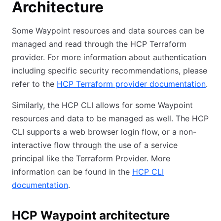
Architecture
Some Waypoint resources and data sources can be
managed and read through the HCP Terraform
provider. For more information about authentication
including specific security recommendations, please
refer to the
HCP Terraform provider documentation
.
Similarly, the HCP CLI allows for some Waypoint
resources and data to be managed as well. The HCP
CLI supports a web browser login flow, or a non-
interactive flow through the use of a service
principal like the Terraform Provider. More
information can be found in the
HCP CLI
documentation
.
HCP Waypoint architecture