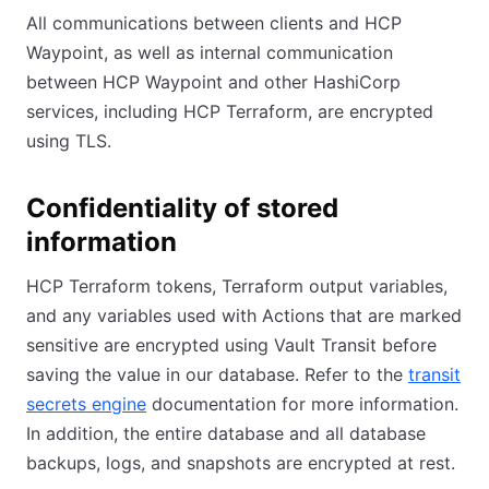
All communications between clients and HCP
Waypoint, as well as internal communication
between HCP Waypoint and other HashiCorp
services, including HCP Terraform, are encrypted
using TLS.
Confidentiality of stored
information
HCP Terraform tokens, Terraform output variables,
and any variables used with Actions that are marked
sensitive are encrypted using Vault Transit before
saving the value in our database. Refer to the
transit
secrets engine
documentation for more information.
In addition, the entire database and all database
backups, logs, and snapshots are encrypted at rest.