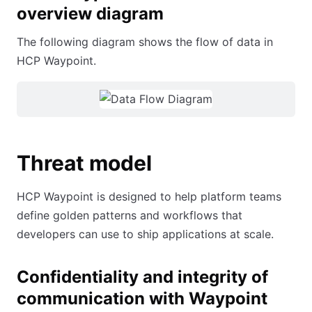
overview diagram
The following diagram shows the flow of data in
HCP Waypoint.
Threat model
HCP Waypoint is designed to help platform teams
define golden patterns and workflows that
developers can use to ship applications at scale.
Confidentiality and integrity of
communication with Waypoint