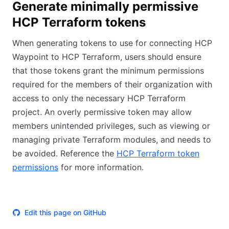
Generate minimally permissive
HCP Terraform tokens
When generating tokens to use for connecting HCP
Waypoint to HCP Terraform, users should ensure
that those tokens grant the minimum permissions
required for the members of their organization with
access to only the necessary HCP Terraform
project. An overly permissive token may allow
members unintended privileges, such as viewing or
managing private Terraform modules, and needs to
be avoided. Reference the
HCP Terraform token
permissions
for more information.
Edit this page on GitHub