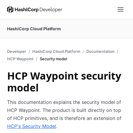
HashiCorp Cloud Platform
Developer
HashiCorp Cloud Platform
Documentation
HCP Waypoint
Security model
HCP Waypoint security
model
This documentation explains the security model of
HCP Waypoint. The product is built directly on top
of HCP primitives, and is therefore an extension of
HCP's Security Model
.