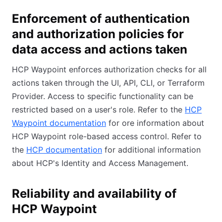
Enforcement of authentication
and authorization policies for
data access and actions taken
HCP Waypoint enforces authorization checks for all
actions taken through the UI, API, CLI, or Terraform
Provider. Access to specific functionality can be
restricted based on a user's role. Refer to the
HCP
Waypoint documentation
for ore information about
HCP Waypoint role-based access control. Refer to
the
HCP documentation
for additional information
about HCP's Identity and Access Management.
Reliability and availability of
HCP Waypoint