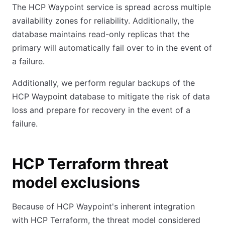
The HCP Waypoint service is spread across multiple
availability zones for reliability. Additionally, the
database maintains read-only replicas that the
primary will automatically fail over to in the event of
a failure.
Additionally, we perform regular backups of the
HCP Waypoint database to mitigate the risk of data
loss and prepare for recovery in the event of a
failure.
HCP Terraform threat
model exclusions
Because of HCP Waypoint's inherent integration
with HCP Terraform, the threat model considered