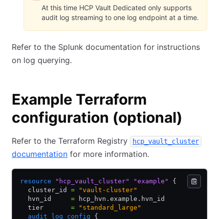
At this time HCP Vault Dedicated only supports
audit log streaming to one log endpoint at a time.
Refer to the Splunk documentation for instructions
on log querying.
Example Terraform
configuration (optional)
Refer to the Terraform Registry
hcp_vault_cluster
documentation
for more information.
resource
 "hcp_vault_cluster"
 "example"
 {
  cluster_id 
=
 "vault-cluster"
  hvn_id     
=
 hcp_hvn.example.hvn_id
  tier       
=
 "standard_large"
  audit_log_config
 {