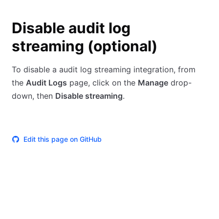
Disable audit log
streaming (optional)
To disable a audit log streaming integration, from
the
Audit Logs
page, click on the
Manage
drop-
down, then
Disable streaming
.
Edit this page on GitHub