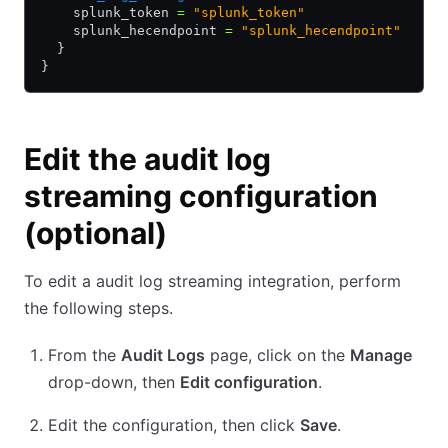
    splunk_token 
=
 "splunk_token"
    splunk_hecendpoint 
=
 "splunk_hecendpoint"
  }
}
Edit the audit log
streaming configuration
(optional)
To edit a audit log streaming integration, perform
the following steps.
From the
Audit Logs
page, click on the
Manage
drop-down, then
Edit configuration
.
Edit the configuration, then click
Save
.