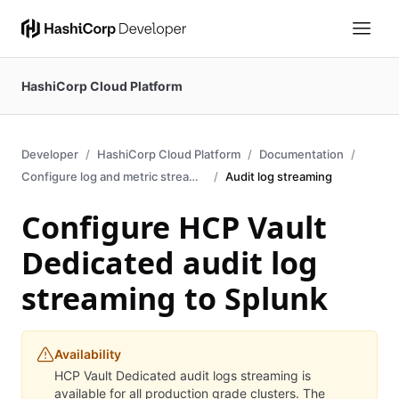
HashiCorp Cloud Platform
Developer
HashiCorp Cloud Platform
Documentation
Configure log and metric streaming
Audit log streaming
Configure HCP Vault
Dedicated audit log
streaming to Splunk
Availability
HCP Vault Dedicated audit logs streaming is
available for all production grade clusters. The