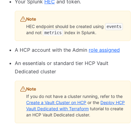
Your Splunk
HEC
and token.
Note
HEC endpoint should be created using
events
and not
index in Splunk.
metrics
A HCP account with the Admin
role assigned
An essentials or standard tier HCP Vault
Dedicated cluster
Note
If you do not have a cluster running, refer to the
Create a Vault Cluster on HCP
or the
Deploy HCP
Vault Dedicated with Terraform
tutorial to create
an HCP Vault Dedicated cluster.