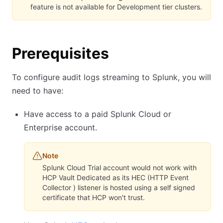
feature is not available for Development tier clusters.
Prerequisites
To configure audit logs streaming to Splunk, you will
need to have:
Have access to a paid Splunk Cloud or
Enterprise account.
Note
Splunk Cloud Trial account would not work with
HCP Vault Dedicated as its HEC (HTTP Event
Collector ) listener is hosted using a self signed
certificate that HCP won't trust.