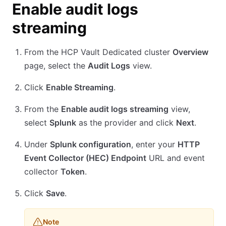
Enable audit logs
streaming
From the HCP Vault Dedicated cluster
Overview
page, select the
Audit Logs
view.
Click
Enable Streaming
.
From the
Enable audit logs streaming
view,
select
Splunk
as the provider and click
Next
.
Under
Splunk configuration
, enter your
HTTP
Event Collector (HEC) Endpoint
URL and event
collector
Token
.
Click
Save
.
Note