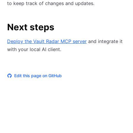
to keep track of changes and updates.
Next steps
Deploy the Vault Radar MCP server
and integrate it
with your local AI client.
Edit this page on GitHub