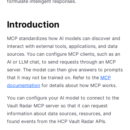
formulate intelligent responses.
Introduction
MCP standardizes how AI models can discover and
interact with external tools, applications, and data
sources. You can configure MCP clients, such as an
AI or LLM chat, to send requests through an MCP
server. The model can then give answers to prompts
that it may not be trained on. Refer to the
MCP
documentation
for details about how MCP works.
You can configure your AI model to connect to the
Vault Radar MCP server so that it can request
information about data sources, resources, and
found events from the HCP Vault Radar APIs.