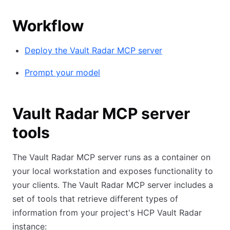
Workflow
Deploy the Vault Radar MCP server
Prompt your model
Vault Radar MCP server
tools
The Vault Radar MCP server runs as a container on
your local workstation and exposes functionality to
your clients. The Vault Radar MCP server includes a
set of tools that retrieve different types of
information from your project's HCP Vault Radar
instance: