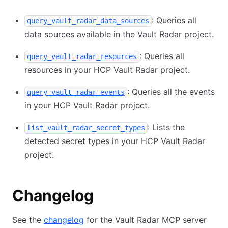
: Queries all
query_vault_radar_data_sources
data sources available in the Vault Radar project.
: Queries all
query_vault_radar_resources
resources in your HCP Vault Radar project.
: Queries all the events
query_vault_radar_events
in your HCP Vault Radar project.
: Lists the
list_vault_radar_secret_types
detected secret types in your HCP Vault Radar
project.
Changelog
See the
changelog
for the Vault Radar MCP server