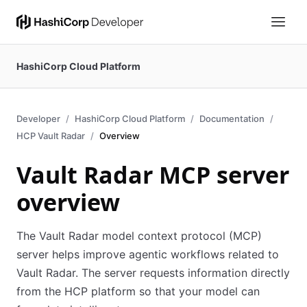
HashiCorp Cloud Platform
Developer
HashiCorp Cloud Platform
Documentation
HCP Vault Radar
Overview
Vault Radar MCP server
overview
The Vault Radar model context protocol (MCP)
server helps improve agentic workflows related to
Vault Radar. The server requests information directly
from the HCP platform so that your model can