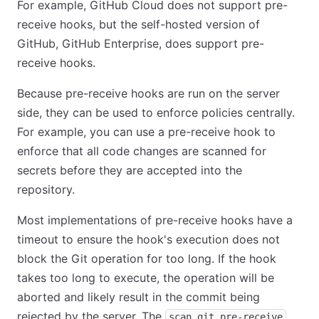
For example, GitHub Cloud does not support pre-
receive hooks, but the self-hosted version of
GitHub, GitHub Enterprise, does support pre-
receive hooks.
Because pre-receive hooks are run on the server
side, they can be used to enforce policies centrally.
For example, you can use a pre-receive hook to
enforce that all code changes are scanned for
secrets before they are accepted into the
repository.
Most implementations of pre-receive hooks have a
timeout to ensure the hook's execution does not
block the Git operation for too long. If the hook
takes too long to execute, the operation will be
aborted and likely result in the commit being
rejected by the server. The
scan git pre-receive