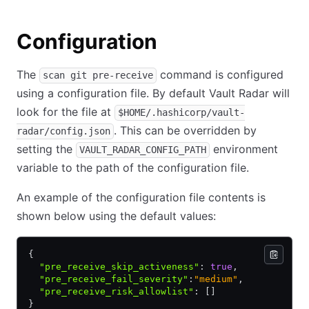
Configuration
The
command is configured
scan git pre-receive
using a configuration file. By default Vault Radar will
look for the file at
$HOME/.hashicorp/vault-
. This can be overridden by
radar/config.json
setting the
environment
VAULT_RADAR_CONFIG_PATH
variable to the path of the configuration file.
An example of the configuration file contents is
shown below using the default values:
{
  "pre_receive_skip_activeness"
:
 true
,
  "pre_receive_fail_severity"
:
"medium"
,
  "pre_receive_risk_allowlist"
:
 []
}