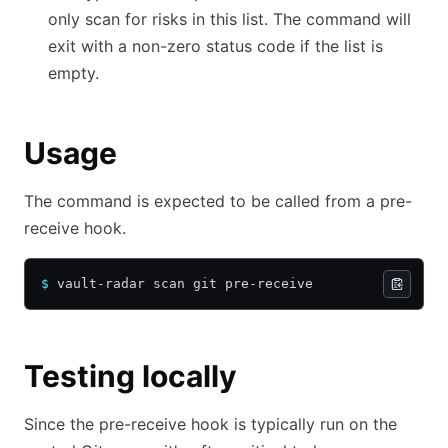
only scan for risks in this list. The command will
exit with a non-zero status code if the list is
empty.
Usage
The command is expected to be called from a pre-
receive hook.
$
 vault-radar scan git pre-receive
Testing locally
Since the pre-receive hook is typically run on the