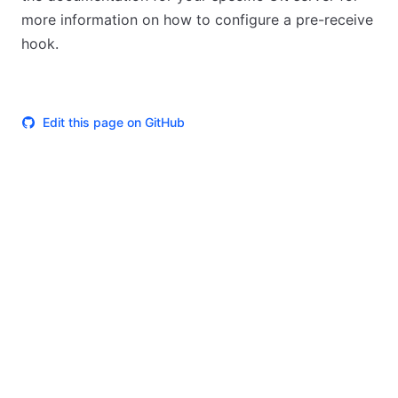
more information on how to configure a pre-receive
hook.
Edit this page on GitHub