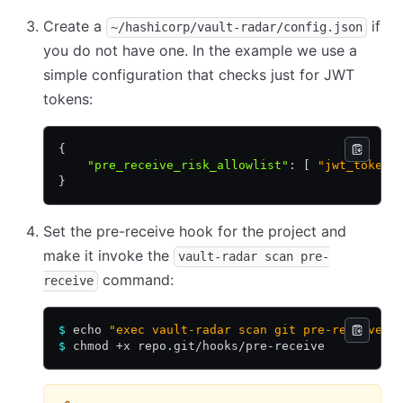
Create a
if
~/hashicorp/vault-radar/config.json
you do not have one. In the example we use a
simple configuration that checks just for JWT
tokens:
{
    "pre_receive_risk_allowlist"
:
 [ 
"jwt_token"
}
Set the pre-receive hook for the project and
make it invoke the
vault-radar scan pre-
command:
receive
$
 echo 
"exec vault-radar scan git pre-receive"
 
$
 chmod +x repo.git/hooks/pre-receive