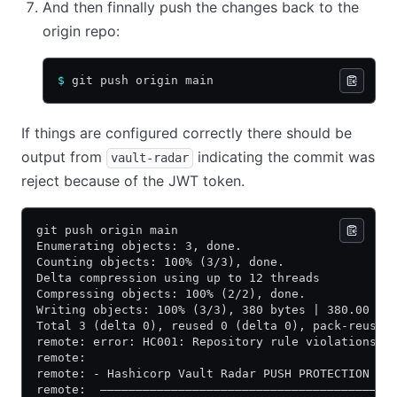
And then finnally push the changes back to the
origin repo:
$
 git push origin main
If things are configured correctly there should be
output from
indicating the commit was
vault-radar
reject because of the JWT token.
git push origin main
Enumerating objects: 3, done.
Counting objects: 100% (3/3), done.
Delta compression using up to 12 threads
Compressing objects: 100% (2/2), done.
Writing objects: 100% (3/3), 380 bytes | 380.00 Ki
Total 3 (delta 0), reused 0 (delta 0), pack-reused
remote: error: HC001: Repository rule violations f
remote:
remote: - Hashicorp Vault Radar PUSH PROTECTION
remote:  —————————————————————————————————————————