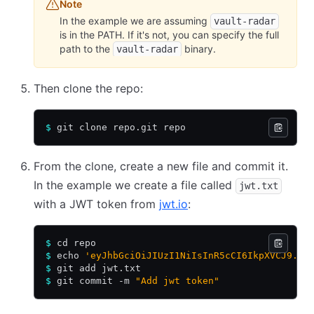
Note
In the example we are assuming
vault-radar
is in the PATH. If it's not, you can specify the full
path to the
binary.
vault-radar
Then clone the repo:
$
 git clone repo.git repo
From the clone, create a new file and commit it.
In the example we create a file called
jwt.txt
with a JWT token from
jwt.io
:
$
 cd repo
$
 echo 
'eyJhbGciOiJIUzI1NiIsInR5cCI6IkpXVCJ9.ey
$
 git add jwt.txt
$
 git commit -m 
"Add jwt token"