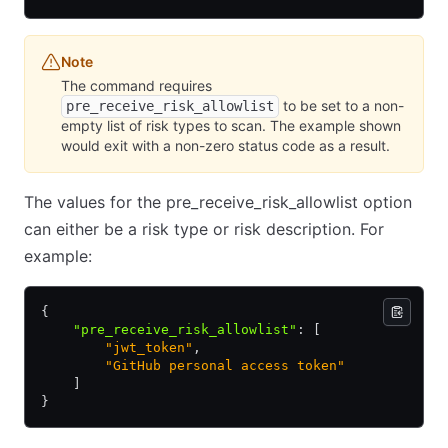
Note
The command requires
to be set to a non-
pre_receive_risk_allowlist
empty list of risk types to scan. The example shown
would exit with a non-zero status code as a result.
The values for the pre_receive_risk_allowlist option
can either be a risk type or risk description. For
example:
{
    "pre_receive_risk_allowlist"
:
 [
        "jwt_token"
,
        "GitHub personal access token"
    ]
}