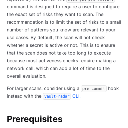
command is designed to require a user to configure
the exact set of risks they want to scan. The
recommendation is to limit the set of risks to a small
number of patterns you know are relevant to your
use cases. By default, the scan will not check
whether a secret is active or not. This is to ensure
that the scan does not take too long to execute
because most activeness checks require making a
network call, which can add a lot of time to the
overall evaluation.
For larger scans, consider using a
hook
pre-commit
instead with the
CLI.
vault-radar
Prerequisites