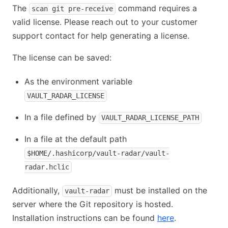
The
command requires a
scan git pre-receive
valid license. Please reach out to your customer
support contact for help generating a license.
The license can be saved:
As the environment variable
VAULT_RADAR_LICENSE
In a file defined by
VAULT_RADAR_LICENSE_PATH
In a file at the default path
$HOME/.hashicorp/vault-radar/vault-
radar.hclic
Additionally,
must be installed on the
vault-radar
server where the Git repository is hosted.
Installation instructions can be found
here
.