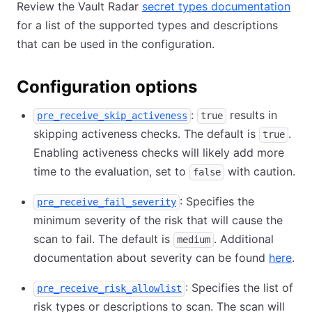
Review the Vault Radar
secret types documentation
for a list of the supported types and descriptions
that can be used in the configuration.
Configuration options
:
results in
pre_receive_skip_activeness
true
skipping activeness checks. The default is
.
true
Enabling activeness checks will likely add more
time to the evaluation, set to
with caution.
false
: Specifies the
pre_receive_fail_severity
minimum severity of the risk that will cause the
scan to fail. The default is
. Additional
medium
documentation about severity can be found
here
.
: Specifies the list of
pre_receive_risk_allowlist
risk types or descriptions to scan. The scan will