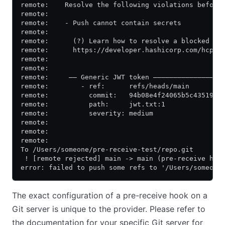
remote:    Resolve the following violations before
remote:
remote:    - Push cannot contain secrets
remote:
remote:      (?) Learn how to resolve a blocked pu
remote:      https://developer.hashicorp.com/hcp/d
remote:
remote:
remote:     —— Generic JWT token —————————————————
remote:        - ref:      refs/heads/main
remote:          commit:   94b08e4f24065b5c435199d
remote:          path:     jwt.txt:1
remote:          severity: medium
remote:
remote:
remote:
To /Users/someone/pre-receive-test/repo.git
 ! [remote rejected] main -> main (pre-receive hoo
error: failed to push some refs to '/Users/someone
The exact configuration of a pre-receive hook on a
Git server is unique to the provider. Please refer to
the documentation for your specific Git server for