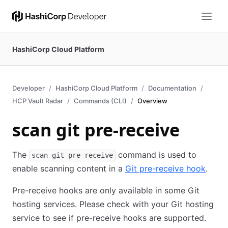
HashiCorp Cloud Platform
Developer
HashiCorp Cloud Platform
Documentation
HCP Vault Radar
Commands (CLI)
Overview
scan git pre-receive
The
command is used to
scan git pre-receive
enable scanning content in a
Git pre-receive hook
.
Pre-receive hooks are only available in some Git
hosting services. Please check with your Git hosting
service to see if pre-receive hooks are supported.