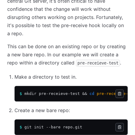
central Git server, it's often critical to have
confidence that the change will work without
disrupting others working on projects. Fortunately,
it's possible to test the pre-receive hook locally on
a repo.
This can be done on an existing repo or by creating
a new bare repo. In our example we will create a
repo within a directory called
.
pre-receieve-test
Make a directory to test in.
$
 mkdir pre-receieve-test 
&&
 cd
 pre-receieve-te
Create a new bare repo:
$
 git init --bare repo.git