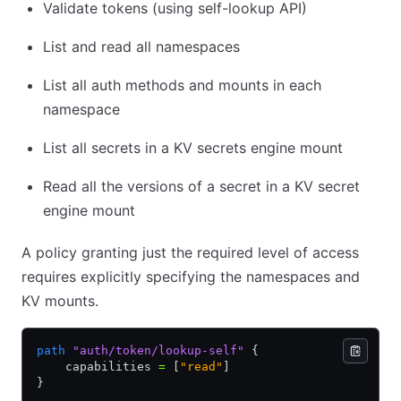
Validate tokens (using self-lookup API)
List and read all namespaces
List all auth methods and mounts in each
namespace
List all secrets in a KV secrets engine mount
Read all the versions of a secret in a KV secret
engine mount
A policy granting just the required level of access
requires explicitly specifying the namespaces and
KV mounts.
path
 "auth/token/lookup-self"
 {
    capabilities 
=
 [
"read"
]
}