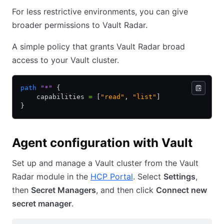
For less restrictive environments, you can give
broader permissions to Vault Radar.
A simple policy that grants Vault Radar broad
access to your Vault cluster.
path
 "*"
 {
    capabilities 
=
 [
"read"
,
 "list"
]
}
Agent configuration with Vault
Set up and manage a Vault cluster from the Vault
Radar module in the
HCP Portal
. Select
Settings
,
then
Secret Managers
, and then click
Connect new
secret manager
.