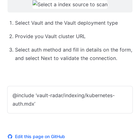
Select Vault and the Vault deployment type
Provide you Vault cluster URL
Select auth method and fill in details on the form,
and select Next to validate the connection.
Kubernetes
App Role (push)
Token
@include ‘vault-radar/indexing/kubernetes-
auth.mdx’
Edit this page on GitHub