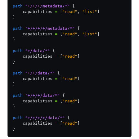
path
 "+/+/+/metadata/*"
 {
    capabilities 
=
 [
"read"
,
 "list"
]
}
path
 "+/+/+/+/metadata/*"
 {
    capabilities 
=
 [
"read"
,
 "list"
]
}
path
 "+/data/*"
 {
    capabilities 
=
 [
"read"
]
}
path
 "+/+/data/*"
 {
    capabilities 
=
 [
"read"
]
}
path
 "+/+/+/data/*"
 {
    capabilities 
=
 [
"read"
]
}
path
 "+/+/+/+/data/*"
 {
    capabilities 
=
 [
"read"
]
}