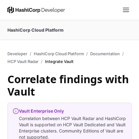
HashiCorp Cloud Platform
Developer
HashiCorp Cloud Platform
Documentation
HCP Vault Radar
Integrate Vault
Correlate findings with
Vault
Vault Enterprise Only
Correlation between HCP Vault Radar and HashiCorp
Vault is supported on HCP Vault Dedicated and Vault
Enterprise clusters. Community Editions of Vault are
not supported.