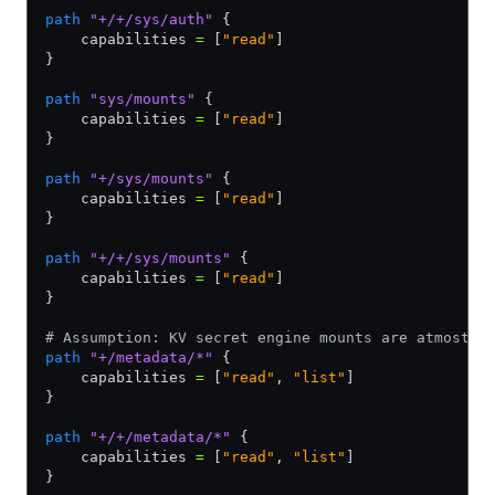
path
 "+/+/sys/auth"
 {
    capabilities 
=
 [
"read"
]
}
path
 "sys/mounts"
 {
    capabilities 
=
 [
"read"
]
}
path
 "+/sys/mounts"
 {
    capabilities 
=
 [
"read"
]
}
path
 "+/+/sys/mounts"
 {
    capabilities 
=
 [
"read"
]
}
# Assumption: KV secret engine mounts are atmost 2
path
 "+/metadata/*"
 {
    capabilities 
=
 [
"read"
,
 "list"
]
}
path
 "+/+/metadata/*"
 {
    capabilities 
=
 [
"read"
,
 "list"
]
}