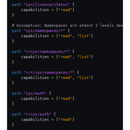
path
 "sys/license/status"
 {
    capabilities 
=
 [
"read"
]
}
# Assumption: Namespaces are atmost 2 levels deep
path
 "sys/namespaces/*"
 {
    capabilities 
=
 [
"read"
,
 "list"
]
}
path
 "+/sys/namespaces/*"
 {
    capabilities 
=
 [
"read"
,
 "list"
]
}
path
 "+/+/sys/namespaces/*"
 {
    capabilities 
=
 [
"read"
,
 "list"
]
}
path
 "sys/auth"
 {
    capabilities 
=
 [
"read"
]
}
path
 "+/sys/auth"
 {
    capabilities 
=
 [
"read"
]
}