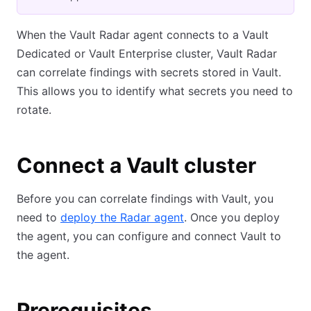
When the Vault Radar agent connects to a Vault
Dedicated or Vault Enterprise cluster, Vault Radar
can correlate findings with secrets stored in Vault.
This allows you to identify what secrets you need to
rotate.
Connect a Vault cluster
Before you can correlate findings with Vault, you
need to
deploy the Radar agent
. Once you deploy
the agent, you can configure and connect Vault to
the agent.
Prerequisites