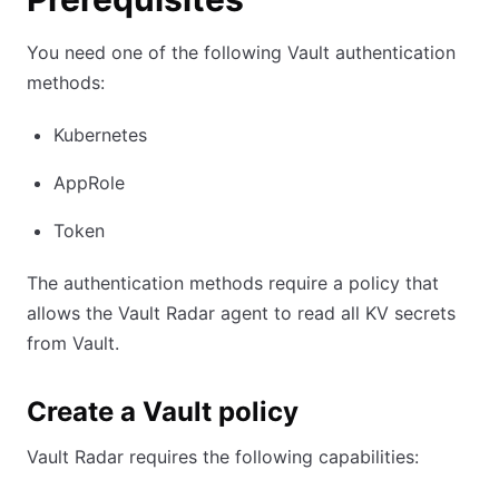
You need one of the following Vault authentication
methods:
Kubernetes
AppRole
Token
The authentication methods require a policy that
allows the Vault Radar agent to read all KV secrets
from Vault.
Create a Vault policy
Vault Radar requires the following capabilities: