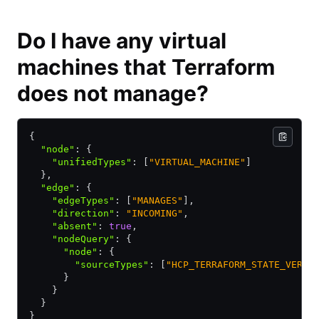
Do I have any virtual
machines that Terraform
does not manage?
{
  "node"
:
 {
    "unifiedTypes"
:
 [
"VIRTUAL_MACHINE"
]
  }
,
  "edge"
:
 {
    "edgeTypes"
:
 [
"MANAGES"
]
,
    "direction"
:
 "INCOMING"
,
    "absent"
:
 true
,
    "nodeQuery"
:
 {
      "node"
:
 {
        "sourceTypes"
:
 [
"HCP_TERRAFORM_STATE_VERSI
      }
    }
  }
}