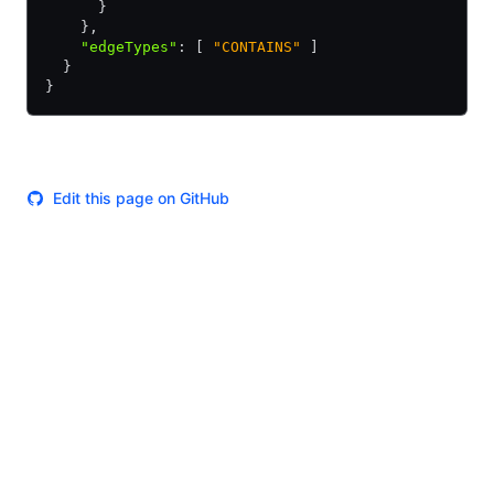
      }
    }
,
    "edgeTypes"
:
 [ 
"CONTAINS"
 ]
  }
}
Edit this page on GitHub