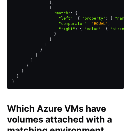
                }
,
                {
                  "match"
:
 {
                    "left"
:
 { 
"property"
:
 { 
"name"
                    "comparator"
:
 "EQUAL"
,
                    "right"
:
 { 
"value"
:
 { 
"string"
                  }
                }
              ]
            }
          }
        ]
      }
    }
  }
}
Which Azure VMs have
volumes attached with a
matching environment