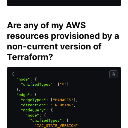
Are any of my AWS
resources provisioned by a
non-current version of
Terraform?
{ 
  "node"
:
 { 
    "unifiedTypes"
:
 [
"*"
]
  }
,
  "edge"
:
 { 
    "edgeTypes"
:
 [
"MANAGES"
]
,
    "direction"
:
 "INCOMING"
,
    "nodeQuery"
:
 { 
      "node"
:
 { 
        "unifiedTypes"
:
 [
          "IAC_STATE_VERSION"