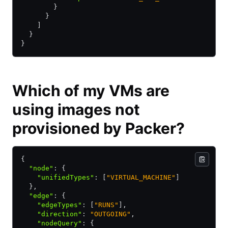
        } 
      } 
    ] 
  } 
} 
Which of my VMs are
using images not
provisioned by Packer?
{
  "node"
:
 {
    "unifiedTypes"
:
 [
"VIRTUAL_MACHINE"
]
  }
,
  "edge"
:
 {
    "edgeTypes"
:
 [
"RUNS"
]
,
    "direction"
:
 "OUTGOING"
,
    "nodeQuery"
:
 {