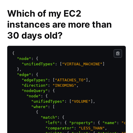
Which of my EC2
instances are more than
30 days old?
{ 
  "node"
:
 { 
    "unifiedTypes"
:
 [
"VIRTUAL_MACHINE"
]
  }
,
  "edge"
:
 { 
    "edgeTypes"
:
 [
"ATTACHES_TO"
]
,
    "direction"
:
 "INCOMING"
,
    "nodeQuery"
:
 { 
      "node"
:
 { 
        "unifiedTypes"
:
 [
"VOLUME"
]
,
        "where"
:
 [ 
          { 
            "match"
:
 { 
              "left"
:
 { 
"property"
:
 { 
"name"
:
 "cre
              "comparator"
:
 "LESS_THAN"
,