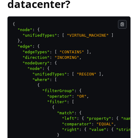
datacenter?
{
  "node"
:
 {
    "unifiedTypes"
:
 [ 
"VIRTUAL_MACHINE"
 ]
  }
,
  "edge"
:
 {
    "edgeTypes"
:
 [ 
"CONTAINS"
 ]
,
    "direction"
:
 "INCOMING"
,
    "nodeQuery"
:
 {
      "node"
:
 {
        "unifiedTypes"
:
 [ 
"REGION"
 ]
,
        "where"
:
 [
          {
            "filterGroup"
:
 {
              "operator"
:
 "OR"
,
              "filter"
:
 [
                {
                  "match"
:
 {
                    "left"
:
 { 
"property"
:
 { 
"name"
                    "comparator"
:
 "EQUAL"
,
                    "right"
:
 { 
"value"
:
 { 
"string"
                  }