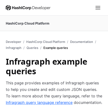
HashiCorp Cloud Platform
Developer
HashiCorp Cloud Platform
Documentation
Infragraph
Queries
Example queries
Infragraph example
queries
This page provides examples of Infragraph queries
to help you create and edit custom JSON queries.
To learn more about the query language, refer to the
Infragraph query language reference
documentation.