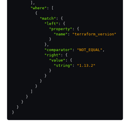
        ]
,
        "where"
:
 [ 
          { 
            "match"
:
 { 
              "left"
:
 { 
                "property"
:
 { 
                  "name"
:
 "terraform_version"
                } 
              }
,
              "comparator"
:
 "NOT_EQUAL"
,
              "right"
:
 { 
                "value"
:
 { 
                  "string"
:
 "1.13.2"
                } 
              } 
            } 
          } 
        ] 
      } 
    } 
  } 
} 