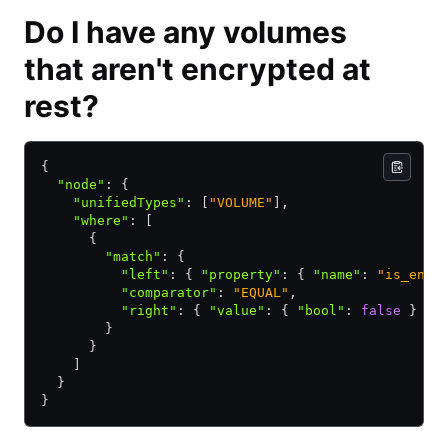
Do I have any volumes
that aren't encrypted at
rest?
{ 
  "node"
:
 { 
    "unifiedTypes"
:
 [
"VOLUME"
]
,
    "where"
:
 [ 
      { 
        "match"
:
 { 
          "left"
:
 { 
"property"
:
 { 
"name"
:
 "is_encr
          "comparator"
:
 "EQUAL"
,
          "right"
:
 { 
"value"
:
 { 
"bool"
:
 false
 } } 
        } 
      } 
    ] 
  } 
} 