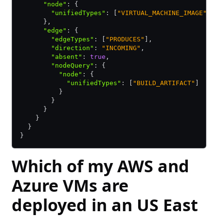
      "node"
:
 {
        "unifiedTypes"
:
 [
"VIRTUAL_MACHINE_IMAGE"
]
      }
,
      "edge"
:
 {
        "edgeTypes"
:
 [
"PRODUCES"
]
,
        "direction"
:
 "INCOMING"
,
        "absent"
:
 true
,
        "nodeQuery"
:
 {
          "node"
:
 {
            "unifiedTypes"
:
 [
"BUILD_ARTIFACT"
]
          }
        }
      }
    }
  }
}
Which of my AWS and
Azure VMs are
deployed in an US East