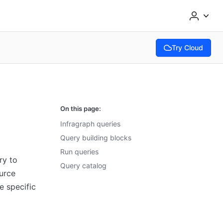
Try Cloud
(opens in new tab
On this page:
Infragraph queries
Query building blocks
Run queries
ry to
Query catalog
ource
e specific