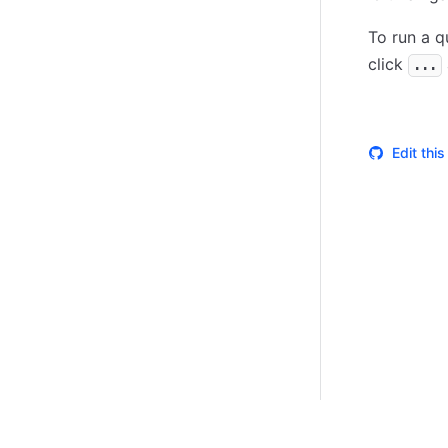
To run a q
click
...
Edit thi