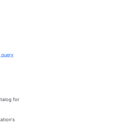
 query
atalog for
ation's