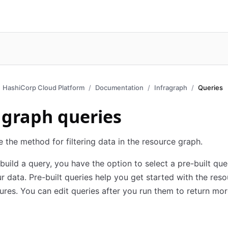
HashiCorp Cloud Platform
Documentation
Infragraph
Queries
agraph queries
e the method for filtering data in the resource graph.
uild a query, you have the option to select a pre-built que
r data. Pre-built queries help you get started with the res
ures. You can edit queries after you run them to return mor