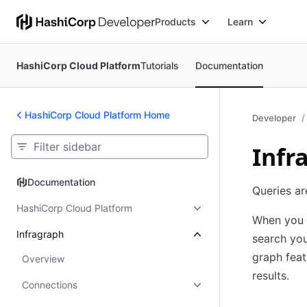
Products
Learn
HashiCorp Cloud Platform
Tutorials
Documentation
HashiCorp Cloud Platform Home
Developer
Infr
Documentation
Documentation
Queries ar
HashiCorp Cloud Platform
When you b
Infragraph
search you
graph feat
Overview
results.
Connections