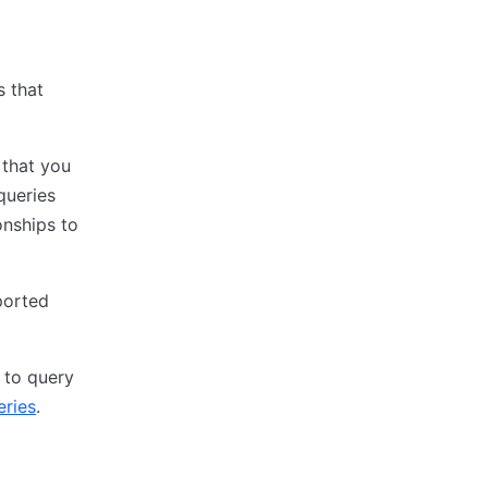
s that
 that you
queries
onships to
pported
 to query
eries
.