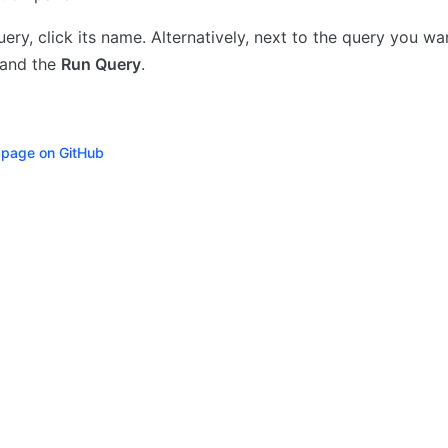
uery, click its name. Alternatively, next to the query you wan
and the
Run Query
.
s page on GitHub