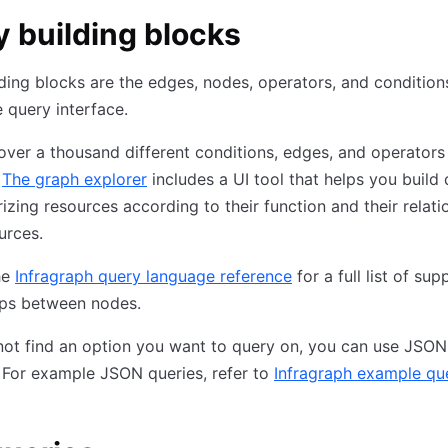
 building blocks
ding blocks are the edges, nodes, operators, and condition
e query interface.
over a thousand different conditions, edges, and operators
.
The graph explorer
includes a UI tool that helps you build 
izing resources according to their function and their relati
urces.
he
Infragraph query language reference
for a full list of su
ips between nodes.
not find an option you want to query on, you can use JSON
 For example JSON queries, refer to
Infragraph example qu