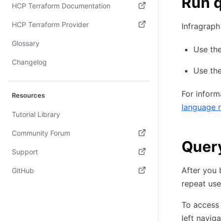
Run q
HCP Terraform Documentation
(opens in new tab)
HCP Terraform Provider
Infragraph
(opens in new tab)
Glossary
Use th
Changelog
Use the
For inform
Resources
language 
Tutorial Library
Community Forum
Query
(opens in new tab)
Support
(opens in new tab)
After you 
GitHub
repeat use
(opens in new tab)
To access 
left naviga