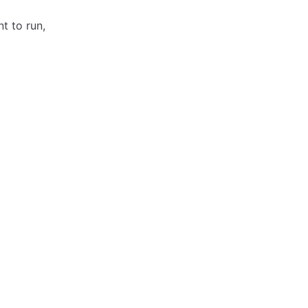
t to run,