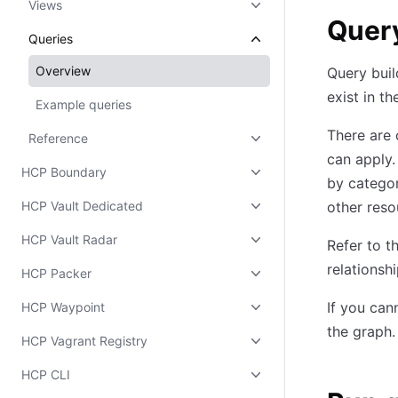
Views
Query
Queries
Overview
Query buil
exist in th
Example queries
There are 
Reference
can apply
HCP Boundary
by categor
HCP Vault Dedicated
other reso
HCP Vault Radar
Refer to t
relationsh
HCP Packer
If you can
HCP Waypoint
the graph.
HCP Vagrant Registry
HCP CLI