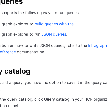
ueries
 supports the following ways to run queries:
e graph explorer to
build queries with the UI
.
 graph explorer to run
JSON queries
.
ation on how to write JSON queries, refer to the
Infragraph
reference
documentation.
 catalog
build a query, you have the option to save it in the query c
.
the query catalog, click
Query catalog
in your HCP organiz
tion panel.