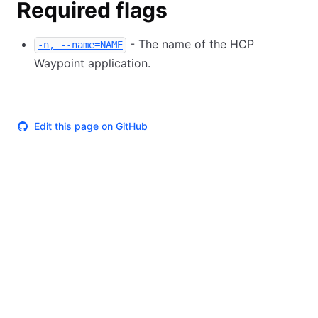
Required flags
- The name of the HCP
-n, --name=NAME
Waypoint application.
Edit this page on GitHub