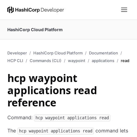
HashiCorp Cloud Platform
Developer
HashiCorp Cloud Platform
Documentation
HCP CLI
Commands (CLI)
waypoint
applications
read
hcp waypoint
applications read
reference
Command:
hcp waypoint applications read
The
command lets
hcp waypoint applications read