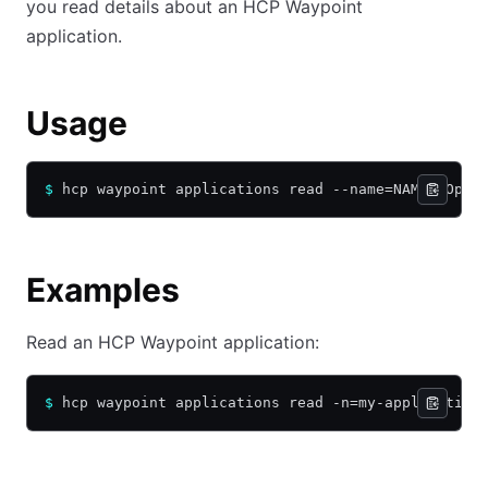
you read details about an HCP Waypoint
application.
Usage
$
 hcp waypoint applications read --name=NAME [Opti
Examples
Read an HCP Waypoint application:
$
 hcp waypoint applications read -n=my-application