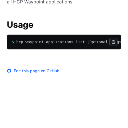
all HCP Waypoint applications.
Usage
$
 hcp waypoint applications list [Optional Flags]
Edit this page on GitHub