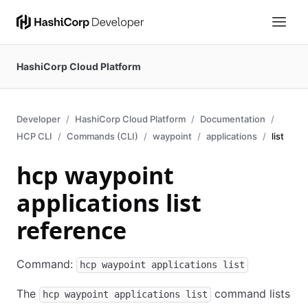
HashiCorp Cloud Platform
Developer
HashiCorp Cloud Platform
Documentation
HCP CLI
Commands (CLI)
waypoint
applications
list
hcp waypoint
applications list
reference
Command:
hcp waypoint applications list
The
command lists
hcp waypoint applications list