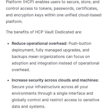
Platform (HCP) enables users to secure, store, and
control access to tokens, passwords, certificates,
and encryption keys within one unified cloud-based
platform.
The benefits of HCP Vault Dedicated are:
Reduce operational overhead:
Push-button
deployment, fully managed upgrades, and
backups mean organizations can focus on
adoption and integration instead of operational
overhead.
Increase security across clouds and machines:
Secure your infrastructure across all your
environments through a single interface and
globally control and restrict access to sensitive
data and systems.