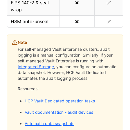
FIPS 140-2 & seal
❌
✅
wrap
HSM auto-unseal
❌
✅
Note
For self-managed Vault Enterprise clusters, audit
logging is a manual configuration. Similarly, if your
self-managed Vault Enterprise is running with
Integrated Storage
, you can configure an automatic
data snapshot. However, HCP Vault Dedicated
automates the audit logging process.
Resources:
HCP Vault Dedicated operation tasks
Vault documentation - audit devices
Automatic data snapshots