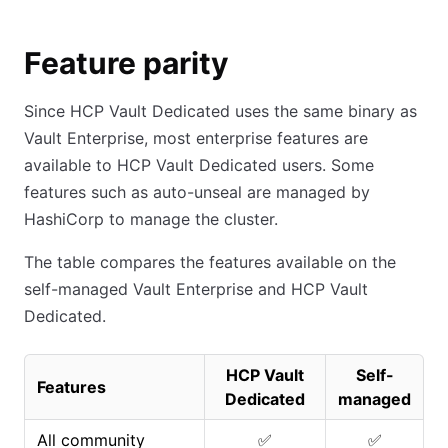
Feature parity
Since HCP Vault Dedicated uses the same binary as
Vault Enterprise, most enterprise features are
available to HCP Vault Dedicated users. Some
features such as auto-unseal are managed by
HashiCorp to manage the cluster.
The table compares the features available on the
self-managed Vault Enterprise and HCP Vault
Dedicated.
HCP Vault
Self-
Features
Dedicated
managed
All community
✅
✅