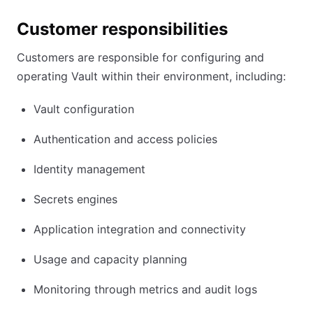
Customer responsibilities
Customers are responsible for configuring and
operating Vault within their environment, including:
Vault configuration
Authentication and access policies
Identity management
Secrets engines
Application integration and connectivity
Usage and capacity planning
Monitoring through metrics and audit logs