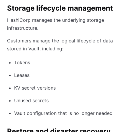
Storage lifecycle management
HashiCorp manages the underlying storage
infrastructure.
Customers manage the logical lifecycle of data
stored in Vault, including:
Tokens
Leases
KV secret versions
Unused secrets
Vault configuration that is no longer needed
Restore and disaster recovery