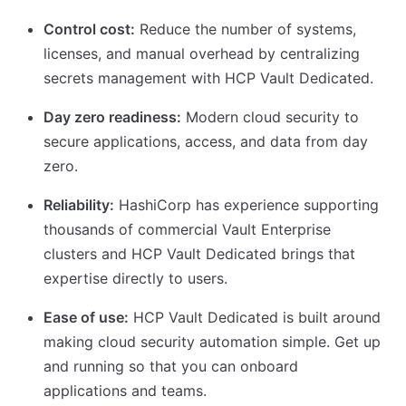
Control cost:
Reduce the number of systems,
licenses, and manual overhead by centralizing
secrets management with HCP Vault Dedicated.
Day zero readiness:
Modern cloud security to
secure applications, access, and data from day
zero.
Reliability:
HashiCorp has experience supporting
thousands of commercial Vault Enterprise
clusters and HCP Vault Dedicated brings that
expertise directly to users.
Ease of use:
HCP Vault Dedicated is built around
making cloud security automation simple. Get up
and running so that you can onboard
applications and teams.