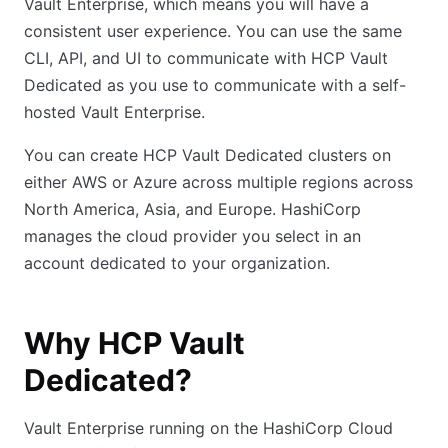
Vault Enterprise, which means you will have a
consistent user experience. You can use the same
CLI, API, and UI to communicate with HCP Vault
Dedicated as you use to communicate with a self-
hosted Vault Enterprise.
You can create HCP Vault Dedicated clusters on
either AWS or Azure across multiple regions across
North America, Asia, and Europe. HashiCorp
manages the cloud provider you select in an
account dedicated to your organization.
Why HCP Vault
Dedicated?
Vault Enterprise running on the HashiCorp Cloud