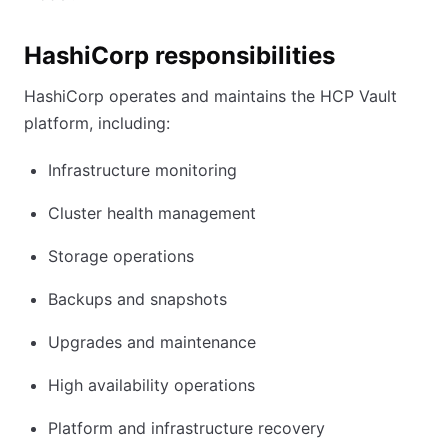
HashiCorp responsibilities
HashiCorp operates and maintains the HCP Vault
platform, including:
Infrastructure monitoring
Cluster health management
Storage operations
Backups and snapshots
Upgrades and maintenance
High availability operations
Platform and infrastructure recovery