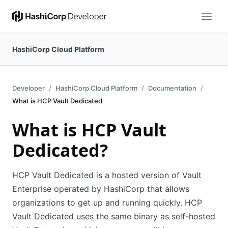
HashiCorp Cloud Platform
Developer
HashiCorp Cloud Platform
Documentation
What is HCP Vault Dedicated
What is HCP Vault
Dedicated?
HCP Vault Dedicated is a hosted version of Vault
Enterprise operated by HashiCorp that allows
organizations to get up and running quickly. HCP
Vault Dedicated uses the same binary as self-hosted