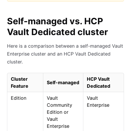
Self-managed vs. HCP
Vault Dedicated cluster
Here is a comparison between a self-managed Vault
Enterprise cluster and an HCP Vault Dedicated
cluster.
Cluster
HCP Vault
Self-managed
Feature
Dedicated
Edition
Vault
Vault
Community
Enterprise
Edition or
Vault
Enterprise