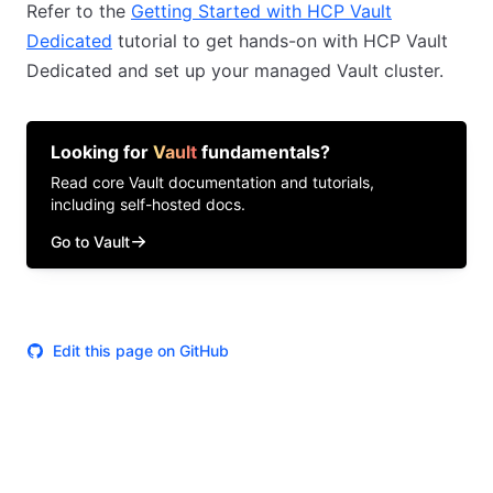
Refer to the
Getting Started with HCP Vault
Dedicated
tutorial to get hands-on with HCP Vault
Dedicated and set up your managed Vault cluster.
Looking for
Vault
fundamentals?
Read core
Vault
documentation and tutorials,
including self-hosted docs.
Go to Vault
Edit this page on GitHub