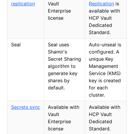
replication
Vault
Replication
is
Enterprise
available with
license
HCP Vault
Dedicated
Standard.
Seal
Seal uses
Auto-unseal is
Shamir's
configured. A
Secret Sharing
unique Key
algorithm to
Management
generate key
Service (KMS)
shares by
key is created
default.
for each
cluster.
Secrets sync
Available with
Available with
Vault
HCP Vault
Enterprise
Dedicated
license
Standard.