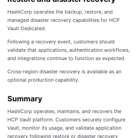
HashiCorp operates the backup, restore, and
managed disaster recovery capabilities for HCP
Vault Dedicated.
Following a recovery event, customers should
validate that applications, authentication workflows,
and integrations continue to function as expected.
Cross-region disaster recovery is available as an
optional production capability.
Summary
HashiCorp operates, maintains, and recovers the
HCP Vault platform. Customers securely configure
Vault, monitor its usage, and validate application
recovery following restore or disaster recovery