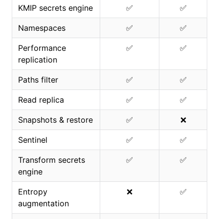
KMIP secrets engine
✅
✅
Namespaces
✅
✅
Performance
✅
✅
replication
Paths filter
✅
✅
Read replica
✅
✅
Snapshots & restore
✅
❌
Sentinel
✅
✅
Transform secrets
✅
✅
engine
Entropy
❌
✅
augmentation