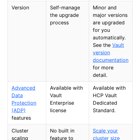
Version
Self-manage
Minor and
the upgrade
major versions
process
are upgraded
for you
automatically.
See the
Vault
version
documentation
for more
detail.
Advanced
Available with
Available with
Data
Vault
HCP Vault
Protection
Enterprise
Dedicated
(ADP)
license
Standard.
features
Cluster
No built in
Scale your
scaling
feature to
cluster size