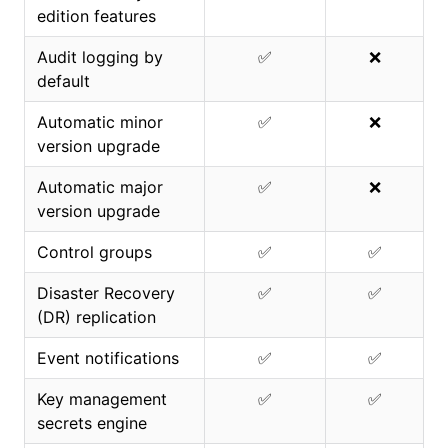
edition features
Audit logging by
✅
❌
default
Automatic minor
✅
❌
version upgrade
Automatic major
✅
❌
version upgrade
Control groups
✅
✅
Disaster Recovery
✅
✅
(DR) replication
Event notifications
✅
✅
Key management
✅
✅
secrets engine