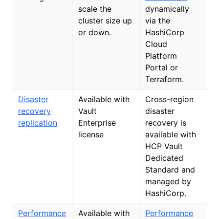
scale the
dynamically
cluster size up
via the
or down.
HashiCorp
Cloud
Platform
Portal or
Terraform.
Disaster
Available with
Cross-region
recovery
Vault
disaster
replication
Enterprise
recovery is
license
available with
HCP Vault
Dedicated
Standard and
managed by
HashiCorp.
Performance
Available with
Performance