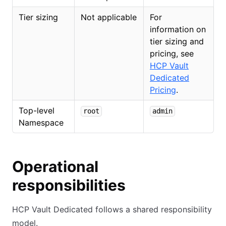
Tier sizing
Not applicable
For
information on
tier sizing and
pricing, see
HCP Vault
Dedicated
Pricing
.
Top-level
root
admin
Namespace
Operational
responsibilities
HCP Vault Dedicated follows a shared responsibility
model.