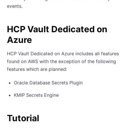
events.
HCP Vault Dedicated on
Azure
HCP Vault Dedicated on Azure includes all features
found on AWS with the exception of the following
features which are planned:
Oracle Database Secrets Plugin
KMIP Secrets Engine
Tutorial