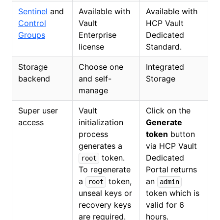
Sentinel
and
Available with
Available with
Control
Vault
HCP Vault
Groups
Enterprise
Dedicated
license
Standard.
Storage
Choose one
Integrated
backend
and self-
Storage
manage
Super user
Vault
Click on the
access
initialization
Generate
process
token
button
generates a
via HCP Vault
token.
Dedicated
root
To regenerate
Portal returns
a
token,
an
root
admin
unseal keys or
token which is
recovery keys
valid for 6
are required.
hours.