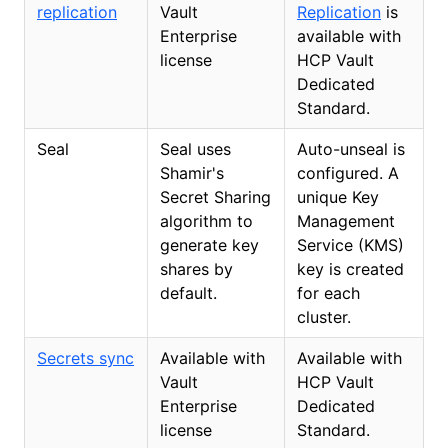
replication
Vault
Replication
is
Enterprise
available with
license
HCP Vault
Dedicated
Standard.
Seal
Seal uses
Auto-unseal is
Shamir's
configured. A
Secret Sharing
unique Key
algorithm to
Management
generate key
Service (KMS)
shares by
key is created
default.
for each
cluster.
Secrets sync
Available with
Available with
Vault
HCP Vault
Enterprise
Dedicated
license
Standard.