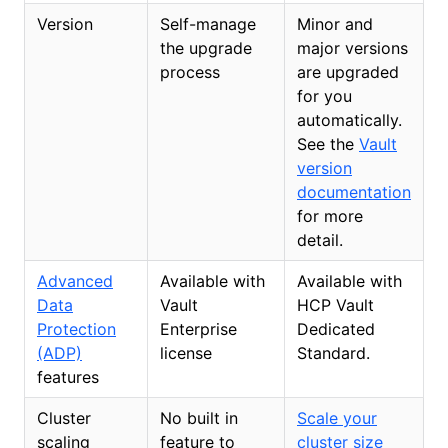
Version
Self-manage
Minor and
the upgrade
major versions
process
are upgraded
for you
automatically.
See the
Vault
version
documentation
for more
detail.
Advanced
Available with
Available with
Data
Vault
HCP Vault
Protection
Enterprise
Dedicated
(ADP)
license
Standard.
features
Cluster
No built in
Scale your
scaling
feature to
cluster size