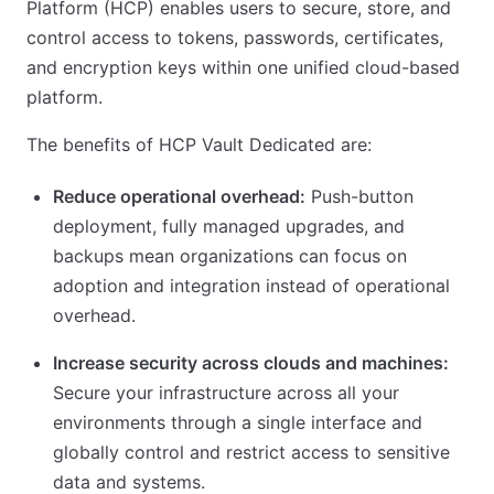
Platform (HCP) enables users to secure, store, and
control access to tokens, passwords, certificates,
and encryption keys within one unified cloud-based
platform.
The benefits of HCP Vault Dedicated are:
Reduce operational overhead:
Push-button
deployment, fully managed upgrades, and
backups mean organizations can focus on
adoption and integration instead of operational
overhead.
Increase security across clouds and machines:
Secure your infrastructure across all your
environments through a single interface and
globally control and restrict access to sensitive
data and systems.