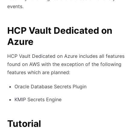
events.
HCP Vault Dedicated on
Azure
HCP Vault Dedicated on Azure includes all features
found on AWS with the exception of the following
features which are planned:
Oracle Database Secrets Plugin
KMIP Secrets Engine
Tutorial