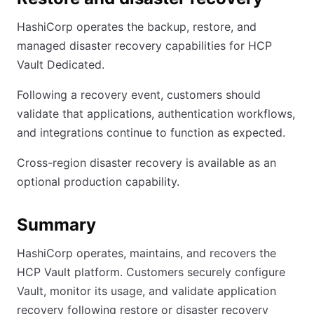
HashiCorp operates the backup, restore, and
managed disaster recovery capabilities for HCP
Vault Dedicated.
Following a recovery event, customers should
validate that applications, authentication workflows,
and integrations continue to function as expected.
Cross-region disaster recovery is available as an
optional production capability.
Summary
HashiCorp operates, maintains, and recovers the
HCP Vault platform. Customers securely configure
Vault, monitor its usage, and validate application
recovery following restore or disaster recovery