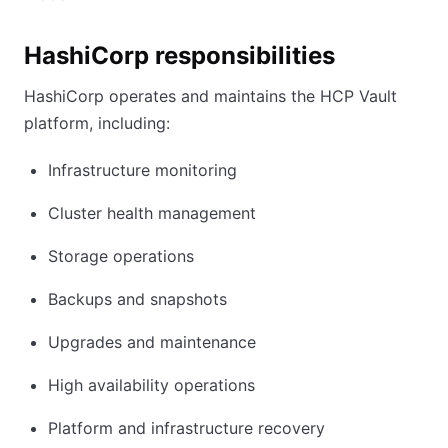
HashiCorp responsibilities
HashiCorp operates and maintains the HCP Vault
platform, including:
Infrastructure monitoring
Cluster health management
Storage operations
Backups and snapshots
Upgrades and maintenance
High availability operations
Platform and infrastructure recovery