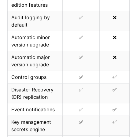
edition features
Audit logging by
✅
❌
default
Automatic minor
✅
❌
version upgrade
Automatic major
✅
❌
version upgrade
Control groups
✅
✅
Disaster Recovery
✅
✅
(DR) replication
Event notifications
✅
✅
Key management
✅
✅
secrets engine