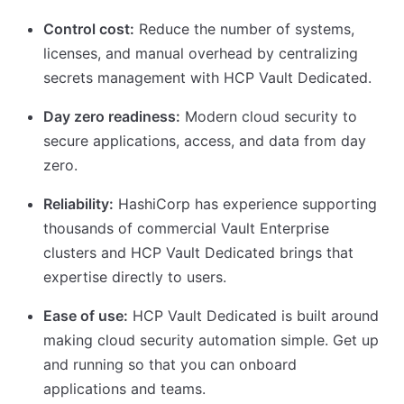
Control cost:
Reduce the number of systems,
licenses, and manual overhead by centralizing
secrets management with HCP Vault Dedicated.
Day zero readiness:
Modern cloud security to
secure applications, access, and data from day
zero.
Reliability:
HashiCorp has experience supporting
thousands of commercial Vault Enterprise
clusters and HCP Vault Dedicated brings that
expertise directly to users.
Ease of use:
HCP Vault Dedicated is built around
making cloud security automation simple. Get up
and running so that you can onboard
applications and teams.