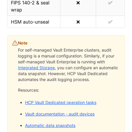
FIPS 140-2 & seal
❌
✅
wrap
HSM auto-unseal
❌
✅
Note
For self-managed Vault Enterprise clusters, audit
logging is a manual configuration. Similarly, if your
self-managed Vault Enterprise is running with
Integrated Storage
, you can configure an automatic
data snapshot. However, HCP Vault Dedicated
automates the audit logging process.
Resources:
HCP Vault Dedicated operation tasks
Vault documentation - audit devices
Automatic data snapshots