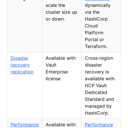
scale the
dynamically
cluster size up
via the
or down.
HashiCorp
Cloud
Platform
Portal or
Terraform.
Disaster
Available with
Cross-region
recovery
Vault
disaster
replication
Enterprise
recovery is
license
available with
HCP Vault
Dedicated
Standard and
managed by
HashiCorp.
Performance
Available with
Performance