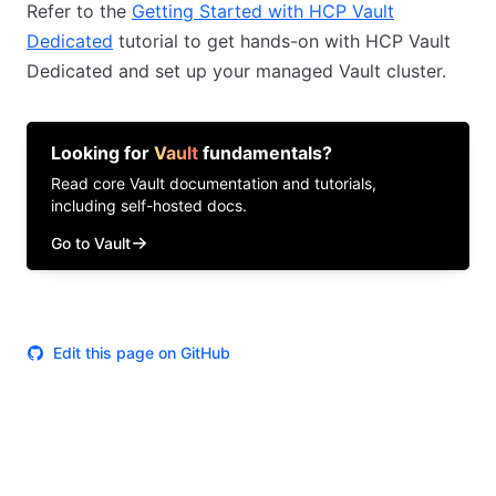
Refer to the
Getting Started with HCP Vault
Dedicated
tutorial to get hands-on with HCP Vault
Dedicated and set up your managed Vault cluster.
Looking for
Vault
fundamentals?
Read core
Vault
documentation and tutorials,
including self-hosted docs.
Go to Vault
Edit this page on GitHub