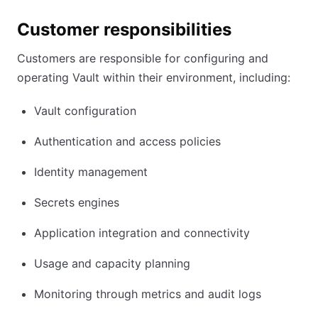
Customer responsibilities
Customers are responsible for configuring and
operating Vault within their environment, including:
Vault configuration
Authentication and access policies
Identity management
Secrets engines
Application integration and connectivity
Usage and capacity planning
Monitoring through metrics and audit logs