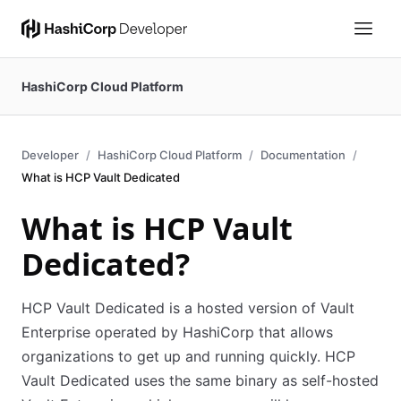
HashiCorp Cloud Platform
Developer
HashiCorp Cloud Platform
Documentation
What is HCP Vault Dedicated
What is HCP Vault
Dedicated?
HCP Vault Dedicated is a hosted version of Vault
Enterprise operated by HashiCorp that allows
organizations to get up and running quickly. HCP
Vault Dedicated uses the same binary as self-hosted