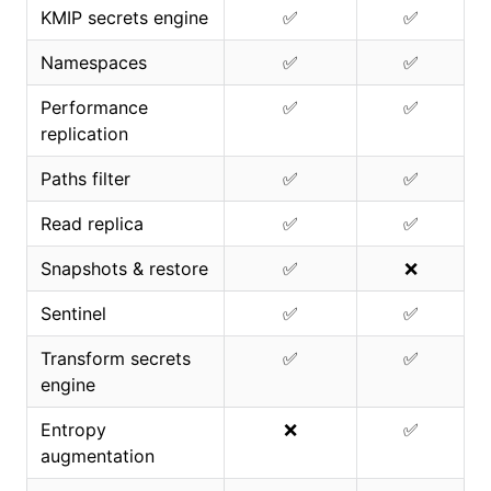
KMIP secrets engine
✅
✅
Namespaces
✅
✅
Performance
✅
✅
replication
Paths filter
✅
✅
Read replica
✅
✅
Snapshots & restore
✅
❌
Sentinel
✅
✅
Transform secrets
✅
✅
engine
Entropy
❌
✅
augmentation