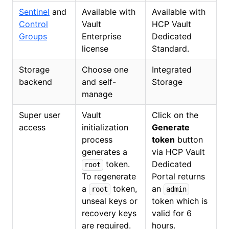
Sentinel
and
Available with
Available with
Control
Vault
HCP Vault
Groups
Enterprise
Dedicated
license
Standard.
Storage
Choose one
Integrated
backend
and self-
Storage
manage
Super user
Vault
Click on the
access
initialization
Generate
process
token
button
generates a
via HCP Vault
token.
Dedicated
root
To regenerate
Portal returns
a
token,
an
root
admin
unseal keys or
token which is
recovery keys
valid for 6
are required.
hours.