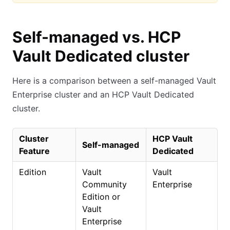
Self-managed vs. HCP
Vault Dedicated cluster
Here is a comparison between a self-managed Vault
Enterprise cluster and an HCP Vault Dedicated
cluster.
Cluster
HCP Vault
Self-managed
Feature
Dedicated
Edition
Vault
Vault
Community
Enterprise
Edition or
Vault
Enterprise