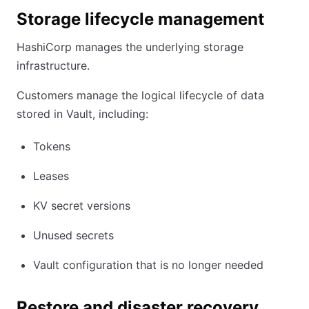
Storage lifecycle management
HashiCorp manages the underlying storage
infrastructure.
Customers manage the logical lifecycle of data
stored in Vault, including:
Tokens
Leases
KV secret versions
Unused secrets
Vault configuration that is no longer needed
Restore and disaster recovery