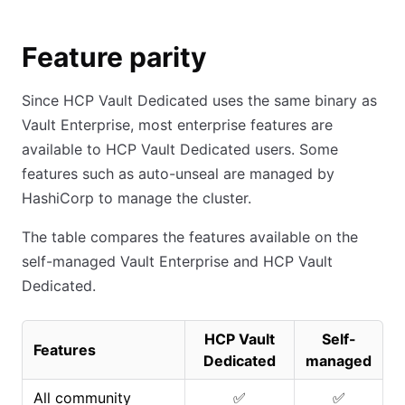
Feature parity
Since HCP Vault Dedicated uses the same binary as
Vault Enterprise, most enterprise features are
available to HCP Vault Dedicated users. Some
features such as auto-unseal are managed by
HashiCorp to manage the cluster.
The table compares the features available on the
self-managed Vault Enterprise and HCP Vault
Dedicated.
HCP Vault
Self-
Features
Dedicated
managed
All community
✅
✅