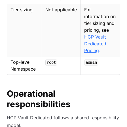
Tier sizing
Not applicable
For
information on
tier sizing and
pricing, see
HCP Vault
Dedicated
Pricing
.
Top-level
root
admin
Namespace
Operational
responsibilities
HCP Vault Dedicated follows a shared responsibility
model.