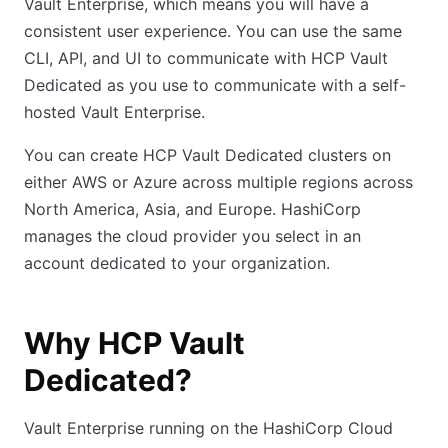
Vault Enterprise, which means you will have a
consistent user experience. You can use the same
CLI, API, and UI to communicate with HCP Vault
Dedicated as you use to communicate with a self-
hosted Vault Enterprise.
You can create HCP Vault Dedicated clusters on
either AWS or Azure across multiple regions across
North America, Asia, and Europe. HashiCorp
manages the cloud provider you select in an
account dedicated to your organization.
Why HCP Vault
Dedicated?
Vault Enterprise running on the HashiCorp Cloud