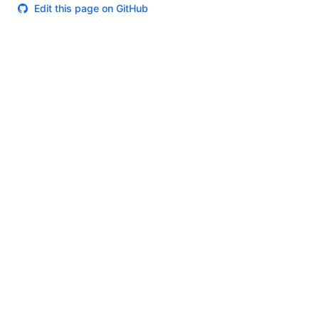
Edit this page on GitHub
Theme
Certifications
System Status
Terms of Use
Cookie Manager