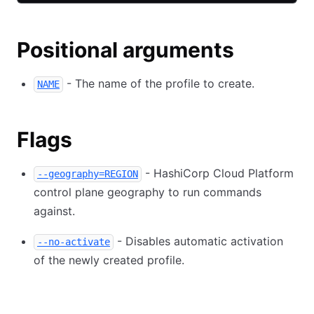
Positional arguments
- The name of the profile to create.
NAME
Flags
- HashiCorp Cloud Platform
--geography=REGION
control plane geography to run commands
against.
- Disables automatic activation
--no-activate
of the newly created profile.