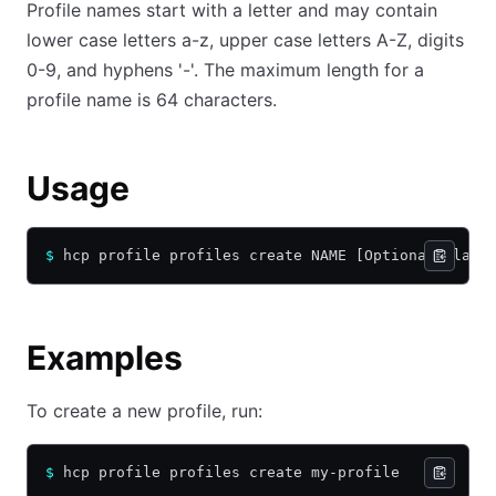
Profile names start with a letter and may contain
lower case letters a-z, upper case letters A-Z, digits
0-9, and hyphens '-'. The maximum length for a
profile name is 64 characters.
Usage
$
 hcp profile profiles create NAME [Optional Flags
Examples
To create a new profile, run:
$
 hcp profile profiles create my-profile