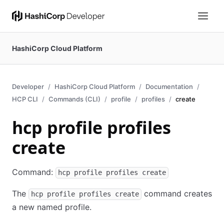
HashiCorp Cloud Platform
Developer
HashiCorp Cloud Platform
Documentation
HCP CLI
Commands (CLI)
profile
profiles
create
hcp profile profiles
create
Command:
hcp profile profiles create
The
command creates
hcp profile profiles create
a new named profile.