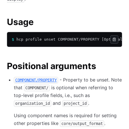
Usage
$
 hcp profile unset COMPONENT/PROPERTY [Optional F
Positional arguments
- Property to be unset. Note
COMPONENT/PROPERTY
that
is optional when referring to
COMPONENT/
top-level profile fields, i.e., such as
and
.
organization_id
project_id
Using component names is required for setting
other properties like
.
core/output_format