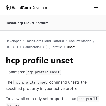
HashiCorp Cloud Platform
Developer
HashiCorp Cloud Platform
Documentation
HCP CLI
Commands (CLI)
profile
unset
hcp profile unset
Command:
hcp profile unset
The
command unsets the
hcp profile unset
specified property in your active profile.
To view all currently set properties, run
hcp profile
.
display