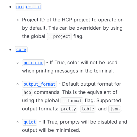
project_id
Project ID of the HCP project to operate on
by default. This can be overridden by using
the global
flag.
--project
core
- If True, color will not be used
no_color
when printing messages in the terminal.
- Default output format for
output_format
commands. This is the equivalent of
hcp
using the global
flag. Supported
--format
output formats:
,
, and
.
pretty
table
json
- If True, prompts will be disabled and
quiet
output will be minimized.