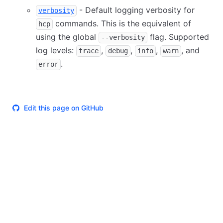
- Default logging verbosity for
verbosity
commands. This is the equivalent of
hcp
using the global
flag. Supported
--verbosity
log levels:
,
,
,
, and
trace
debug
info
warn
.
error
Edit this page on GitHub