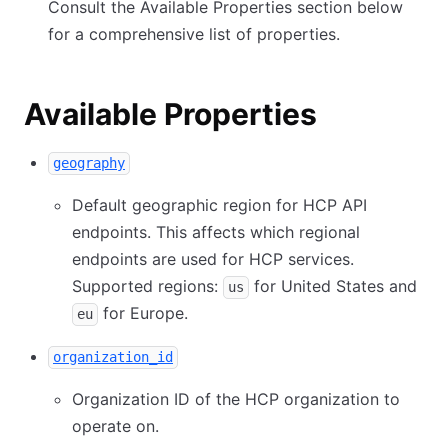
Consult the Available Properties section below
for a comprehensive list of properties.
Available Properties
geography
Default geographic region for HCP API
endpoints. This affects which regional
endpoints are used for HCP services.
Supported regions:
for United States and
us
for Europe.
eu
organization_id
Organization ID of the HCP organization to
operate on.